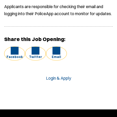
Applicants are responsible for checking their email and
logging into their PoliceApp account to monitor for updates.
Share this Job Opening:
Facebook
Twitter
Email
Login & Apply