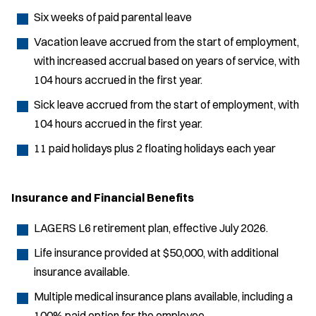
Six weeks of paid parental leave
Vacation leave accrued from the start of employment,
with increased accrual based on years of service, with
104 hours accrued in the first year.
Sick leave accrued from the start of employment, with
104 hours accrued in the first year.
11 paid holidays plus 2 floating holidays each year
Insurance and Financial Benefits
LAGERS L6 retirement plan, effective July 2026.
Life insurance provided at $50,000, with additional
insurance available.
Multiple medical insurance plans available, including a
100% paid option for the employee