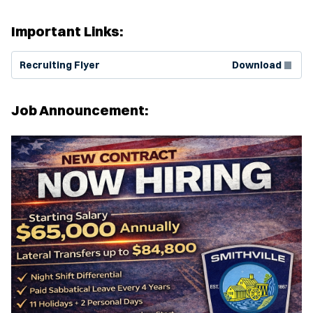
Important Links:
(Opens in new window)
Recruiting Flyer
Download
Job Announcement: