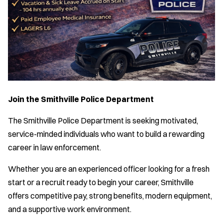
Join the Smithville Police Department
The Smithville Police Department is seeking motivated,
service-minded individuals who want to build a rewarding
career in law enforcement.
Whether you are an experienced officer looking for a fresh
start or a recruit ready to begin your career, Smithville
offers competitive pay, strong benefits, modern equipment,
and a supportive work environment.