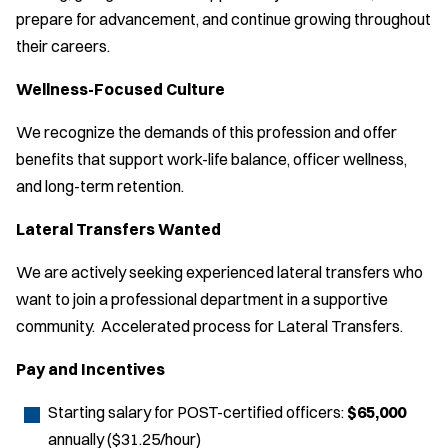
prepare for advancement, and continue growing throughout
their careers.
Wellness-Focused Culture
We recognize the demands of this profession and offer
benefits that support work-life balance, officer wellness,
and long-term retention.
Lateral Transfers Wanted
We are actively seeking experienced lateral transfers who
want to join a professional department in a supportive
community. Accelerated process for Lateral Transfers.
Pay and Incentives
Starting salary for POST-certified officers:
$65,000
annually ($31.25/hour)