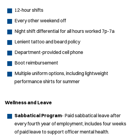
12-hour shifts
Every other weekend off
Night shift differential for all hours worked 7p-7a
Lenient tattoo and beard policy
Department-provided cell phone
Boot reimbursement
Multiple uniform options, including lightweight
performance shirts for summer
Wellness and Leave
Sabbatical Program
- Paid sabbatical leave after
every fourth year of employment, includes four weeks
of paid leave to support officer mental health.