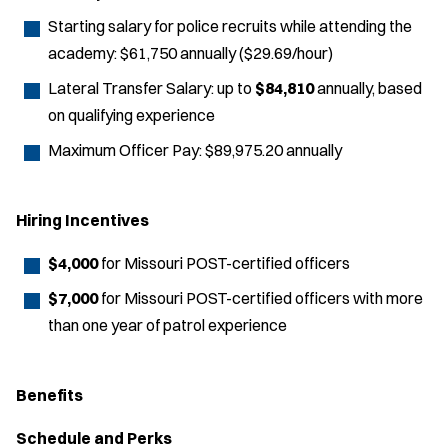
Starting salary for police recruits while attending the
academy: $61,750 annually ($29.69/hour)
Lateral Transfer Salary: up to
$84,810
annually, based
on qualifying experience
Maximum Officer Pay: $89,975.20 annually
Hiring Incentives
$4,000
for Missouri POST-certified officers
$7,000
for Missouri POST-certified officers with more
than one year of patrol experience
Benefits
Schedule and Perks