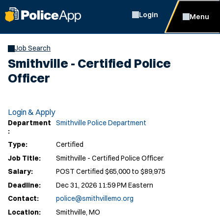
Login
Menu
Job Search
Smithville - Certified Police
Officer
Login & Apply
Department
Smithville Police Department
:
Type:
Certified
Job Title:
Smithville - Certified Police Officer
Salary:
POST Certified $65,000 to $89,975
Deadline:
Dec 31, 2026 11:59 PM Eastern
Contact:
police@smithvillemo.org
Location:
Smithville, MO