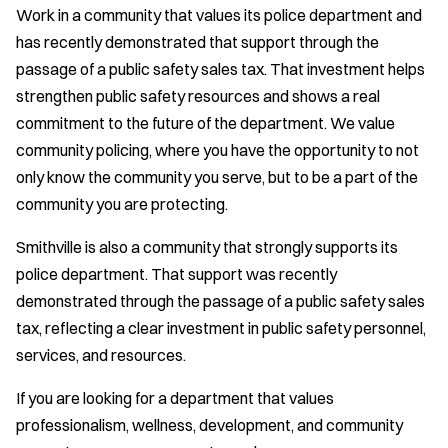
Work in a community that values its police department and
has recently demonstrated that support through the
passage of a public safety sales tax. That investment helps
strengthen public safety resources and shows a real
commitment to the future of the department. We value
community policing, where you have the opportunity to not
only know the community you serve, but to be a part of the
community you are protecting.
Smithville is also a community that strongly supports its
police department. That support was recently
demonstrated through the passage of a public safety sales
tax, reflecting a clear investment in public safety personnel,
services, and resources.
If you are looking for a department that values
professionalism, wellness, development, and community