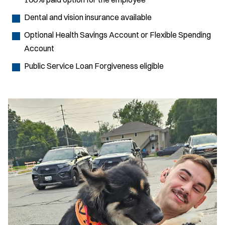
Dental and vision insurance available
Optional Health Savings Account or Flexible Spending
Account
Public Service Loan Forgiveness eligible