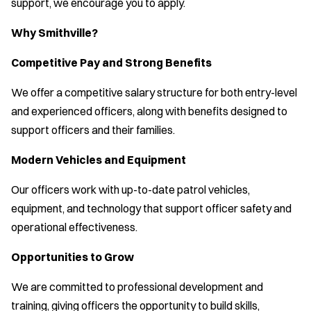
support, we encourage you to apply.
Why Smithville?
Competitive Pay and Strong Benefits
We offer a competitive salary structure for both entry-level
and experienced officers, along with benefits designed to
support officers and their families.
Modern Vehicles and Equipment
Our officers work with up-to-date patrol vehicles,
equipment, and technology that support officer safety and
operational effectiveness.
Opportunities to Grow
We are committed to professional development and
training, giving officers the opportunity to build skills,