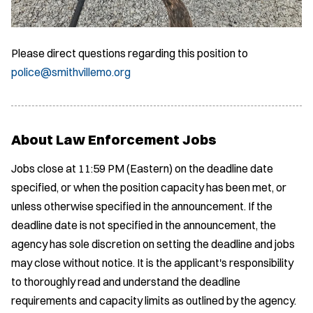
Please direct questions regarding this position to
police@smithvillemo.org
About Law Enforcement Jobs
Jobs close at 11:59 PM (Eastern) on the deadline date
specified, or when the position capacity has been met, or
unless otherwise specified in the announcement. If the
deadline date is not specified in the announcement, the
agency has sole discretion on setting the deadline and jobs
may close without notice. It is the applicant's responsibility
to thoroughly read and understand the deadline
requirements and capacity limits as outlined by the agency.