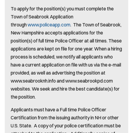
To apply for the position(s) you must complete the
Town of Seabrook Application
through
www.policeapp.com
. The Town of Seabrook,
New Hampshire accepts applications for the
position(s) of full time Police Officer at all times. These
applications are kept on file for one year. When a hiring
process is scheduled, we notify all applicants who
have a current application on file with us via the e-mail
provided, as well as advertising the position at
www.seabrooknh.info and www.seabrookpd.com
websites. We seek and hire the best candidate(s) for
the position.
Applicants must have a Full time Police Officer
Certification from the issuing authority in NH or other
U.S. State. A copy of your police certification must be