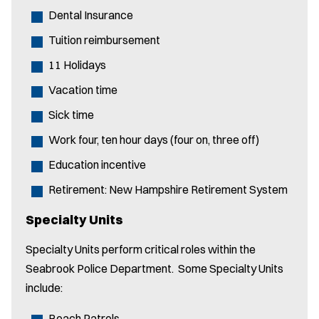
Dental Insurance
Tuition reimbursement
11 Holidays
Vacation time
Sick time
Work four, ten hour days (four on, three off)
Education incentive
Retirement: New Hampshire Retirement System
Specialty Units
Specialty Units perform critical roles within the
Seabrook Police Department. Some Specialty Units
include:
Beach Patrols