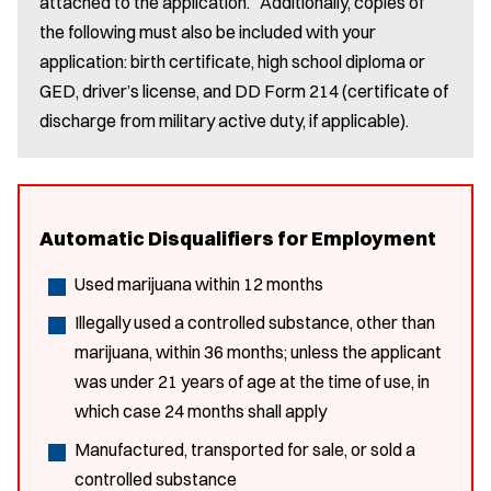
attached to the application. Additionally, copies of
the following must also be included with your
application: birth certificate, high school diploma or
GED, driver’s license, and DD Form 214 (certificate of
discharge from military active duty, if applicable).
Automatic Disqualifiers for Employment
Used marijuana within 12 months
Illegally used a controlled substance, other than
marijuana, within 36 months; unless the applicant
was under 21 years of age at the time of use, in
which case 24 months shall apply
Manufactured, transported for sale, or sold a
controlled substance