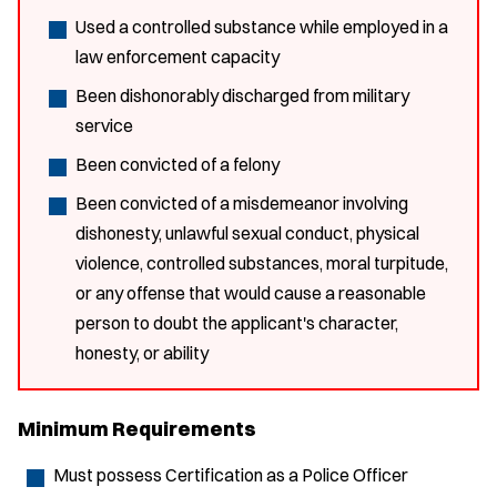
Used a controlled substance while employed in a
law enforcement capacity
Been dishonorably discharged from military
service
Been convicted of a felony
Been convicted of a misdemeanor involving
dishonesty, unlawful sexual conduct, physical
violence, controlled substances, moral turpitude,
or any offense that would cause a reasonable
person to doubt the applicant's character,
honesty, or ability
Minimum Requirements
Must possess Certification as a Police Officer