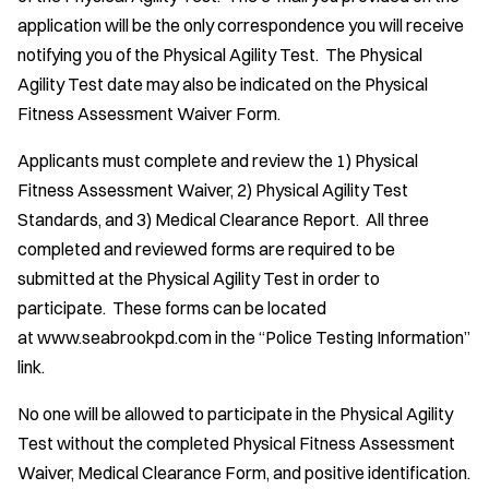
application will be the only correspondence you will receive
notifying you of the Physical Agility Test. The Physical
Agility Test date may also be indicated on the Physical
Fitness Assessment Waiver Form.
Applicants must complete and review the 1) Physical
Fitness Assessment Waiver, 2) Physical Agility Test
Standards, and 3) Medical Clearance Report. All three
completed and reviewed forms are required to be
submitted at the Physical Agility Test in order to
participate. These forms can be located
at www.seabrookpd.com in the “Police Testing Information”
link.
No one will be allowed to participate in the Physical Agility
Test without the completed Physical Fitness Assessment
Waiver, Medical Clearance Form, and positive identification.