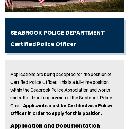
SEABROOK POLICE DEPARTMENT
Certified Police Officer
Applications are being accepted for the position of
Certified Police Officer. This is a full-time position
within the Seabrook Police Association and works
under the direct supervision of the Seabrook Police
Chief.
Applicants must be Certified as a Police
Officer in order to apply for this position.
Application and Documentation