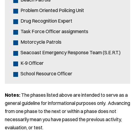
Problem Oriented Policing Unit
Drug Recognition Expert
Task Force Officer assignments
Motorcycle Patrols
Seacoast Emergency Response Team (S.E.R.T.)
K-9 Officer
School Resource Officer
Notes:
The phases listed above are intended to serve as a
general guideline for informational purposes only. Advancing
from one phase to the next or within a phase does not
necessarily mean you have passed the previous activity,
evaluation, or test.