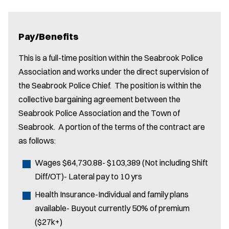
Pay/Benefits
This is a full-time position within the Seabrook Police
Association and works under the direct supervision of
the Seabrook Police Chief. The position is within the
collective bargaining agreement between the
Seabrook Police Association and the Town of
Seabrook. A portion of the terms of the contract are
as follows:
Wages $64,730.88- $103,389 (Not including Shift
Diff/OT)- Lateral pay to 10 yrs
Health Insurance-Individual and family plans
available- Buyout currently 50% of premium
($27k+)