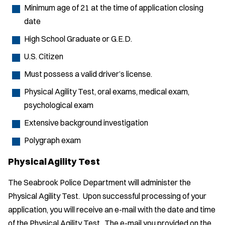
Minimum age of 21 at the time of application closing
date
High School Graduate or G.E.D.
U.S. Citizen
Must possess a valid driver’s license.
Physical Agility Test, oral exams, medical exam,
psychological exam
Extensive background investigation
Polygraph exam
Physical Agility Test
The Seabrook Police Department will administer the
Physical Agility Test. Upon successful processing of your
application, you will receive an e-mail with the date and time
of the Physical Agility Test. The e-mail you provided on the