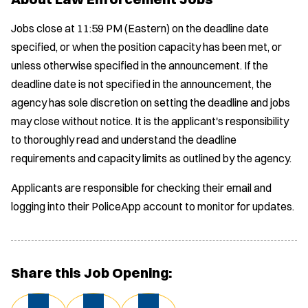
Jobs close at 11:59 PM (Eastern) on the deadline date
specified, or when the position capacity has been met, or
unless otherwise specified in the announcement. If the
deadline date is not specified in the announcement, the
agency has sole discretion on setting the deadline and jobs
may close without notice. It is the applicant's responsibility
to thoroughly read and understand the deadline
requirements and capacity limits as outlined by the agency.
Applicants are responsible for checking their email and
logging into their PoliceApp account to monitor for updates.
Share this Job Opening: