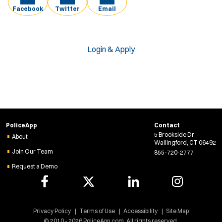
Facebook
Twitter
Email
Login & Apply
PoliceApp
Contact
5 Brookside Dr
About
Wallingford, CT 06492
Join Our Team
855-720-2777
Request a Demo
Privacy Policy
Terms of Use
Accessibility
Site Map
© 2010 - 2026 PoliceApp.com. All rights reserved.