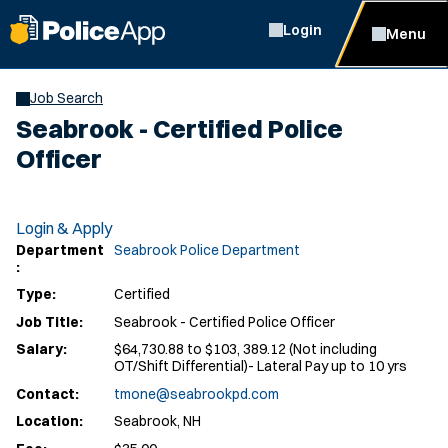
Login
Menu
Job Search
Seabrook - Certified Police
Officer
Login & Apply
Department
Seabrook Police Department
:
Type:
Certified
Job Title:
Seabrook - Certified Police Officer
Salary:
$64,730.88 to $103, 389.12 (Not including
OT/Shift Differential)- Lateral Pay up to 10 yrs
Contact:
tmone@seabrookpd.com
Location:
Seabrook, NH