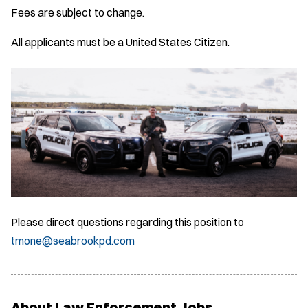
Fees are subject to change.
All applicants must be a United States Citizen.
Please direct questions regarding this position to
tmone@seabrookpd.com
About Law Enforcement Jobs