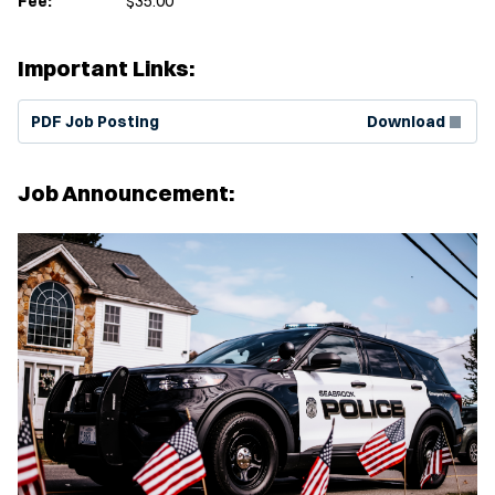
Fee:
$35.00
Important Links:
(Opens in new window)
PDF Job Posting
Download
Job Announcement: