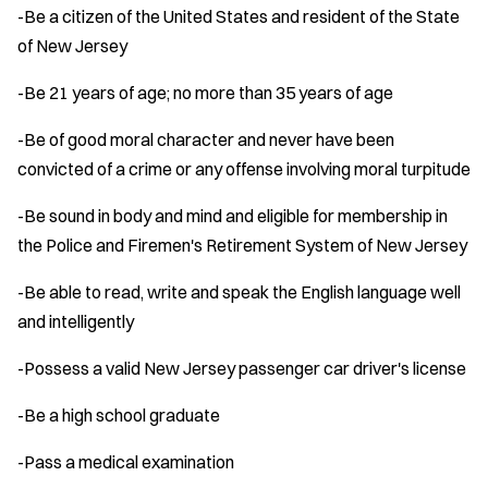
-Be a citizen of the United States and resident of the State
of New Jersey
-Be 21 years of age; no more than 35 years of age
-Be of good moral character and never have been
convicted of a crime or any offense involving moral turpitude
-Be sound in body and mind and eligible for membership in
the Police and Firemen's Retirement System of New Jersey
-Be able to read, write and speak the English language well
and intelligently
-Possess a valid New Jersey passenger car driver's license
-Be a high school graduate
-Pass a medical examination