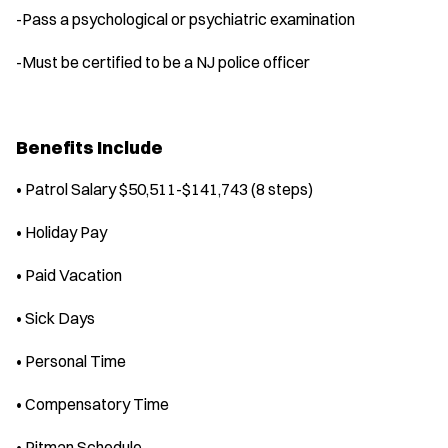
-Pass a psychological or psychiatric examination
-Must be certified to be a NJ police officer
Benefits Include
• Patrol Salary $50,511-$141,743 (8 steps)
• Holiday Pay
• Paid Vacation
• Sick Days
• Personal Time
• Compensatory Time
• Pitman Schedule