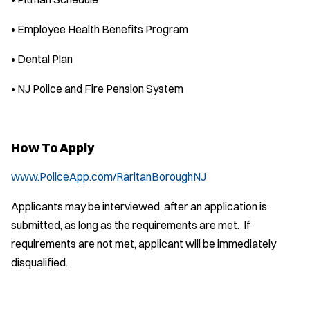
• Employee Health Benefits Program
• Dental Plan
• NJ Police and Fire Pension System
How To Apply
www.PoliceApp.com/RaritanBoroughNJ
Applicants may be interviewed, after an application is
submitted, as long as the requirements are met. If
requirements are not met, applicant will be immediately
disqualified.