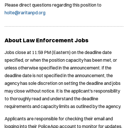
Please direct questions regarding this position to
holte@raritanpd.org
About Law Enforcement Jobs
Jobs close at 11:59 PM (Eastern) on the deadline date
specified, or when the position capacity has been met, or
unless otherwise specified in the announcement. If the
deadline date is not specified in the announcement, the
agency has sole discretion on setting the deadline and jobs
may close without notice. It is the applicant's responsibility
to thoroughly read and understand the deadline
requirements and capacity limits as outlined by the agency.
Applicants are responsible for checking their email and
logging into their PoliceApp account to monitor for updates.