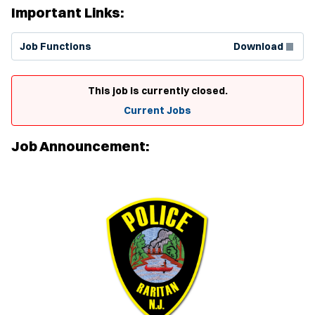
Important Links:
(Opens in new window)
Job Functions
Download
This job is currently closed.
Current Jobs
Job Announcement: