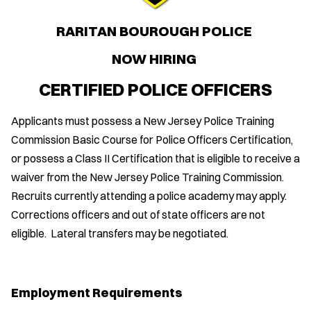
RARITAN BOUROUGH POLICE
NOW HIRING
CERTIFIED POLICE OFFICERS
Applicants must possess a New Jersey Police Training
Commission Basic Course for Police Officers Certification,
or possess a Class II Certification that is eligible to receive a
waiver from the New Jersey Police Training Commission.
Recruits currently attending a police academy may apply.
Corrections officers and out of state officers are not
eligible. Lateral transfers may be negotiated.
Employment Requirements