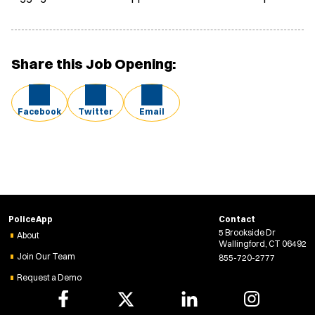
Share this Job Opening:
Facebook
Twitter
Email
PoliceApp
Contact
5 Brookside Dr
About
Wallingford, CT 06492
Join Our Team
855-720-2777
Request a Demo