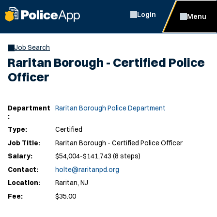
Login
Menu
Job Search
Raritan Borough - Certified Police
Officer
Department
Raritan Borough Police Department
:
Type:
Certified
Job Title:
Raritan Borough - Certified Police Officer
Salary:
$54,004-$141,743 (8 steps)
Contact:
holte@raritanpd.org
Location:
Raritan, NJ
Fee:
$35.00