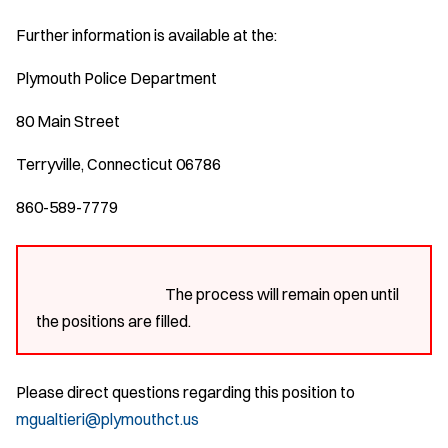
Further information is available at the:
Plymouth Police Department
80 Main Street
Terryville, Connecticut 06786
860-589-7779
The process will remain open until
the positions are filled.
Please direct questions regarding this position to
mgualtieri@plymouthct.us