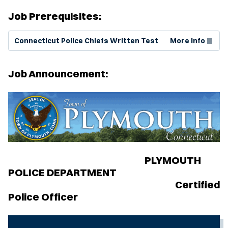
Job Prerequisites:
(Opens in new window)
Connecticut Police Chiefs Written Test
More Info
Job Announcement:
PLYMOUTH
POLICE DEPARTMENT
Certified
Police Officer