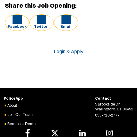
Share this Job Opening:
Facebook
Twitter
Email
Login & Apply
PoliceApp
Contact
5 Brookside Dr
About
Wallingford, CT 06492
Join Our Team
855-720-2777
Request a Demo