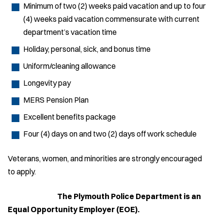
Minimum of two (2) weeks paid vacation and up to four
(4) weeks paid vacation commensurate with current
department’s vacation time
Holiday, personal, sick, and bonus time
Uniform/cleaning allowance
Longevity pay
MERS Pension Plan
Excellent benefits package
Four (4) days on and two (2) days off work schedule
Veterans, women, and minorities are strongly encouraged
to apply.
The Plymouth Police Department is an
Equal Opportunity Employer (EOE).