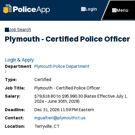
Login
Menu
Job Search
Plymouth - Certified Police Officer
Login & Apply
Department
Plymouth Police Department
:
Type:
Certified
Job Title:
Plymouth - Certified Police Officer
Salary:
$79,618.80 to $95,990.30 (Rates Effective July 1,
2024 - June 30th, 2028)
Deadline:
Dec 31, 2026 11:59 PM Eastern
Contact:
mgualtieri@plymouthct.us
Location:
Terryville, CT