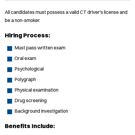
All candidates must possess a valid CT driver's license and
be a non-smoker.
Hiring Process:
Must pass written exam
Oral exam
Psychological
Polygraph
Physical examination
Drug screening
Background Investigation
Benefits Include: