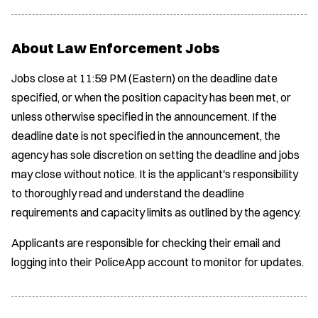
About Law Enforcement Jobs
Jobs close at 11:59 PM (Eastern) on the deadline date
specified, or when the position capacity has been met, or
unless otherwise specified in the announcement. If the
deadline date is not specified in the announcement, the
agency has sole discretion on setting the deadline and jobs
may close without notice. It is the applicant's responsibility
to thoroughly read and understand the deadline
requirements and capacity limits as outlined by the agency.
Applicants are responsible for checking their email and
logging into their PoliceApp account to monitor for updates.