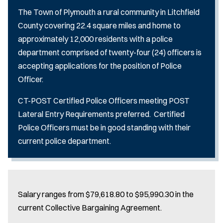
The Town of Plymouth a rural community in Litchfield
County covering 22.4 square miles and home to
approximately 12,000 residents with a police
department comprised of twenty-four (24) officers is
accepting applications for the position of Police
Officer.
CT-POST Certified Police Officers meeting POST
Lateral Entry Requirements preferred. Certified
Police Officers must be in good standing with their
current police department.
Salary ranges from $79,618.80 to $95,990.30 in the
current Collective Bargaining Agreement.