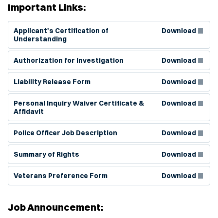
Important Links:
(Opens in new window)
Applicant's Certification of
Download
Understanding
(Opens in new window)
Authorization for Investigation
Download
(Opens in new window)
Liability Release Form
Download
(Opens in new window)
Personal Inquiry Waiver Certificate &
Download
Affidavit
(Opens in new window)
Police Officer Job Description
Download
(Opens in new window)
Summary of Rights
Download
(Opens in new window)
Veterans Preference Form
Download
Job Announcement: