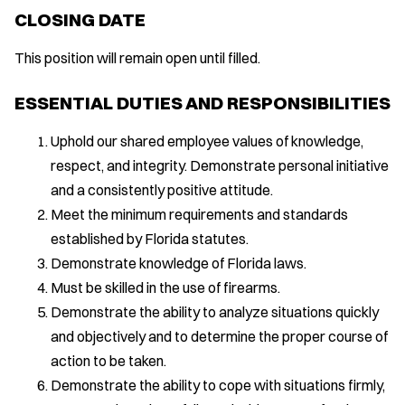
CLOSING DATE
This position will remain open until filled.
ESSENTIAL DUTIES AND RESPONSIBILITIES
Uphold our shared employee values of knowledge,
respect, and integrity. Demonstrate personal initiative
and a consistently positive attitude.
Meet the minimum requirements and standards
established by Florida statutes.
Demonstrate knowledge of Florida laws.
Must be skilled in the use of firearms.
Demonstrate the ability to analyze situations quickly
and objectively and to determine the proper course of
action to be taken.
Demonstrate the ability to cope with situations firmly,