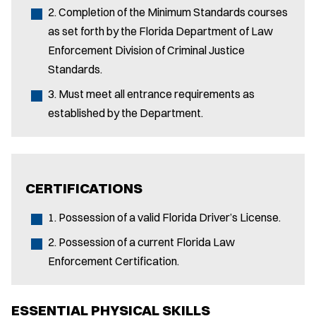
2. Completion of the Minimum Standards courses
as set forth by the Florida Department of Law
Enforcement Division of Criminal Justice
Standards.
3. Must meet all entrance requirements as
established by the Department.
CERTIFICATIONS
1. Possession of a valid Florida Driver’s License.
2. Possession of a current Florida Law
Enforcement Certification.
ESSENTIAL PHYSICAL SKILLS