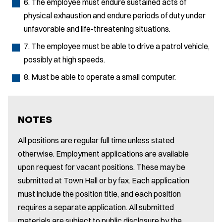
6. The employee must endure sustained acts of
physical exhaustion and endure periods of duty under
unfavorable and life-threatening situations.
7. The employee must be able to drive a patrol vehicle,
possibly at high speeds.
8. Must be able to operate a small computer.
NOTES
All positions are regular full time unless stated
otherwise. Employment applications are available
upon request for vacant positions. These may be
submitted at Town Hall or by fax. Each application
must include the position title, and each position
requires a separate application. All submitted
materials are subject to public disclosure by the