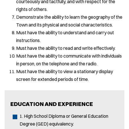
courteously and tactfully, and with respect for the
rights of others.
Demonstrate the ability to learn the geography of the
Town and its physical and social characteristics.
Must have the ability to understand and carry out
instructions.
Must have the ability to read and write effectively.
Must have the ability to communicate with individuals
in person, on the telephone and the radio.
Must have the ability to view a stationary display
screen for extended periods of time.
EDUCATION AND EXPERIENCE
1. High School Diploma or General Education
Degree (GED) equivalency.