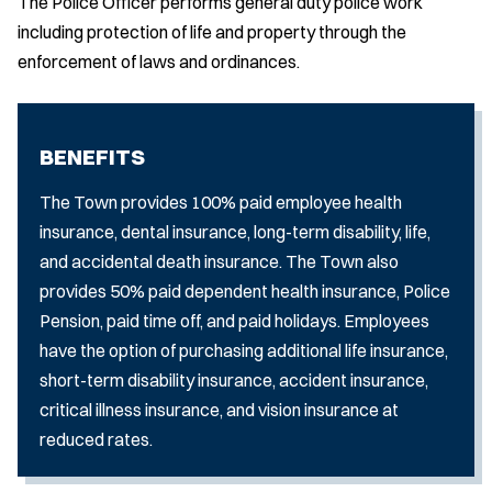
The Police Officer performs general duty police work
including protection of life and property through the
enforcement of laws and ordinances.
BENEFITS
The Town provides 100% paid employee health
insurance, dental insurance, long-term disability, life,
and accidental death insurance. The Town also
provides 50% paid dependent health insurance, Police
Pension, paid time off, and paid holidays. Employees
have the option of purchasing additional life insurance,
short-term disability insurance, accident insurance,
critical illness insurance, and vision insurance at
reduced rates.