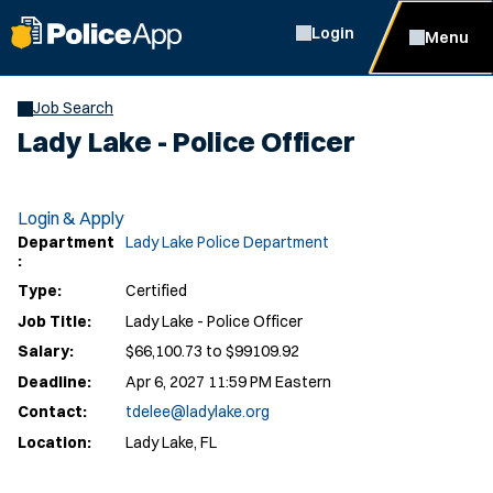
Login
Menu
Job Search
Lady Lake - Police Officer
Login & Apply
Department
Lady Lake Police Department
:
Type:
Certified
Job Title:
Lady Lake - Police Officer
Salary:
$66,100.73 to $99109.92
Deadline:
Apr 6, 2027 11:59 PM Eastern
Contact:
tdelee@ladylake.org
Location:
Lady Lake, FL