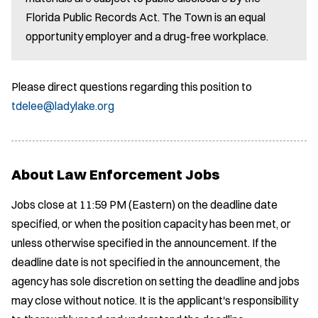
Florida Public Records Act. The Town is an equal
opportunity employer and a drug-free workplace.
Please direct questions regarding this position to
tdelee@ladylake.org
About Law Enforcement Jobs
Jobs close at 11:59 PM (Eastern) on the deadline date
specified, or when the position capacity has been met, or
unless otherwise specified in the announcement. If the
deadline date is not specified in the announcement, the
agency has sole discretion on setting the deadline and jobs
may close without notice. It is the applicant's responsibility