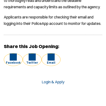
to thoroughly read and understand the deadline
requirements and capacity limits as outlined by the agency.
Applicants are responsible for checking their email and
logging into their PoliceApp account to monitor for updates.
Share this Job Opening:
Facebook
Twitter
Email
Login & Apply