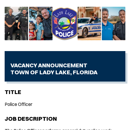
VACANCY ANNOUNCEMENT
TOWN OF LADY LAKE, FLORIDA
TITLE
Police Officer
JOB DESCRIPTION