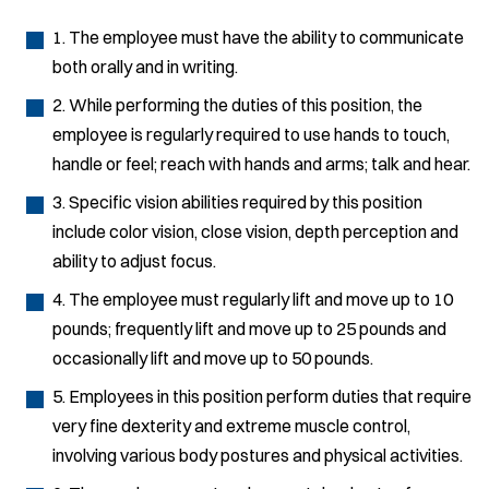
1. The employee must have the ability to communicate
both orally and in writing.
2. While performing the duties of this position, the
employee is regularly required to use hands to touch,
handle or feel; reach with hands and arms; talk and hear.
3. Specific vision abilities required by this position
include color vision, close vision, depth perception and
ability to adjust focus.
4. The employee must regularly lift and move up to 10
pounds; frequently lift and move up to 25 pounds and
occasionally lift and move up to 50 pounds.
5. Employees in this position perform duties that require
very fine dexterity and extreme muscle control,
involving various body postures and physical activities.