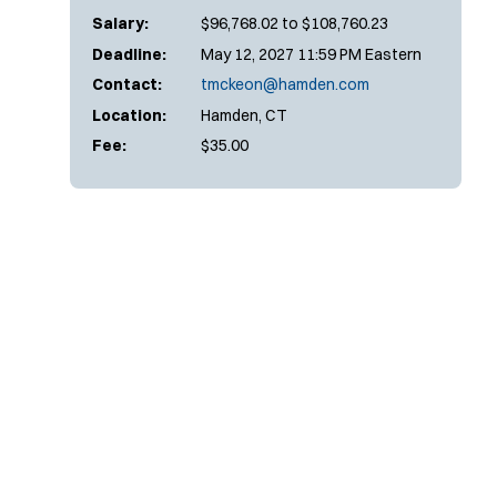
Salary:
$96,768.02 to $108,760.23
Deadline:
May 12, 2027 11:59 PM Eastern
Contact:
tmckeon@hamden.com
Location:
Hamden, CT
Fee:
$35.00