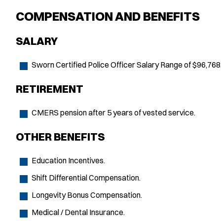
COMPENSATION AND BENEFITS
SALARY
Sworn Certified Police Officer Salary Range of $96,768
RETIREMENT
CMERS pension after 5 years of vested service.
OTHER BENEFITS
Education Incentives.
Shift Differential Compensation.
Longevity Bonus Compensation.
Medical / Dental Insurance.