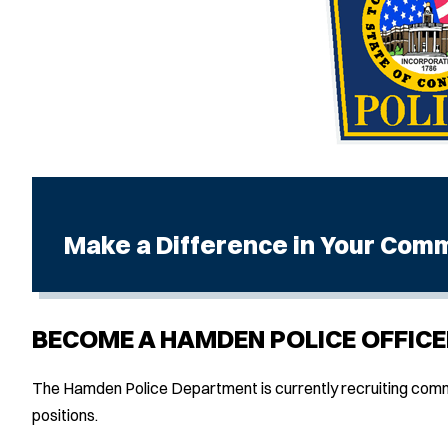
Make a Difference in Your Com
BECOME A HAMDEN POLICE OFFICE
The Hamden Police Department is currently recruiting commu
positions.