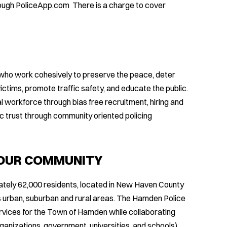
rough PoliceApp.com There is a charge to cover
who work cohesively to preserve the peace, deter
ictims, promote traffic safety, and educate the public.
 workforce through bias free recruitment, hiring and
 trust through community oriented policing
 OUR COMMUNITY
tely 62,000 residents, located in New Haven County
 urban, suburban and rural areas. The Hamden Police
vices for the Town of Hamden while collaborating
rganizations, government, universities, and schools)