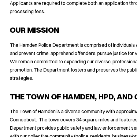
Applicants are required to complete both an application th
processing fees.
OUR MISSION
The Hamden Police Department is comprised of individuals 
and prevent crime, apprehend offenders, pursue justice for v
We remain committed to expanding our diverse, professional
promotion. The Department fosters and preserves the public
strategies.
THE TOWN OF HAMDEN, HPD, AND
The Town of Hamden is a diverse community with approxima
Connecticut. The town covers 34 square miles and features
Department provides public safety and law enforcement ser
with our collective community (police, residents, business/o