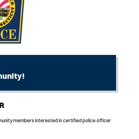
munity!
R
nity members interested in certified police officer