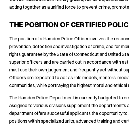
acting together as a unified force to prevent crime, promote
THE POSITION OF CERTIFIED POLIC
The position of a Hamden Police Officer involves the responsib
prevention, detection and investigation of crime; and for mai
rights guarantee by the State of Connecticut and United St
superior officers and are carried out in accordance with est
must use their own judgement and frequently act without s
Officers are expected to act as role models, mentors, medi
communities, while portraying the highest moral and ethical
The Hamden Police Department is currently budgeted to empl
assigned to various divisions supplement the department’s a
department offers successful applicants the opportunity to 
positions within specialized units, advanced training and cert