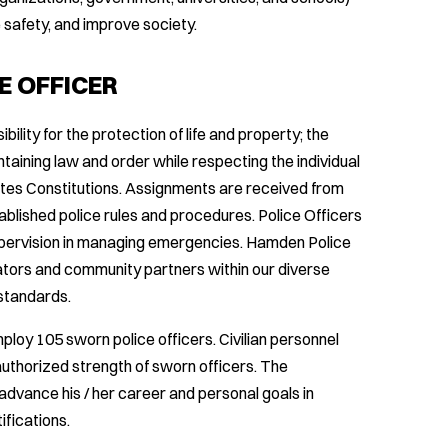
 safety, and improve society.
E OFFICER
ility for the protection of life and property; the
ntaining law and order while respecting the individual
ates Constitutions. Assignments are received from
ablished police rules and procedures. Police Officers
upervision in managing emergencies. Hamden Police
ators and community partners within our diverse
 standards.
oy 105 sworn police officers. Civilian personnel
uthorized strength of sworn officers. The
advance his / her career and personal goals in
ifications.