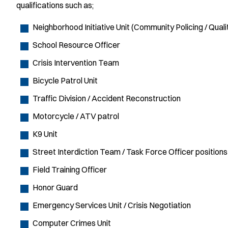
qualifications such as;
Neighborhood Initiative Unit (Community Policing / Qual
School Resource Officer
Crisis Intervention Team
Bicycle Patrol Unit
Traffic Division / Accident Reconstruction
Motorcycle / ATV patrol
K9 Unit
Street Interdiction Team / Task Force Officer positions
Field Training Officer
Honor Guard
Emergency Services Unit / Crisis Negotiation
Computer Crimes Unit