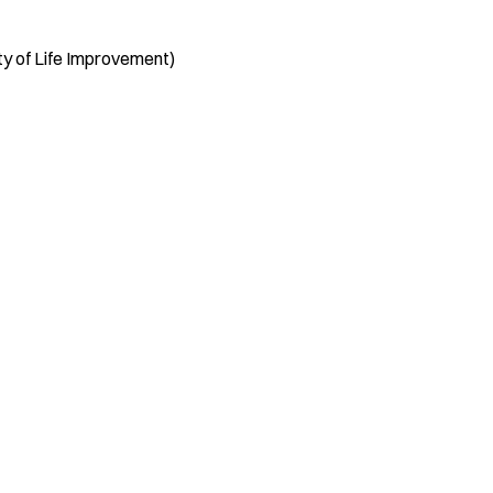
ity of Life Improvement)