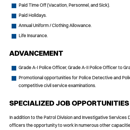
Paid Time Off (Vacation, Personnel, and Sick).
Paid Holidays.
Annual Uniform / Clothing Allowance.
Life Insurance.
ADVANCEMENT
Grade A-I Police Officer, Grade A-II Police Officer to Gra
Promotional opportunities for Police Detective and Poli
competitive civil service examinations.
SPECIALIZED JOB OPPORTUNITIES
In addition to the Patrol Division and Investigative Services
officers the opportunity to work in numerous other capaci