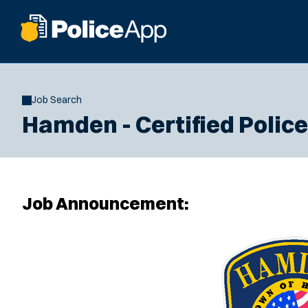
Job Search
Hamden - Certified Police 
Job Announcement: