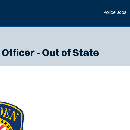
Police Jobs
Officer - Out of State