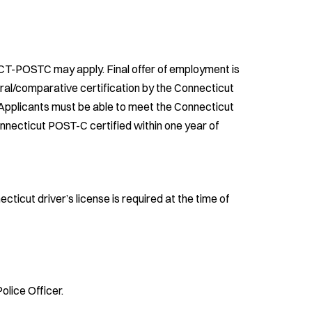
 CT-POSTC may apply. Final offer of employment is
ral/comparative certification by the Connecticut
Applicants must be able to meet the Connecticut
necticut POST-C certified within one year of
ecticut driver’s license is required at the time of
olice Officer.