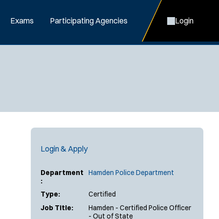
Exams
Participating Agencies
Login
Login & Apply
Department
Hamden Police Department
:
Type:
Certified
Job Title:
Hamden - Certified Police Officer
- Out of State