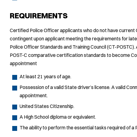
REQUIREMENTS
Certified Police Officer applicants who do not have current
contingent upon applicant meeting the requirements for late
Police Officer Standards and Training Council (CT-POSTC). 
POST-C comparative certification standards to become Con
appointment
At least 21 years of age.
Possession of a valid State driver’s license. A valid Conn
appointment.
United States Citizenship.
A High School diploma or equivalent.
The ability to perform the essential tasks required of a P