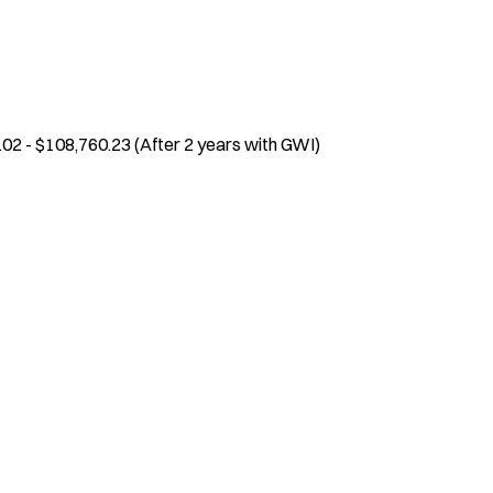
.02 - $108,760.23 (After 2 years with GWI)