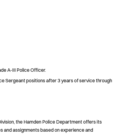
de A-III Police Officer.
ce Sergeant positions after 3 years of service through
 Division, the Hamden Police Department offers its
ties and assignments based on experience and