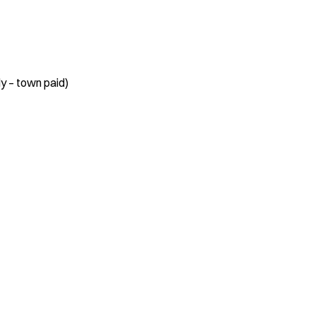
y – town paid)