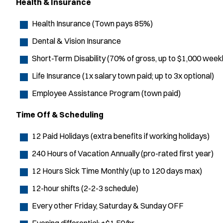
Health & Insurance
Health Insurance (Town pays 85%)
Dental & Vision Insurance
Short-Term Disability (70% of gross, up to $1,000 weekl
Life Insurance (1x salary town paid; up to 3x optional)
Employee Assistance Program (town paid)
Time Off & Scheduling
12 Paid Holidays (extra benefits if working holidays)
240 Hours of Vacation Annually (pro-rated first year)
12 Hours Sick Time Monthly (up to 120 days max)
12-hour shifts (2-2-3 schedule)
Every other Friday, Saturday & Sunday OFF