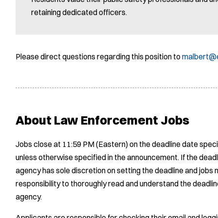
retaining dedicated officers.
Please direct questions regarding this position to
malbert@e
About Law Enforcement Jobs
Jobs close at 11:59 PM (Eastern) on the deadline date speci
unless otherwise specified in the announcement. If the deadl
agency has sole discretion on setting the deadline and jobs m
responsibility to thoroughly read and understand the deadlin
agency.
Applicants are responsible for checking their email and logg