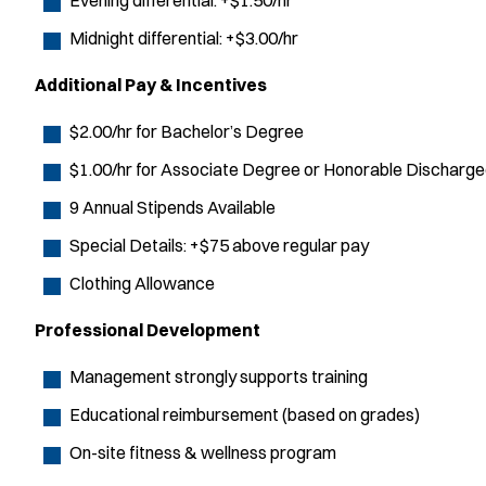
Evening differential: +$1.50/hr
Midnight differential: +$3.00/hr
Additional Pay & Incentives
$2.00/hr for Bachelor’s Degree
$1.00/hr for Associate Degree or Honorable Discharg
9 Annual Stipends Available
Special Details: +$75 above regular pay
Clothing Allowance
Professional Development
Management strongly supports training
Educational reimbursement (based on grades)
On-site fitness & wellness program