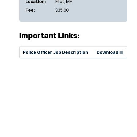
Location:
Eliot, ME
Fee:
$35.00
Important Links:
(Opens in new window)
Police Officer Job Description
Download