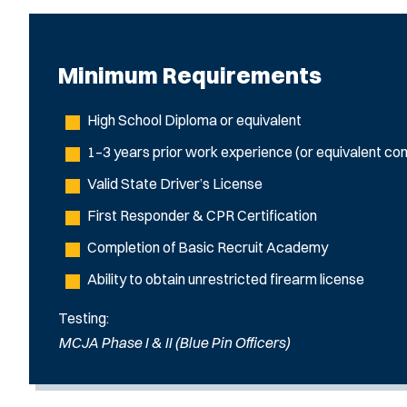
Minimum Requirements
High School Diploma or equivalent
1–3 years prior work experience (or equivalent com
Valid State Driver’s License
First Responder & CPR Certification
Completion of Basic Recruit Academy
Ability to obtain unrestricted firearm license
Testing:
MCJA Phase I & II (Blue Pin Officers)