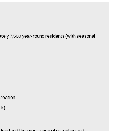
ately 7,500 year-round residents (with seasonal
creation
ck)
nderstand the importance of recruiting and