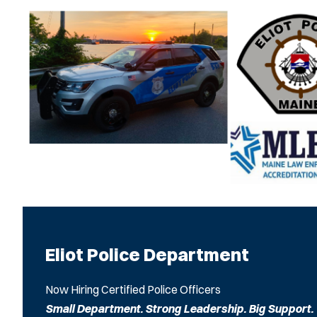
Eliot Police Department
Now Hiring Certified Police Officers
Small Department. Strong Leadership. Big Support.