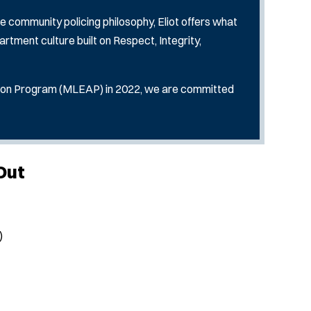
e community policing philosophy, Eliot offers what
artment culture built on Respect, Integrity,
ion Program (MLEAP) in 2022, we are committed
Out
)