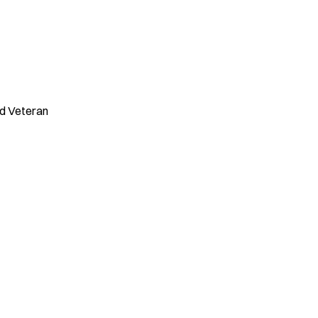
ed Veteran