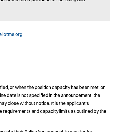
liotme.org
fied, or when the position capacity has been met, or
ine date is not specified in the announcement, the
ay close without notice. It is the applicant's
e requirements and capacity limits as outlined by the
ing into their PoliceApp account to monitor for