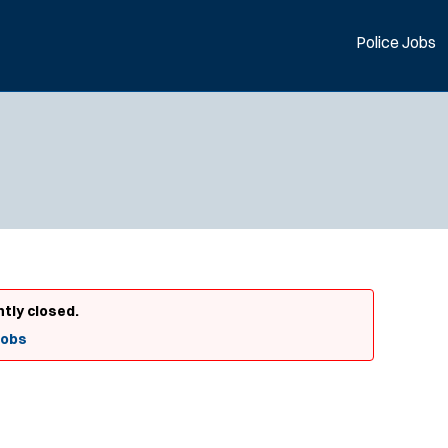
Police Jobs
ntly closed.
Jobs