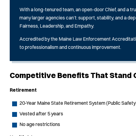
With a long-tenured team, an open-door Chief, and a tru
many larger agencies can’t: support, stability, and a dep
Fairness, Leadership, and Empathy.
Accredited by the Maine Law Enforcement Accreditat
to professionalism and continuous improvement.
Competitive Benefits That Stand 
Retirement
20-Year Maine State Retirement System (Public Safety
Vested after 5 years
No age restrictions