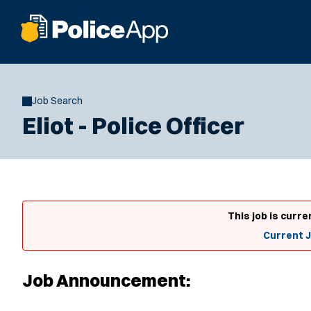
Job Search
Eliot - Police Officer
This job is curre
Current 
Job Announcement: