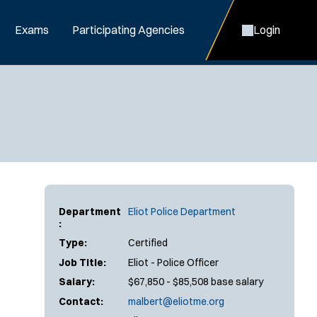
Exams
Participating Agencies
Login
Department
Eliot Police Department
:
Type:
Certified
Job Title:
Eliot - Police Officer
Salary:
$67,850 - $85,508 base salary
Contact:
malbert@eliotme.org