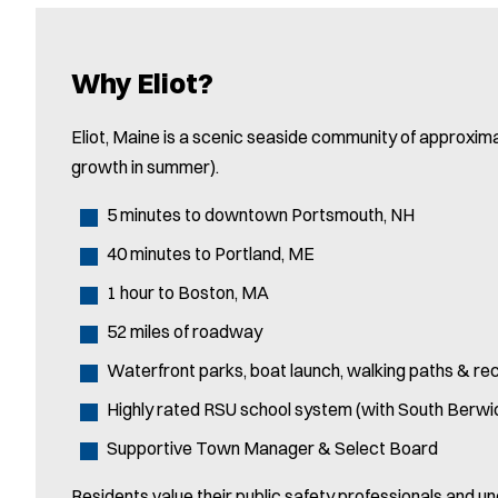
Why Eliot?
Eliot, Maine is a scenic seaside community of approxim
growth in summer).
5 minutes to downtown Portsmouth, NH
40 minutes to Portland, ME
1 hour to Boston, MA
52 miles of roadway
Waterfront parks, boat launch, walking paths & re
Highly rated RSU school system (with South Berwi
Supportive Town Manager & Select Board
Residents value their public safety professionals and u