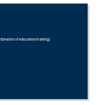
bination of education/training)