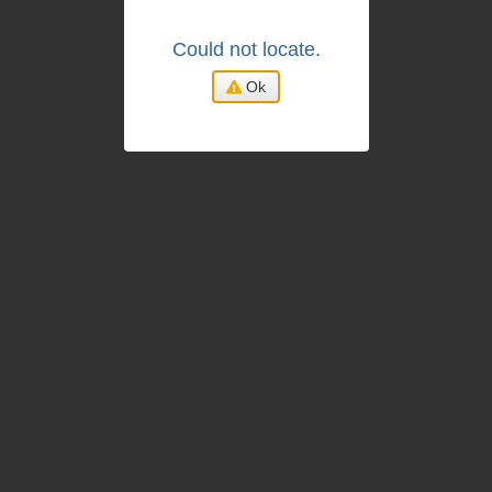
Could not locate.
Ok