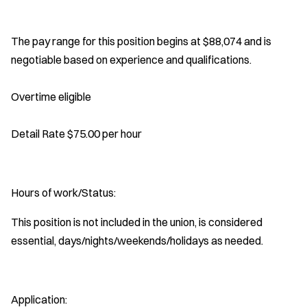
The pay range for this position begins at $88,074 and is
negotiable based on experience and qualifications.
Overtime eligible
Detail Rate $75.00 per hour
Hours of work/Status:
This position is not included in the union, is considered
essential, days/nights/weekends/holidays as needed.
Application: