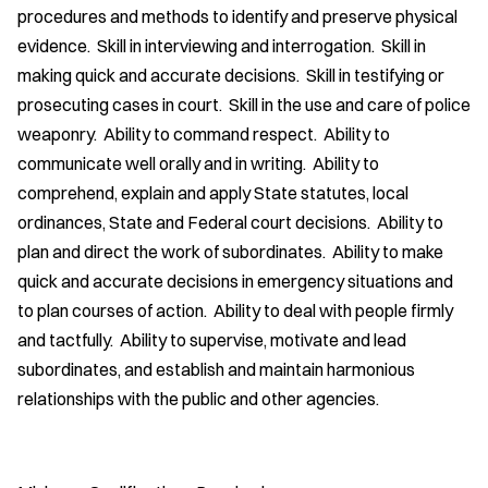
procedures and methods to identify and preserve physical
evidence. Skill in interviewing and interrogation. Skill in
making quick and accurate decisions. Skill in testifying or
prosecuting cases in court. Skill in the use and care of police
weaponry. Ability to command respect. Ability to
communicate well orally and in writing. Ability to
comprehend, explain and apply State statutes, local
ordinances, State and Federal court decisions. Ability to
plan and direct the work of subordinates. Ability to make
quick and accurate decisions in emergency situations and
to plan courses of action. Ability to deal with people firmly
and tactfully. Ability to supervise, motivate and lead
subordinates, and establish and maintain harmonious
relationships with the public and other agencies.