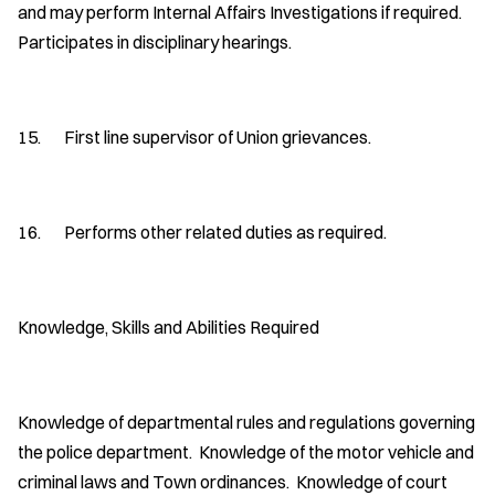
and may perform Internal Affairs Investigations if required.
Participates in disciplinary hearings.
15. First line supervisor of Union grievances.
16. Performs other related duties as required.
Knowledge, Skills and Abilities Required
Knowledge of departmental rules and regulations governing
the police department. Knowledge of the motor vehicle and
criminal laws and Town ordinances. Knowledge of court