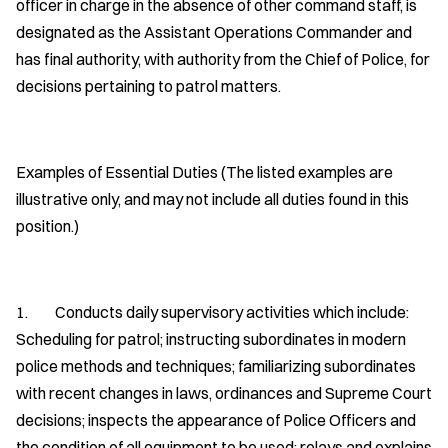
officer in charge in the absence of other command staff, is
designated as the Assistant Operations Commander and
has final authority, with authority from the Chief of Police, for
decisions pertaining to patrol matters.
Examples of Essential Duties (The listed examples are
illustrative only, and may not include all duties found in this
position.)
1. Conducts daily supervisory activities which include:
Scheduling for patrol; instructing subordinates in modern
police methods and techniques; familiarizing subordinates
with recent changes in laws, ordinances and Supreme Court
decisions; inspects the appearance of Police Officers and
the condition of all equipment to be used; relays and explains