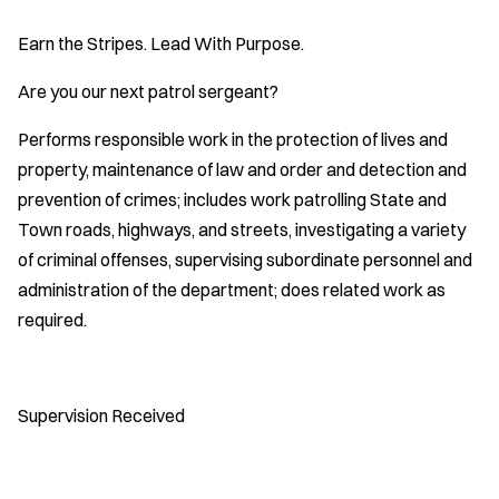
Earn the Stripes. Lead With Purpose.
Are you our next patrol sergeant?
Performs responsible work in the protection of lives and
property, maintenance of law and order and detection and
prevention of crimes; includes work patrolling State and
Town roads, highways, and streets, investigating a variety
of criminal offenses, supervising subordinate personnel and
administration of the department; does related work as
required.
Supervision Received