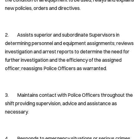
new policies, orders and directives.
2. Assists superior and subordinate Supervisors in
determining personnel and equipment assignments; reviews
investigation and arrest reports to determine the need for
further investigation and the efficiency of the assigned
officer; reassigns Police Officers as warranted.
3. Maintains contact with Police Officers throughout the
shift providing supervision, advice and assistance as
necessary.
4. Responds to emergency situations or serious crimes