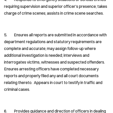
requiring supervision and superior officer’s presence; takes
charge of crime scenes; assists in crime scene searches.
5. Ensures all reports are submitted in accordance with
department regulations and statutory requirements are
complete and accurate; may assign follow-up where
additional investigation is needed; interviews and
interrogates victims, witnesses and suspected offenders.
Ensures arresting officers have completed necessary
reports and properly filed any and all court documents
relating thereto. Appears in court to testify in traffic and
criminal cases.
6. Provides guidance and direction of officers in dealing