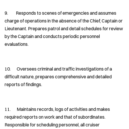
9. Responds to scenes of emergencies and assumes
charge of operations in the absence of the Chief, Captain or
Lieutenant. Prepares patrol and detail schedules for review
by the Captain and conducts periodic personnel
evaluations.
10. Oversees criminal and traffic investigations of a
difficult nature, prepares comprehensive and detailed
reports of findings.
11. Maintains records, logs of activities and makes
required reports on work and that of subordinates.
Responsible for scheduling personnel, all cruiser