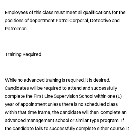
Employees of this class must meet all qualifications for the
positions of department Patrol Corporal, Detective and
Patrolman.
Training Required
While no advanced training is required, it is desired.
Candidates will be required to attend and successfully
complete the First Line Supervision School within one (1)
year of appointment unless there is no scheduled class
within that time frame, the candidate will then, complete an
advanced management school or similar type program. If
the candidate fails to successfully complete either course, it