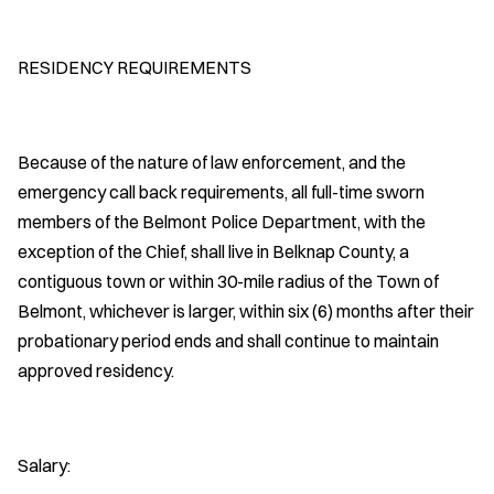
RESIDENCY REQUIREMENTS
Because of the nature of law enforcement, and the
emergency call back requirements, all full-time sworn
members of the Belmont Police Department, with the
exception of the Chief, shall live in Belknap County, a
contiguous town or within 30-mile radius of the Town of
Belmont, whichever is larger, within six (6) months after their
probationary period ends and shall continue to maintain
approved residency.
Salary: