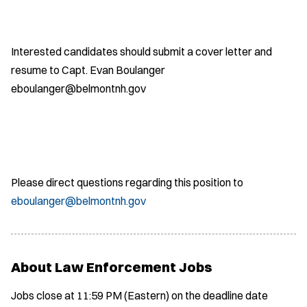
Interested candidates should submit a cover letter and
resume to Capt. Evan Boulanger
eboulanger@belmontnh.gov
Please direct questions regarding this position to
eboulanger@belmontnh.gov
About Law Enforcement Jobs
Jobs close at 11:59 PM (Eastern) on the deadline date