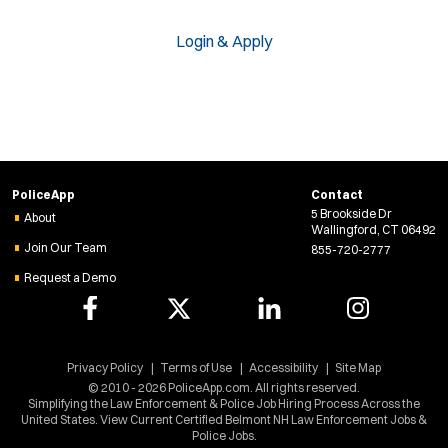
Login & Apply
PoliceApp
Contact
5 Brookside Dr
About
Wallingford, CT 06492
Join Our Team
855-720-2777
Request a Demo
Privacy Policy
Terms of Use
Accessibility
Site Map
© 2010 - 2026 PoliceApp.com. All rights reserved.
Simplifying the Law Enforcement & Police Job Hiring Process Across the
United States. View Current Certified Belmont NH Law Enforcement Jobs &
Police Jobs.