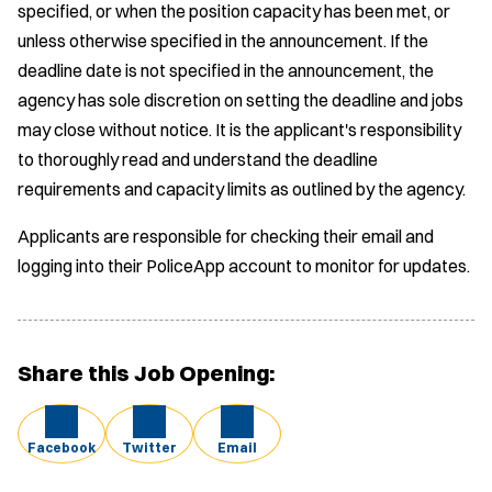
specified, or when the position capacity has been met, or
unless otherwise specified in the announcement. If the
deadline date is not specified in the announcement, the
agency has sole discretion on setting the deadline and jobs
may close without notice. It is the applicant's responsibility
to thoroughly read and understand the deadline
requirements and capacity limits as outlined by the agency.
Applicants are responsible for checking their email and
logging into their PoliceApp account to monitor for updates.
Share this Job Opening:
Facebook
Twitter
Email