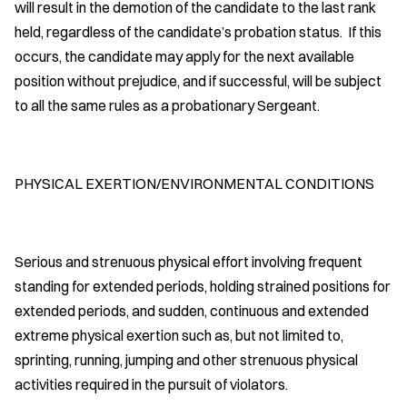
will result in the demotion of the candidate to the last rank
held, regardless of the candidate’s probation status. If this
occurs, the candidate may apply for the next available
position without prejudice, and if successful, will be subject
to all the same rules as a probationary Sergeant.
PHYSICAL EXERTION/ENVIRONMENTAL CONDITIONS
Serious and strenuous physical effort involving frequent
standing for extended periods, holding strained positions for
extended periods, and sudden, continuous and extended
extreme physical exertion such as, but not limited to,
sprinting, running, jumping and other strenuous physical
activities required in the pursuit of violators.