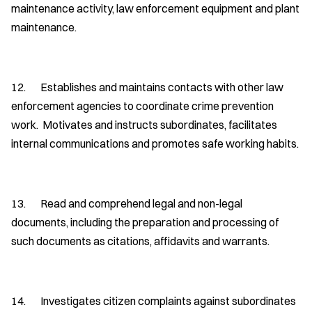
maintenance activity, law enforcement equipment and plant
maintenance.
12. Establishes and maintains contacts with other law
enforcement agencies to coordinate crime prevention
work. Motivates and instructs subordinates, facilitates
internal communications and promotes safe working habits.
13. Read and comprehend legal and non-legal
documents, including the preparation and processing of
such documents as citations, affidavits and warrants.
14. Investigates citizen complaints against subordinates