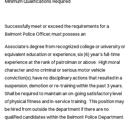
Minimum Qualifications Required
Successfully meet or exceed the requirements for a
Belmont Police Officer, must possess an
Associate’s degree from recognized college or university or
equivalent education or experience, six (6) year’s full-time
experience at the rank of patrolman or above. High moral
character and no criminal or serious motor vehicle
conviction(s), have no disciplinary actions that resulted in a
suspension, demotion or re-training within the past 3 years.
Shall be required to maintain an on-going satisfactory level
of physical fitness and in-service training. This position may
be hired from outside the department if there are no
qualified candidates within the Belmont Police Department.