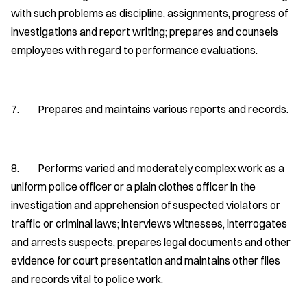
with such problems as discipline, assignments, progress of
investigations and report writing; prepares and counsels
employees with regard to performance evaluations.
7. Prepares and maintains various reports and records.
8. Performs varied and moderately complex work as a
uniform police officer or a plain clothes officer in the
investigation and apprehension of suspected violators or
traffic or criminal laws; interviews witnesses, interrogates
and arrests suspects, prepares legal documents and other
evidence for court presentation and maintains other files
and records vital to police work.