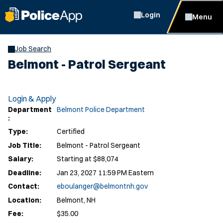
Login
Menu
Job Search
Belmont - Patrol Sergeant
Login & Apply
Department
Belmont Police Department
:
Type:
Certified
Job Title:
Belmont - Patrol Sergeant
Salary:
Starting at $88,074
Deadline:
Jan 23, 2027 11:59 PM Eastern
Contact:
eboulanger@belmontnh.gov
Location:
Belmont, NH
Fee:
$35.00