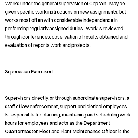
Works under the general supervision of Captain. May be
given specific work instructions on new assignments, but
works most often with considerable independence in
performing regularly assigned duties. Work is reviewed
through conferences, observation of results obtained and
evaluation of reports work and projects.
Supervision Exercised
Supervisors directly, or through subordinate supervisors, a
staff of law enforcement, support and clerical employees.
Is responsible for planning, maintaining and scheduling work
hours for employees and acts as the Department
Quartermaster, Fleet and Plant Maintenance Officer, is the