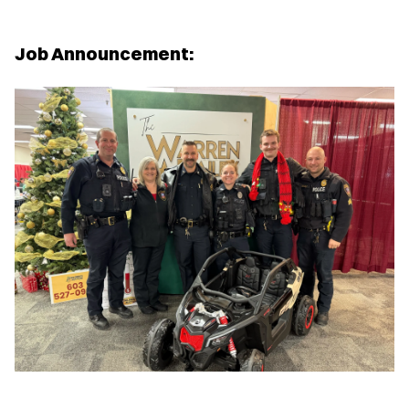
Job Announcement: