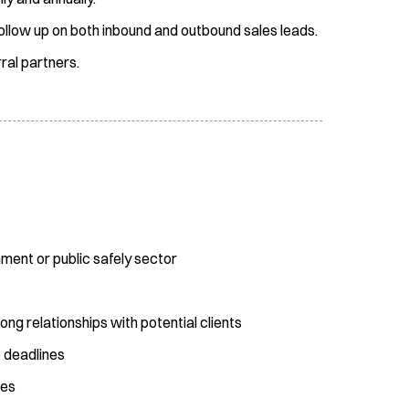
ollow up on both inbound and outbound sales leads.
ral partners.
nment or public safely sector
rong relationships with potential clients
t deadlines
ies