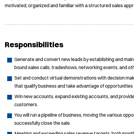
motivated, organized and familiar with a structured sales app
Responsibilities
Generate and convert new leads by establishing and maintain
bound sales calls, tradeshows, networking events, and ot
Set and conduct virtual demonstrations with decision mak
that qualify business and take advantage of opportunities
Win new accounts, expand existing accounts, and provide 
customers.
You will run a pipeline of business, moving the various opp
successfully close the sale.
Meeting and exceeding sales revenue targets, both monthl