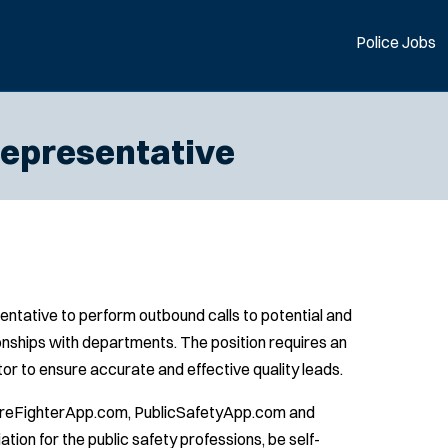
Police Jobs
epresentative
tative to perform outbound calls to potential and
ionships with departments. The position requires an
tor to ensure accurate and effective quality leads.
 FireFighterApp.com, PublicSafetyApp.com and
on for the public safety professions, be self-