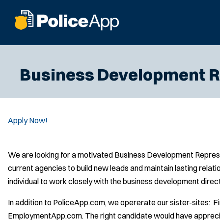
Business Development R
Apply Now!
We are looking for a motivated Business Development Represen
current agencies to build new leads and maintain lasting relat
individual to work closely with the business development direc
In addition to PoliceApp.com, we opererate our sister-sites:
EmploymentApp.com. The right candidate would have appreciati