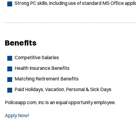
Strong PC skills, including use of standard MS Office app
Benefits
Competitive Salaries
Health Insurance Benefits
Matching Retirement Benefits
Paid Holidays, Vacation, Personal & Sick Days
Policeapp.com, Inc is an equal opportunity employee.
Apply Now!