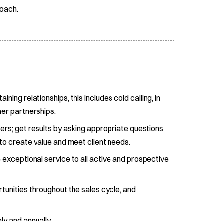
roach.
ing relationships, this includes cold calling, in
her partnerships.
ers; get results by asking appropriate questions
 to create value and meet client needs.
exceptional service to all active and prospective
ortunities throughout the sales cycle, and
y and annually.