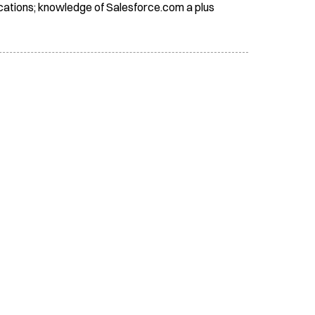
lications; knowledge of Salesforce.com a plus