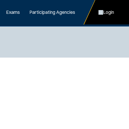
Exams
Participating Agencies
Login