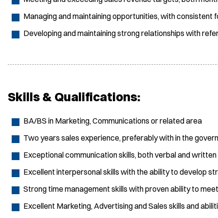
Managing and maintaining opportunities, with consistent f
Developing and maintaining strong relationships with refer
Skills & Qualifications:
BA/BS in Marketing, Communications or related area
Two years sales experience, preferably with in the gover
Exceptional communication skills, both verbal and written
Excellent interpersonal skills with the ability to develop st
Strong time management skills with proven ability to mee
Excellent Marketing, Advertising and Sales skills and abilit