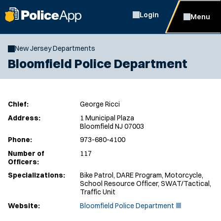
Login
Menu
New Jersey Departments
Bloomfield Police Department
Chief:
George Ricci
Address:
1 Municipal Plaza
Bloomfield NJ 07003
Phone:
973-680-4100
Number of
117
Officers:
Specializations:
Bike Patrol, DARE Program, Motorcycle,
School Resource Officer, SWAT/Tactical,
Traffic Unit
(
Website:
Bloomfield Police Department
O