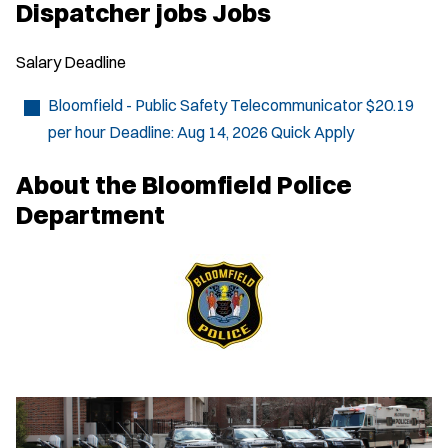
p
Dispatcher jobs Jobs
e
n
s
Salary
Deadline
i
n
n
Bloomfield - Public Safety Telecommunicator
$20.19
e
per hour
Deadline:
Aug 14, 2026
Quick Apply
w
w
i
About the Bloomfield Police
n
d
Department
o
w
)