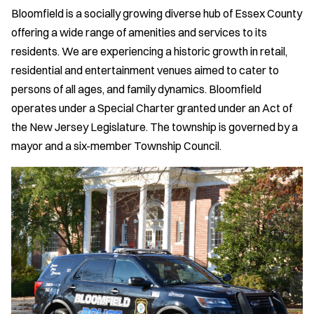
Bloomfield is a socially growing diverse hub of Essex County
offering a wide range of amenities and services to its
residents. We are experiencing a historic growth in retail,
residential and entertainment venues aimed to cater to
persons of all ages, and family dynamics. Bloomfield
operates under a Special Charter granted under an Act of
the New Jersey Legislature. The township is governed by a
mayor and a six-member Township Council.