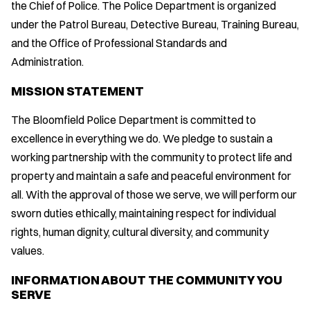
the Chief of Police. The Police Department is organized
under the Patrol Bureau, Detective Bureau, Training Bureau,
and the Office of Professional Standards and
Administration.
MISSION STATEMENT
The Bloomfield Police Department is committed to
excellence in everything we do. We pledge to sustain a
working partnership with the community to protect life and
property and maintain a safe and peaceful environment for
all. With the approval of those we serve, we will perform our
sworn duties ethically, maintaining respect for individual
rights, human dignity, cultural diversity, and community
values.
INFORMATION ABOUT THE COMMUNITY YOU
SERVE