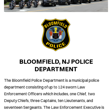
BLOOMFIELD, NJ POLICE
DEPARTMENT
The Bloomfield Police Department is a municipal police
department consisting of up to 124 sworn Law
Enforcement Officers which includes, one Chief, two
Deputy Chiefs, three Captains, ten Lieutenants, and
seventeen Sergeants. The Law Enforcement Executive is