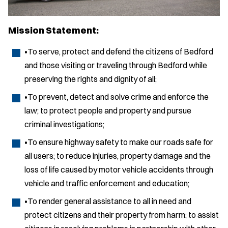
Mission Statement:
•To serve, protect and defend the citizens of Bedford
and those visiting or traveling through Bedford while
preserving the rights and dignity of all;
•To prevent, detect and solve crime and enforce the
law; to protect people and property and pursue
criminal investigations;
•To ensure highway safety to make our roads safe for
all users; to reduce injuries, property damage and the
loss of life caused by motor vehicle accidents through
vehicle and traffic enforcement and education;
•To render general assistance to all in need and
protect citizens and their property from harm; to assist