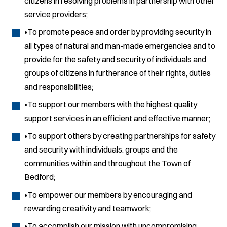
citizens in resolving problems in partnership with other
service providers;
•To promote peace and order by providing security in
all types of natural and man-made emergencies and to
provide for the safety and security of individuals and
groups of citizens in furtherance of their rights, duties
and responsibilities;
•To support our members with the highest quality
support services in an efficient and effective manner;
•To support others by creating partnerships for safety
and security with individuals, groups and the
communities within and throughout the Town of
Bedford;
•To empower our members by encouraging and
rewarding creativity and teamwork;
•To accomplish our mission with uncompromising