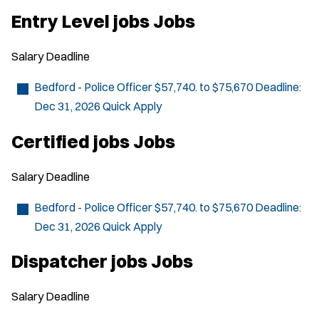
O
p
Entry Level jobs Jobs
e
n
s
Salary
Deadline
i
n
n
Bedford - Police Officer
$57,740. to $75,670
Deadline:
e
Dec 31, 2026
Quick Apply
w
w
i
Certified jobs Jobs
n
d
o
Salary
Deadline
w
)
Bedford - Police Officer
$57,740. to $75,670
Deadline:
Dec 31, 2026
Quick Apply
Dispatcher jobs Jobs
Salary
Deadline