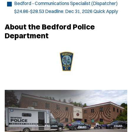
Bedford - Communications Specialist (Dispatcher)
$24.86-$28.53
Deadline:
Dec 31, 2026
Quick Apply
About the Bedford Police
Department