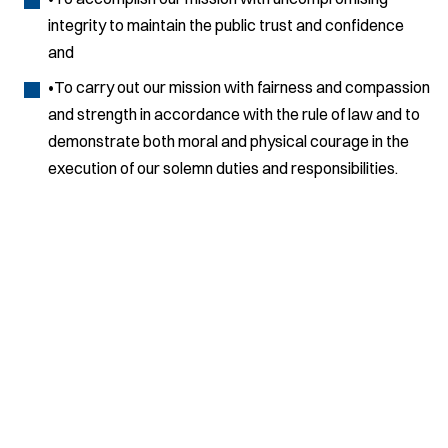
integrity to maintain the public trust and confidence
and
•To carry out our mission with fairness and compassion
and strength in accordance with the rule of law and to
demonstrate both moral and physical courage in the
execution of our solemn duties and responsibilities.