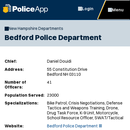
Login
Menu
New Hampshire Departments
Bedford Police Department
Chief:
Daniel Douidi
Address:
55 Constitution Drive
Bedford NH 03110
Number of
41
Officers:
Population Served:
23000
Specializations:
Bike Patrol, Crisis Negotiations, Defense
Tactics and Weapons Training, Drone,
Drug Task Force, K-9 Unit, Motorcycle,
School Resource Officer, SWAT/Tactical
(
Website:
Bedford Police Department