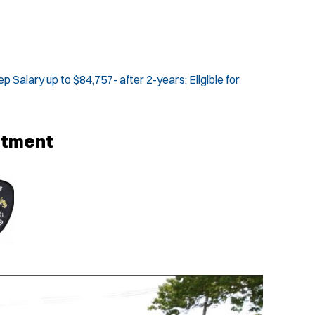
p Salary up to $84,757- after 2-years; Eligible for
rtment