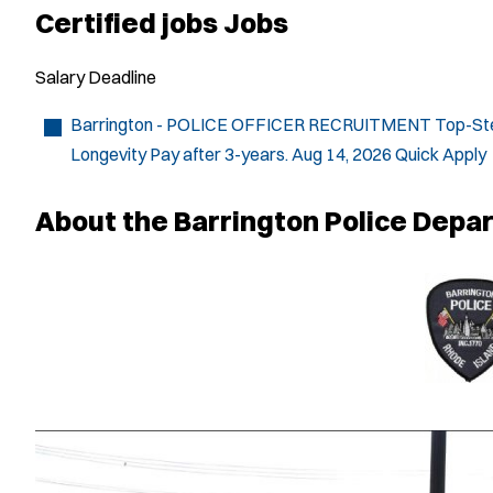
Certified jobs Jobs
Salary
Deadline
Barrington - POLICE OFFICER RECRUITMENT
Top-Ste
Longevity Pay after 3-years.
Aug 14, 2026
Quick Apply
About the Barrington Police Depa