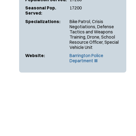
Seasonal Pop.
17200
Served:
Specializations:
Bike Patrol, Crisis
Negotiations, Defense
Tactics and Weapons
Training, Drone, School
Resource Officer, Special
Vehicle Unit
Website:
Barrington Police
(
Department
O
p
e
n
s
i
n
n
e
w
w
i
n
d