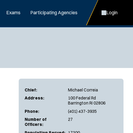
Exams
Participating Agencies
Login
Chief:
Michael Correia
Address:
100 Federal Rd
Barrington RI 02806
Phone:
(401) 437-3935
Number of
27
Officers:
Population Served:
17200