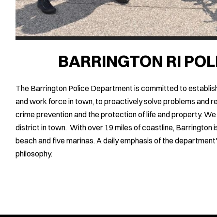
BARRINGTON RI PO
The Barrington Police Department is committed to establish
and work force in town, to proactively solve problems and re
crime prevention and the protection of life and property. We
district in town. With over 19 miles of coastline, Barringto
beach and five marinas. A daily emphasis of the department'
philosophy.