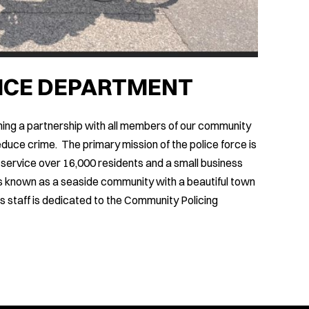
LICE DEPARTMENT
ing a partnership with all members of our community
duce crime. The primary mission of the police force is
 service over 16,000 residents and a small business
n is known as a seaside community with a beautiful town
s staff is dedicated to the Community Policing