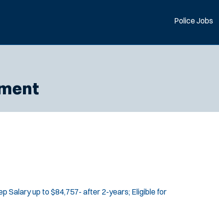
Police Jobs
tment
p Salary up to $84,757- after 2-years; Eligible for