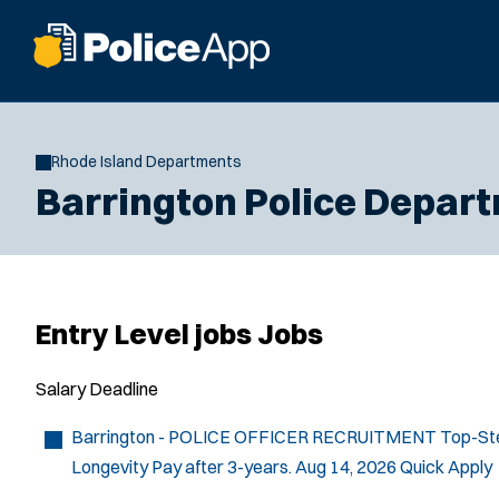
Rhode Island Departments
Barrington Police Depar
Entry Level jobs Jobs
Salary
Deadline
Barrington - POLICE OFFICER RECRUITMENT
Top-Ste
Longevity Pay after 3-years.
Aug 14, 2026
Quick Apply