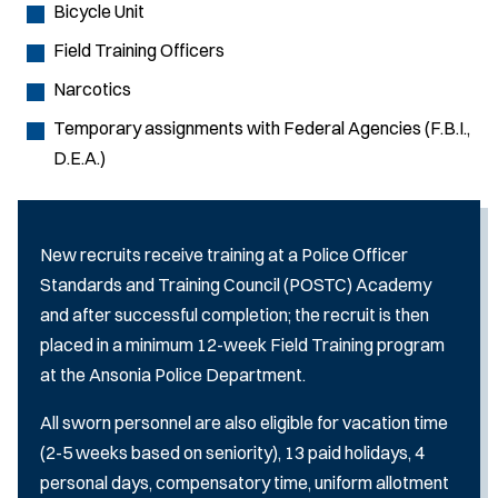
Bicycle Unit
Field Training Officers
Narcotics
Temporary assignments with Federal Agencies (F.B.I.,
D.E.A.)
New recruits receive training at a Police Officer
Standards and Training Council (POSTC) Academy
and after successful completion; the recruit is then
placed in a minimum 12-week Field Training program
at the Ansonia Police Department.
All sworn personnel are also eligible for vacation time
(2-5 weeks based on seniority), 13 paid holidays, 4
personal days, compensatory time, uniform allotment