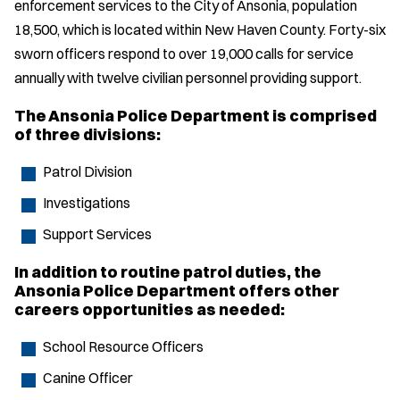
enforcement services to the City of Ansonia, population
18,500, which is located within New Haven County. Forty-six
sworn officers respond to over 19,000 calls for service
annually with twelve civilian personnel providing support.
The Ansonia Police Department is comprised
of three divisions:
Patrol Division
Investigations
Support Services
In addition to routine patrol duties, the
Ansonia Police Department offers other
careers opportunities as needed:
School Resource Officers
Canine Officer