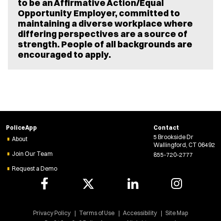
to be an Affirmative Action/Equal
Opportunity Employer, committed to
maintaining a diverse workplace where
differing perspectives are a source of
strength. People of all backgrounds are
encouraged to apply.
PoliceApp
Contact
5 Brookside Dr
About
Wallingford, CT 06492
Join Our Team
855-720-2777
Request a Demo
Privacy Policy
Terms of Use
Accessibility
Site Map