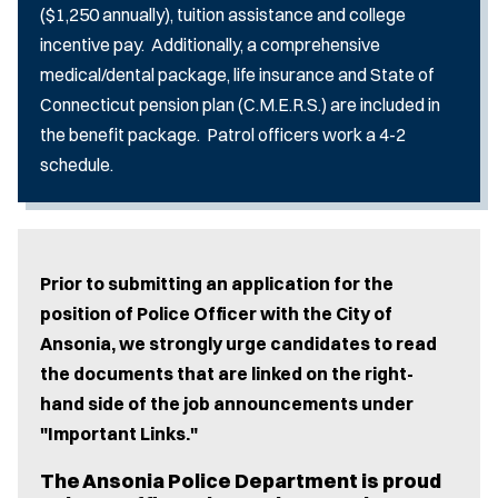
($1,250 annually), tuition assistance and college
incentive pay. Additionally, a comprehensive
medical/dental package, life insurance and State of
Connecticut pension plan (C.M.E.R.S.) are included in
the benefit package. Patrol officers work a 4-2
schedule.
Prior to submitting an application for the
position of Police Officer with the City of
Ansonia, we strongly urge candidates to read
the documents that are linked on the right-
hand side of the job announcements under
"Important Links."
The Ansonia Police Department is proud