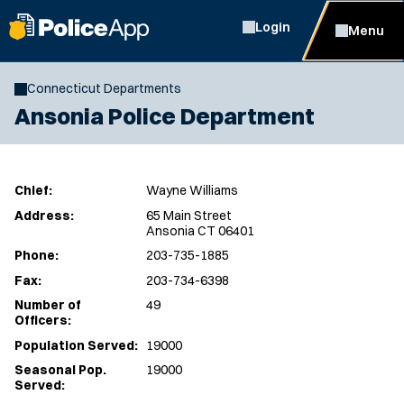
Login
Menu
Connecticut Departments
Ansonia Police Department
Chief:
Wayne Williams
Address:
65 Main Street
Ansonia CT 06401
Phone:
203-735-1885
Fax:
203-734-6398
Number of
49
Officers:
Population Served:
19000
Seasonal Pop.
19000
Served: