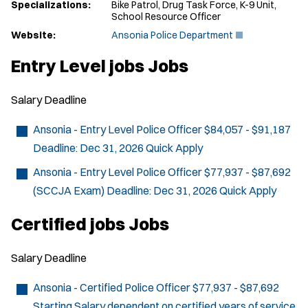
Specializations:
Bike Patrol, Drug Task Force, K-9 Unit,
School Resource Officer
(
Website:
Ansonia Police Department
O
p
Entry Level jobs Jobs
e
n
s
Salary
Deadline
i
n
n
Ansonia - Entry Level Police Officer
$84,057 - $91,187
e
Deadline:
Dec 31, 2026
Quick Apply
w
w
Ansonia - Entry Level Police Officer
$77,937 - $87,692
i
n
(SCCJA Exam)
Deadline:
Dec 31, 2026
Quick Apply
d
o
Certified jobs Jobs
w
)
Salary
Deadline
Ansonia - Certified Police Officer
$77,937 - $87,692
Starting Salary dependent on certified years of service