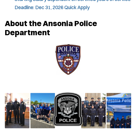
Deadline:
Dec 31, 2026
Quick Apply
About the Ansonia Police
Department