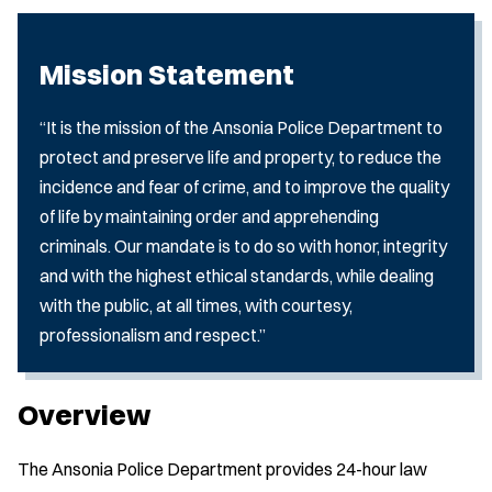
Mission Statement
“It is the mission of the Ansonia Police Department to
protect and preserve life and property, to reduce the
incidence and fear of crime, and to improve the quality
of life by maintaining order and apprehending
criminals. Our mandate is to do so with honor, integrity
and with the highest ethical standards, while dealing
with the public, at all times, with courtesy,
professionalism and respect.”
Overview
The Ansonia Police Department provides 24-hour law