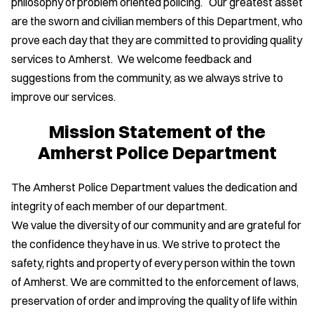
philosophy of problem oriented policing. Our greatest asset
are the sworn and civilian members of this Department, who
prove each day that they are committed to providing quality
services to Amherst. We welcome feedback and
suggestions from the community, as we always strive to
improve our services.
Mission Statement of the
Amherst Police Department
The Amherst Police Department values the dedication and
integrity of each member of our department.
We value the diversity of our community and are grateful for
the confidence they have in us. We strive to protect the
safety, rights and property of every person within the town
of Amherst. We are committed to the enforcement of laws,
preservation of order and improving the quality of life within