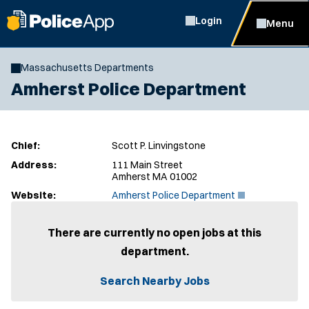
Login
Menu
Massachusetts Departments
Amherst Police Department
Chief:
Scott P. Linvingstone
Address:
111 Main Street
Amherst MA 01002
(
Website:
Amherst Police Department
O
p
e
There are currently no open jobs at this
n
department.
s
i
n
Search Nearby Jobs
n
e