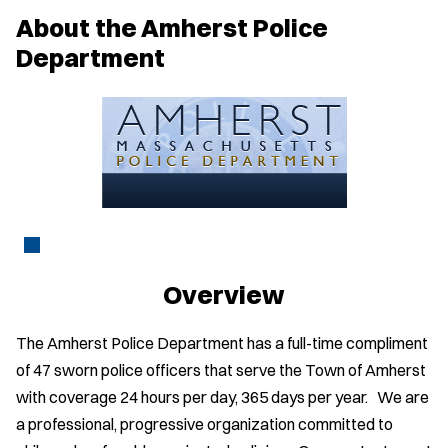
w
About the Amherst Police
w
i
Department
n
d
o
w
)
Overview
The Amherst Police Department has a full-time compliment
of 47 sworn police officers that serve the Town of Amherst
with coverage 24 hours per day, 365 days per year. We are
a professional, progressive organization committed to