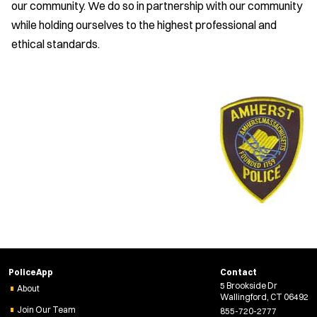
our community. We do so in partnership with our community
while holding ourselves to the highest professional and
ethical standards.
PoliceApp
Contact
5 Brookside Dr
About
Wallingford, CT 06492
Join Our Team
855-720-2777