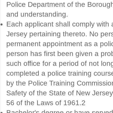
Police Department of the Borough a
and understanding.
Each applicant shall comply with a
Jersey pertaining thereto. No per
permanent appointment as a polic
person has first been given a pro
such office for a period of not lo
completed a police training cour
by the Police Training Commissio
Safety of the State of New Jersey
56 of the Laws of 1961.2
Bachelor's degree or have served