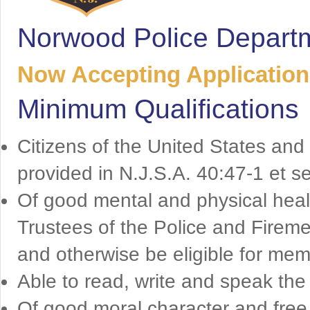
Norwood Police Depart
Now Accepting Applications
Minimum Qualifications
Citizens of the United States and
provided in N.J.S.A. 40:47-1 et s
Of good mental and physical health
Trustees of the Police and Firem
and otherwise be eligible for mem
Able to read, write and speak the 
Of good moral character and free 