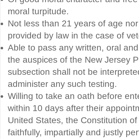
moral turpitude.
Not less than 21 years of age no
provided by law in the case of ve
Able to pass any written, oral a
the auspices of the New Jersey P
subsection shall not be interpret
administer any such testing.
Willing to take an oath before ent
within 10 days after their appoint
United States, the Constitution o
faithfully, impartially and justly 