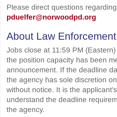
Please direct questions regarding 
pduelfer@norwoodpd.org
About Law Enforcement
Jobs close at 11:59 PM (Eastern)
the position capacity has been me
announcement. If the deadline da
the agency has sole discretion on
without notice. It is the applicant
understand the deadline requireme
the agency.