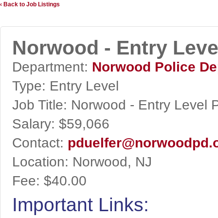
‹ Back to Job Listings
Norwood - Entry Level
Department:
Norwood Police De
Type:
Entry Level
Job Title:
Norwood - Entry Level P
Salary:
$59,066
Contact:
pduelfer@norwoodpd.
Location:
Norwood, NJ
Fee:
$40.00
Important Links: