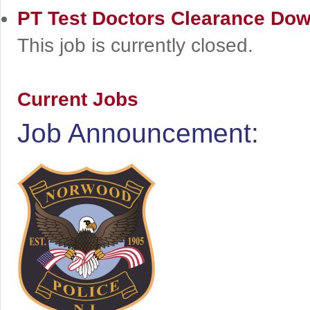
PT Test Doctors Clearance
Dow
This job is currently closed.
Current Jobs
Job Announcement: