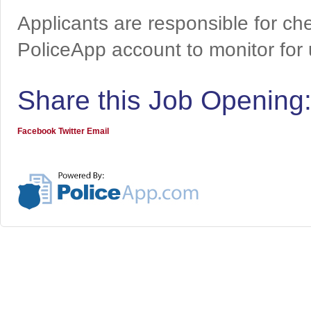
Applicants are responsible for che
PoliceApp account to monitor for
Share this Job Opening
Facebook
Twitter
Email