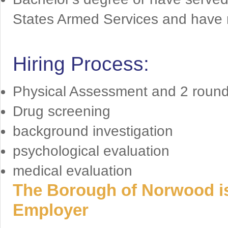
States Armed Services and have 
Hiring Process:
Physical Assessment and 2 rounds
Drug screening
background investigation
psychological evaluation
medical evaluation
The Borough of Norwood is
Employer