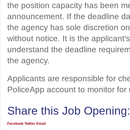
the position capacity has been me
announcement. If the deadline da
the agency has sole discretion on
without notice. It is the applicant
understand the deadline requireme
the agency.
Applicants are responsible for che
PoliceApp account to monitor for
Share this Job Opening
Facebook
Twitter
Email