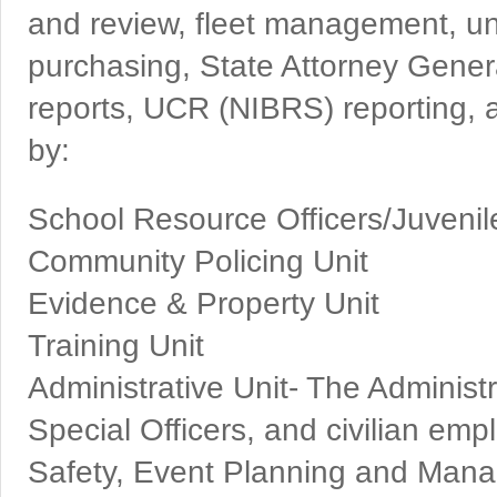
and review, fleet management, 
purchasing, State Attorney Gener
reports, UCR (NIBRS) reporting, a
by:
School Resource Officers/Juvenil
Community Policing Unit
Evidence & Property Unit
Training Unit
Administrative Unit- The Administr
Special Officers, and civilian empl
Safety, Event Planning and Mana