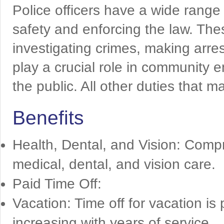
Police officers have a wide range
safety and enforcing the law. Thes
investigating crimes, making arres
play a crucial role in community
the public. All other duties that 
Benefits
Health, Dental, and Vision: Comp
medical, dental, and vision care.
Paid Time Off:
Vacation: Time off for vacation is
increasing with years of service.