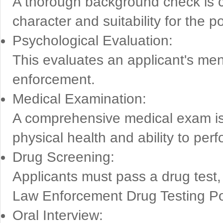
A thorough background check is co
character and suitability for the po
Psychological Evaluation:
This evaluates an applicant's ment
enforcement.
Medical Examination:
A comprehensive medical exam is 
physical health and ability to perf
Drug Screening:
Applicants must pass a drug test, 
Law Enforcement Drug Testing Po
Oral Interview: