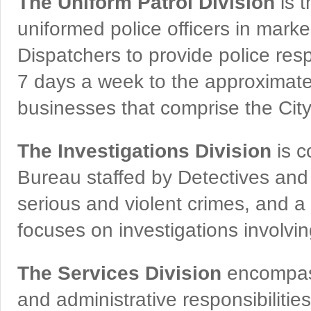
The Uniform Patrol Division
is t
uniformed police officers in marke
Dispatchers to provide police resp
7 days a week to the approximate 
businesses that comprise the City o
The Investigations Division
is c
Bureau staffed by Detectives and
serious and violent crimes, and a
focuses on investigations involvi
The Services Division
encompass
and administrative responsibilities