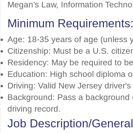
Megan’s Law, Information Technol
Minimum Requirements
Age: 18-35 years of age (unless y
Citizenship: Must be a U.S. citize
Residency: May be required to be
Education: High school diploma o
Driving: Valid New Jersey driver's
Background: Pass a background ch
driving record.
Job Description/General