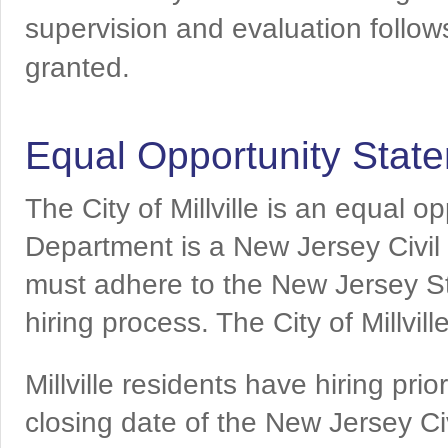
supervision and evaluation follows 
granted.
Equal Opportunity Stat
The City of Millville is an equal o
Department is a New Jersey Civil
must adhere to the New Jersey St
hiring process. The City of Millvil
Millville residents have hiring pri
closing date of the New Jersey C