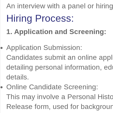
An interview with a panel or hirin
Hiring Process:
1. Application and Screening:
Application Submission:
Candidates submit an online appl
detailing personal information, ed
details.
Online Candidate Screening:
This may involve a Personal Histo
Release form, used for backgrou