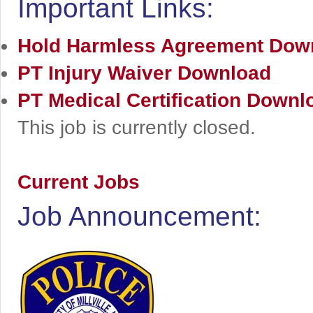
Important Links:
Hold Harmless Agreement
Dow
PT Injury Waiver
Download
PT Medical Certification
Downl
This job is currently closed.
Current Jobs
Job Announcement: