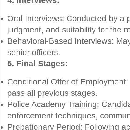
4. Interviews:
Oral Interviews: Conducted by a p
judgment, and suitability for the ro
Behavioral-Based Interviews: M
senior officers.
5. Final Stages:
Conditional Offer of Employment:
pass all previous stages.
Police Academy Training: Candidat
enforcement techniques, community
Probationary Period: Following ac