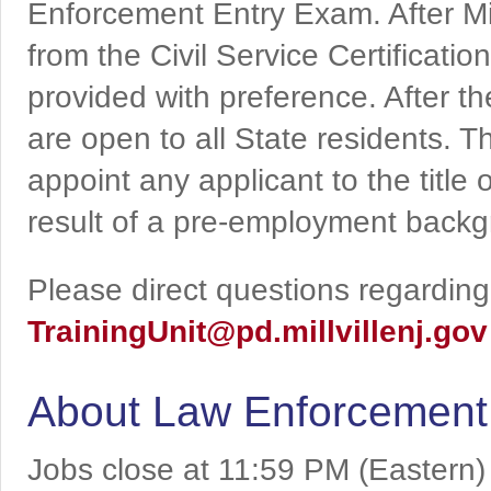
Enforcement Entry Exam. After Mi
from the Civil Service Certificati
provided with preference. After th
are open to all State residents. Th
appoint any applicant to the title o
result of a pre-employment backg
Please direct questions regarding 
TrainingUnit@pd.millvillenj.gov
About Law Enforcement
Jobs close at 11:59 PM (Eastern)