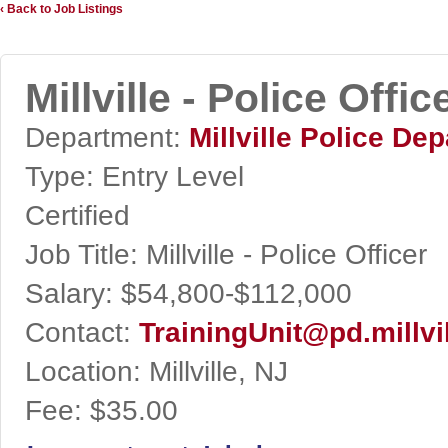
‹ Back to Job Listings
Millville - Police Offic
Department:
Millville Police De
Type:
Entry Level
Certified
Job Title:
Millville - Police Officer
Salary:
$54,800-$112,000
Contact:
TrainingUnit@pd.millvi
Location:
Millville, NJ
Fee:
$35.00