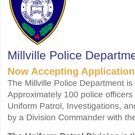
Millville Police Departm
Now Accepting Applications
The Millville Police Department is
Approximately 100 police officer
Uniform Patrol, Investigations, an
by a Division Commander with the