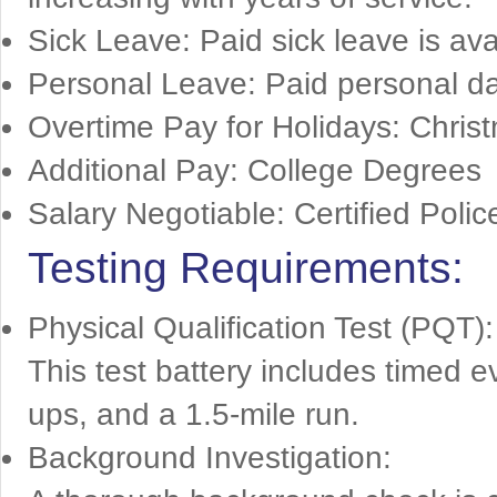
Sick Leave: Paid sick leave is avai
Personal Leave: Paid personal da
Overtime Pay for Holidays: Chris
Additional Pay: College Degrees
Salary Negotiable: Certified Polic
Testing Requirements:
Physical Qualification Test (PQT):
This test battery includes timed e
ups, and a 1.5-mile run.
Background Investigation: