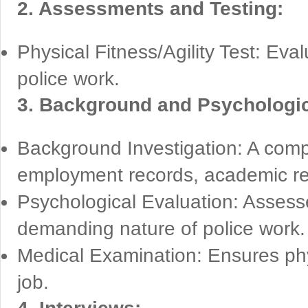
2. Assessments and Testing:
Physical Fitness/Agility Test: Eval
police work.
3. Background and Psychologic
Background Investigation: A compr
employment records, academic re
Psychological Evaluation: Assesses
demanding nature of police work.
Medical Examination: Ensures phys
job.