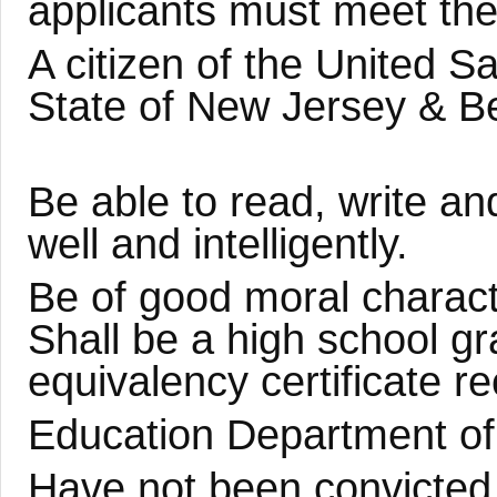
applicants must meet th
A citizen of the United S
State of New Jersey & B
Be able to read, write a
well and intelligently.
Be of good moral charact
Shall be a high school g
equivalency certificate r
Education Department of 
Have not been convicted 