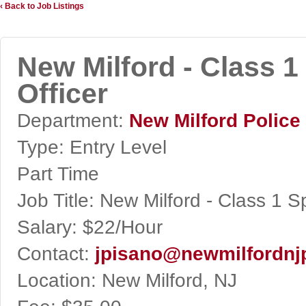
‹ Back to Job Listings
New Milford - Class 
Officer
Department:
New Milford Police
Type:
Entry Level
Part Time
Job Title:
New Milford - Class 1 S
Salary:
$22/Hour
Contact:
jpisano@newmilfordnj
Location:
New Milford, NJ