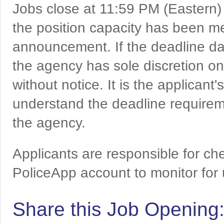
Jobs close at 11:59 PM (Eastern)
the position capacity has been me
announcement. If the deadline da
the agency has sole discretion on
without notice. It is the applicant
understand the deadline requireme
the agency.
Applicants are responsible for che
PoliceApp account to monitor for
Share this Job Opening