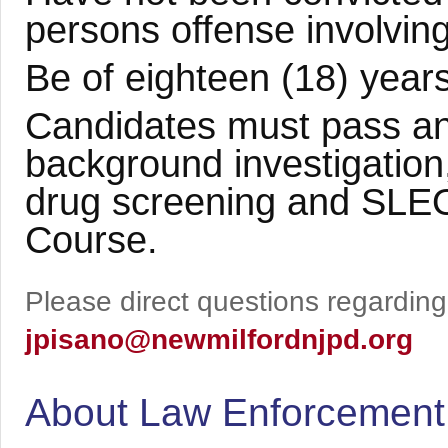
persons offense involving
Be of eighteen (18) years
Candidates must pass an
background investigation
drug screening and SLEO
Course.
Please direct questions regarding 
jpisano@newmilfordnjpd.org
About Law Enforcement