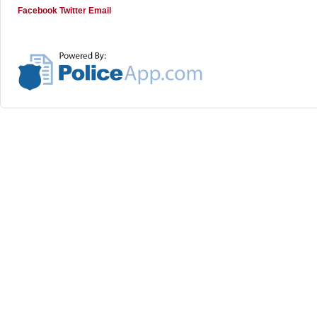
Facebook
Twitter
Email