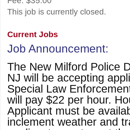
Fee:
$35.00
This job is currently closed.
Current Jobs
Job Announcement:
The New Milford Police 
NJ will be accepting appli
Special Law Enforcement 
will pay $22 per hour. Ho
Applicant must be availab
inclement weather and tr