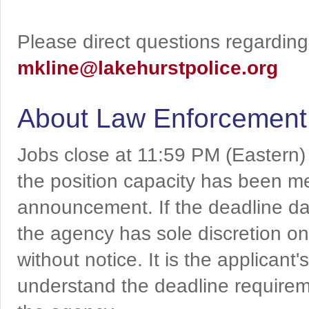
Please direct questions regarding 
mkline@lakehurstpolice.org
About Law Enforcement
Jobs close at 11:59 PM (Eastern)
the position capacity has been me
announcement. If the deadline da
the agency has sole discretion on
without notice. It is the applicant
understand the deadline requireme