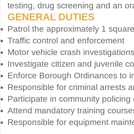
testing, drug screening and an ora
GENERAL DUTIES
Patrol the approximately 1 squar
Traffic control and enforcement
Motor vehicle crash investigation
Investigate citizen and juvenile c
Enforce Borough Ordinances to in
Responsible for criminal arrests 
Participate in community policing
Attend mandatory training course
Responsible for equipment mainte