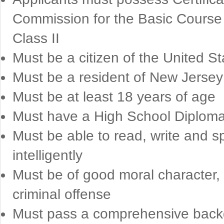
Commission for the Basic Course 
Class II
Must be a citizen of the United St
Must be a resident of New Jersey 
Must be at least 18 years of age
Must have a High School Diploma o
Must be able to read, write and 
intelligently
Must be of good moral character,
criminal offense
Must pass a comprehensive backgr