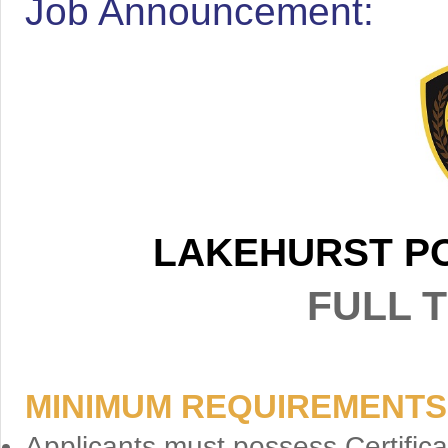
Job Announcement:
LAKEHURST P
FULL T
MINIMUM REQUIREMENTS
Applicants must possess Certifica