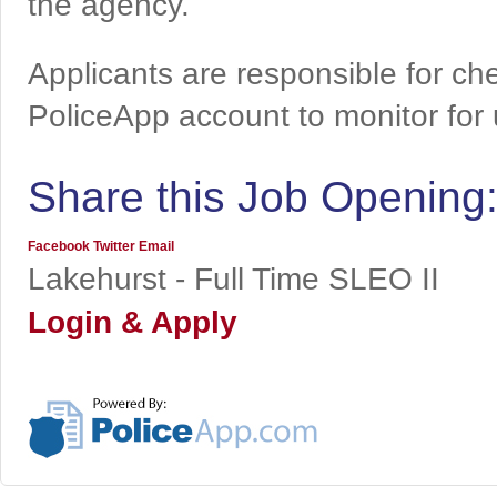
the agency.
Applicants are responsible for che
PoliceApp account to monitor for
Share this Job Opening
Facebook
Twitter
Email
Lakehurst - Full Time SLEO II
Login & Apply