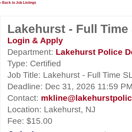
‹ Back to Job Listings
Lakehurst - Full Time
Login & Apply
Department:
Lakehurst Police 
Type:
Certified
Job Title:
Lakehurst - Full Time S
Deadline:
Dec 31, 2026 11:59 PM
Contact:
mkline@lakehurstpolic
Location:
Lakehurst, NJ
Fee:
$15.00