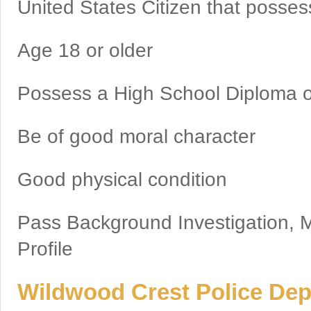
United States Citizen that possess
Age 18 or older
Possess a High School Diploma o
Be of good moral character
Good physical condition
Pass Background Investigation, M
Profile
Wildwood Crest Police Depa