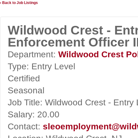
‹ Back to Job Listings
Wildwood Crest - Ent
Enforcement Officer I
Department:
Wildwood Crest Po
Type:
Entry Level
Certified
Seasonal
Job Title:
Wildwood Crest - Entry 
Salary:
20.00
Contact:
sleoemployment@wild