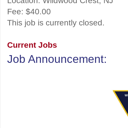
Location:
Wildwood Crest, NJ
Fee:
$40.00
This job is currently closed.
Current Jobs
Job Announcement: