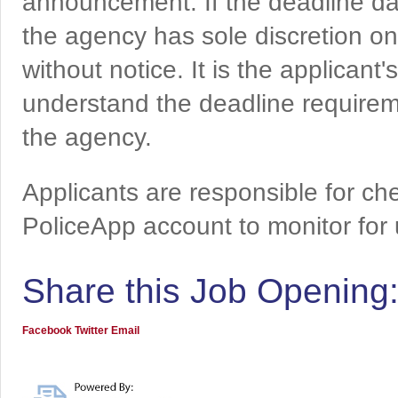
announcement. If the deadline da
the agency has sole discretion on
without notice. It is the applicant
understand the deadline requireme
the agency.
Applicants are responsible for che
PoliceApp account to monitor for
Share this Job Opening
Facebook
Twitter
Email