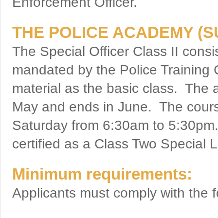
Enforcement Officer.
THE POLICE ACADEMY (
The Special Officer Class II consi
mandated by the Police Training 
material as the basic class. The 
May and ends in June. The cour
Saturday from 6:30am to 5:30pm.
certified as a Class Two Special
Minimum requirements:
Applicants must comply with the fo