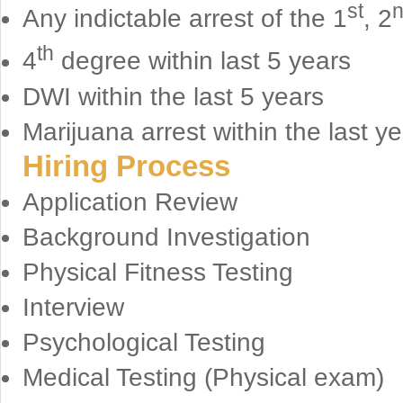
st
Any indictable arrest of the 1
, 2
th
4
degree within last 5 years
DWI within the last 5 years
Marijuana arrest within the last ye
Hiring Process
Application Review
Background Investigation
Physical Fitness Testing
Interview
Psychological Testing
Medical Testing (Physical exam)