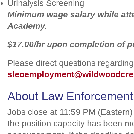
Urinalysis Screening
Minimum wage salary while att
Academy.
$17.00/hr upon completion of 
Please direct questions regarding 
sleoemployment@wildwoodcres
About Law Enforcement
Jobs close at 11:59 PM (Eastern)
the position capacity has been me