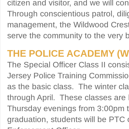
citizen and visitor, and we will c
Through conscientious patrol, dili
management, the Wildwood Crest 
serve the community to the very be
THE POLICE ACADEMY (W
The Special Officer Class II cons
Jersey Police Training Commission
as the basic class. The winter c
through April. These classes ar
Thursday evenings from 3:00pm 
graduation, students will be PTC 