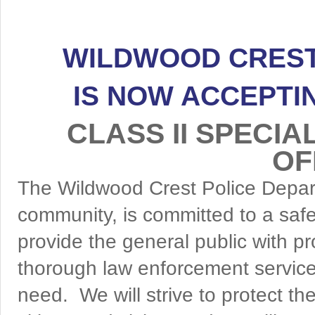
WILDWOOD CREST
IS NOW ACCEPTI
CLASS II SPECI
OF
The Wildwood Crest Police Depar
community, is committed to a saf
provide the general public with p
thorough law enforcement service;
need. We will strive to protect the