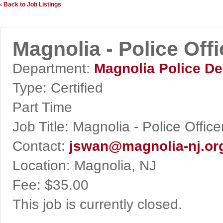
‹ Back to Job Listings
Magnolia - Police Offi
Department:
Magnolia Police D
Type:
Certified
Part Time
Job Title:
Magnolia - Police Office
Contact:
jswan@magnolia-nj.or
Location:
Magnolia, NJ
Fee:
$35.00
This job is currently closed.