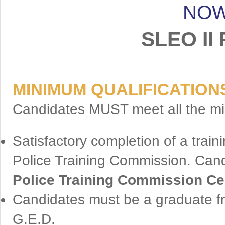
NOW
SLEO II 
MINIMUM QUALIFICATION
Candidates MUST meet all the min
Satisfactory completion of a tra
Police Training Commission. Can
Police Training Commission Cer
Candidates must be a graduate fr
G.E.D.