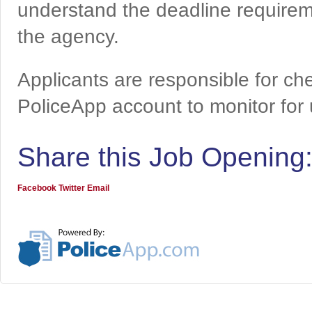
understand the deadline requireme
the agency.
Applicants are responsible for che
PoliceApp account to monitor for
Share this Job Opening
Facebook
Twitter
Email