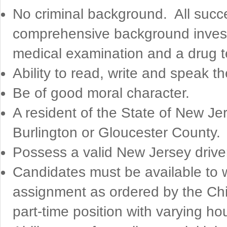
No criminal background. All succ
comprehensive background investi
medical examination and a drug te
Ability to read, write and speak 
Be of good moral character.
A resident of the State of New Je
Burlington or Gloucester County.
Possess a valid New Jersey drive
Candidates must be available to wo
assignment as ordered by the Chie
part-time position with varying 