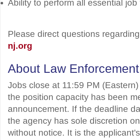
Ability to perform all essential job
Please direct questions regarding 
nj.org
About Law Enforcement
Jobs close at 11:59 PM (Eastern)
the position capacity has been me
announcement. If the deadline da
the agency has sole discretion on
without notice. It is the applicant