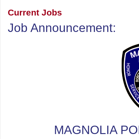
Current Jobs
Job Announcement:
MAGNOLIA PO