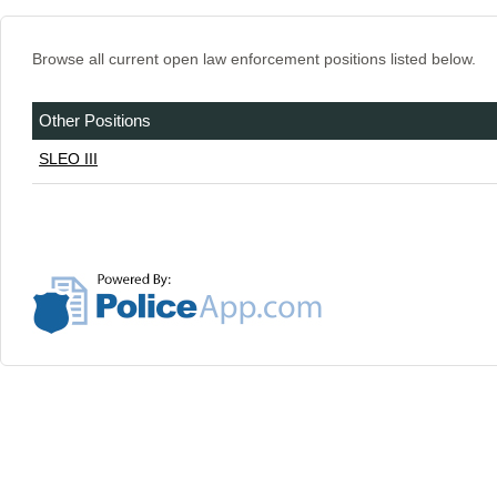
Browse all current open law enforcement positions listed below.
Other Positions
SLEO III