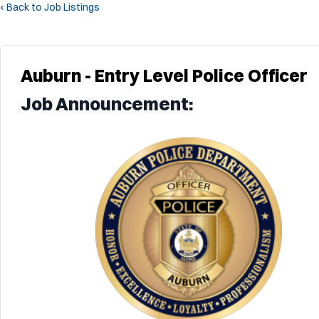
‹ Back to Job Listings
Auburn - Entry Level Police Officer
Job Announcement: