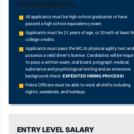
REQUIREMENTS:
All applicants must be high school graduates or have
passed a high school equivalency exam.
Applicants must be 21 years of age, or 20 with at least 
college credits.
Applicants must pass the MCJA physical agility test an
possess a valid driver’s license. Candidates will be requi
to pass a written exam, oral board, polygraph, medical,
substance and psychological testing and an extensive
background check.
EXPEDITED HIRING PROCESS!
Police Officers must be able to work all shifts including
nights, weekends, and holidays.
ENTRY LEVEL SALARY