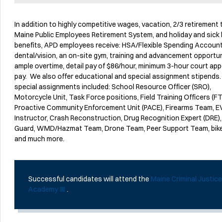
In addition to highly competitive wages, vacation, 2/3 retirement
Maine Public Employees Retirement System, and holiday and sick 
benefits, APD employees receive: HSA/Flexible Spending Account
dental/vision, an on-site gym, training and advancement opportun
ample overtime, detail pay of $86/hour, minimum 3-hour court ap
pay. We also offer educational and special assignment stipend
special assignments included: School Resource Officer (SRO),
Motorcycle Unit, Task Force positions, Field Training Officers (FT
Proactive Community Enforcement Unit (PACE), Firearms Team, 
Instructor, Crash Reconstruction, Drug Recognition Expert (DRE)
Guard, WMD/Hazmat Team, Drone Team, Peer Support Team, bik
and much more.
Successful candidates will attend the
Maine Criminal Justic
Academy
.