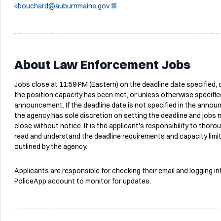
kbouchard@auburnmaine.gov
About Law Enforcement Jobs
Jobs close at 11:59 PM (Eastern) on the deadline date specified,
the position capacity has been met, or unless otherwise specified
announcement. If the deadline date is not specified in the anno
the agency has sole discretion on setting the deadline and jobs 
close without notice. It is the applicant's responsibility to thoro
read and understand the deadline requirements and capacity limi
outlined by the agency.
Applicants are responsible for checking their email and logging in
PoliceApp account to monitor for updates.