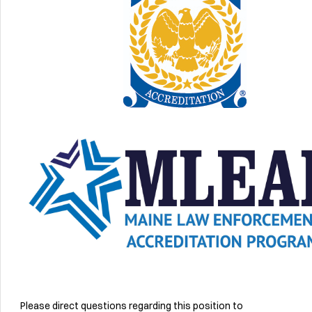
Please direct questions regarding this position to