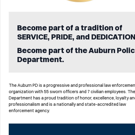
Become part of a tradition of
SERVICE, PRIDE, and DEDICATION
Become part of the Auburn Poli
Department.
The Auburn PD is a progressive and professional law enforceme
organization with 55 sworn officers and 7 civilian employees. Th
Department has a proud tradition of honor, excellence, loyalty an
professionalism and is a nationally and state-accredited law
enforcement agency.