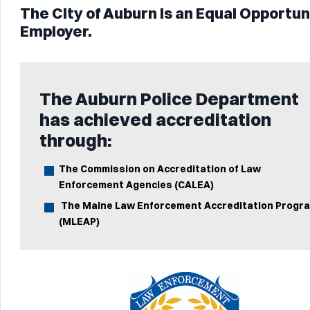
The City of Auburn is an Equal Opportun
Employer.
The Auburn Police Department
has achieved accreditation
through:
The Commission on Accreditation of Law
Enforcement Agencies (CALEA)
The Maine Law Enforcement Accreditation Progr
(MLEAP)