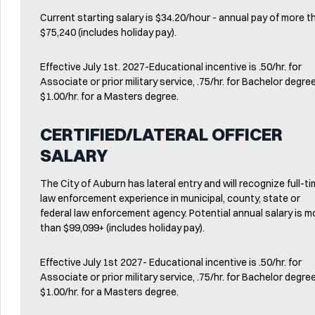
Current starting salary is $34.20/hour - annual pay of more t
$75,240 (includes holiday pay).
Effective July 1st. 2027-Educational incentive is .50/hr. for
Associate or prior military service, .75/hr. for Bachelor degr
$1.00/hr. for a Masters degree.
CERTIFIED/LATERAL OFFICER
SALARY
The City of Auburn has lateral entry and will recognize full-t
law enforcement experience in municipal, county, state or
federal law enforcement agency. Potential annual salary is m
than $99,099+ (includes holiday pay).
Effective July 1st 2027- Educational incentive is .50/hr. for
Associate or prior military service, .75/hr. for Bachelor degr
$1.00/hr. for a Masters degree.