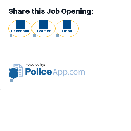
Share this Job Opening:
Facebook
Twitter
Email