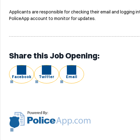
Applicants are responsible for checking their email and logging in
PoliceApp account to monitor for updates.
Share this Job Opening:
Facebook
Twitter
Email