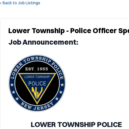
‹ Back to Job Listings
Lower Township - Police Officer Spe
Job Announcement:
LOWER TOWNSHIP POLICE