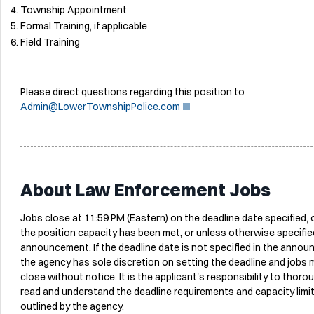
Township Appointment
Formal Training, if applicable
Field Training
Please direct questions regarding this position to
Admin@LowerTownshipPolice.com
About Law Enforcement Jobs
Jobs close at 11:59 PM (Eastern) on the deadline date specified,
the position capacity has been met, or unless otherwise specified
announcement. If the deadline date is not specified in the anno
the agency has sole discretion on setting the deadline and jobs 
close without notice. It is the applicant's responsibility to thoro
read and understand the deadline requirements and capacity limi
outlined by the agency.