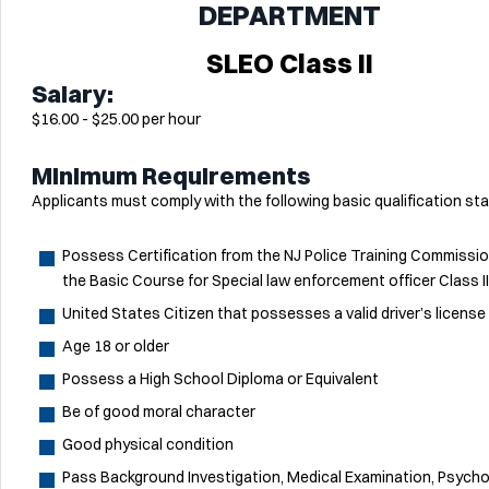
DEPARTMENT
SLEO Class II
Salary:
$16.00 - $25.00 per hour
Minimum Requirements
Applicants must comply with the following basic qualification st
Possess Certification from the NJ Police Training Commissio
the Basic Course for Special law enforcement officer Class II
United States Citizen that possesses a valid driver’s license
Age 18 or older
Possess a High School Diploma or Equivalent
Be of good moral character
Good physical condition
Pass Background Investigation, Medical Examination, Psycho