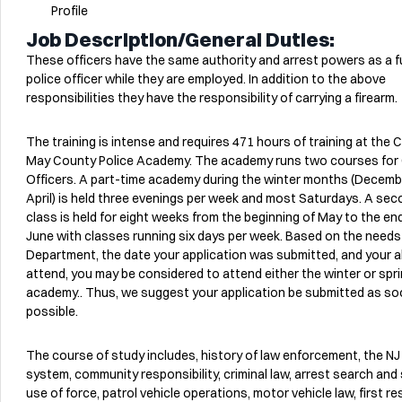
Profile
Job Description/General Duties:
These officers have the same authority and arrest powers as a fu
police officer while they are employed. In addition to the above
responsibilities they have the responsibility of carrying a firearm.
The training is intense and requires 471 hours of training at the 
May County Police Academy. The academy runs two courses for C
Officers. A part-time academy during the winter months (Decemb
April) is held three evenings per week and most Saturdays. A se
class is held for eight weeks from the beginning of May to the en
June with classes running six days per week. Based on the needs
Department, the date your application was submitted, and your ab
attend, you may be considered to attend either the winter or spr
academy.. Thus, we suggest your application be submitted as so
possible.
The course of study includes, history of law enforcement, the NJ
system, community responsibility, criminal law, arrest search and 
use of force, patrol vehicle operations, motor vehicle law, first r