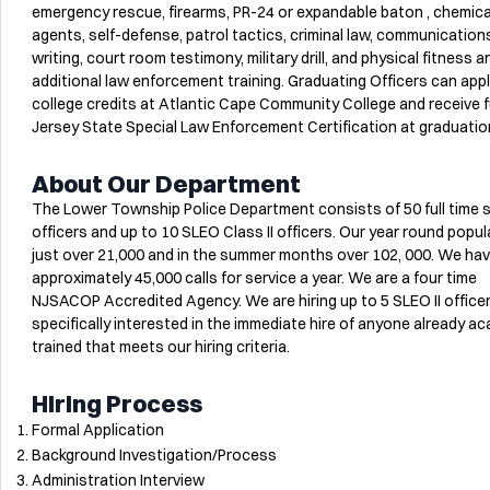
emergency rescue, firearms, PR-24 or expandable baton , chemica
agents, self-defense, patrol tactics, criminal law, communication
writing, court room testimony, military drill, and physical fitness a
additional law enforcement training. Graduating Officers can appl
college credits at Atlantic Cape Community College and receive f
Jersey State Special Law Enforcement Certification at graduatio
About Our Department
The Lower Township Police Department consists of 50 full time
officers and up to 10 SLEO Class II officers. Our year round popul
just over 21,000 and in the summer months over 102, 000. We ha
approximately 45,000 calls for service a year. We are a four time
NJSACOP Accredited Agency. We are hiring up to 5 SLEO II office
specifically interested in the immediate hire of anyone already a
trained that meets our hiring criteria.
Hiring Process
Formal Application
Background Investigation/Process
Administration Interview