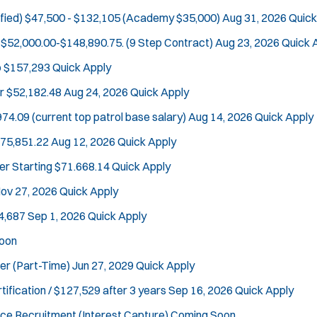
fied)
$47,500 - $132,105 (Academy $35,000)
Aug 31, 2026
Quick
$52,000.00-$148,890.75. (9 Step Contract)
Aug 23, 2026
Quick 
o $157,293
Quick Apply
Tra
r
$52,182.48
Aug 24, 2026
Quick Apply
74.09 (current top patrol base salary)
Aug 14, 2026
Quick Apply
$75,851.22
Aug 12, 2026
Quick Apply
er
Starting $71.668.14
Quick Apply
ov 27, 2026
Quick Apply
4,687
Sep 1, 2026
Quick Apply
oon
cer (Part-Time)
Jun 27, 2029
Quick Apply
tification / $127,529 after 3 years
Sep 16, 2026
Quick Apply
ce Recruitment (Interest Capture)
Coming Soon