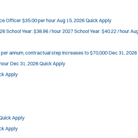
n
d
Vice Squad
o
Water Patrol
rce Officer
$35.00 per hour
Aug 15, 2026
Quick Apply
w
Water Rescue
)
26 School Year: $38.96 / hour 2027 School Year: $40.22 / hour
Aug
Apply
 per annum, contractual step increases to $70,000
Dec 31, 2026
hour
Dec 31, 2026
Quick Apply
ck Apply
Quick Apply
ck Apply