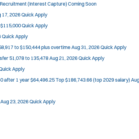
Recruitment (Interest Capture)
Coming Soon
 17, 2026
Quick Apply
 $115,000
Quick Apply
Location:
*
Use my location
6
Quick Apply
Job Type:
*
Radius:
58,917 to $150,444 plus overtime
Aug 31, 2026
Quick Apply
nsfer
51,078 to 135,478
Aug 21, 2026
Quick Apply
Department Size:
Population Served:
Quick Apply
Specialization:
0 after 1 year $64,496.25 Top $186,743.66 (top 2029 salary)
Aug
Air Support
Air Transport
Aug 23, 2026
Quick Apply
Bike Patrol
Bomb Squad
Computer Forensics Laboratory
Crisis Negotiations
DARE Program