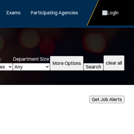
Exams
Participating Agencies
Login
:
Department Size:
clear all
More Options
Search
cialization:
Get Job Alerts
Air Support
Air Transport
Bike Patrol
Bomb Squad