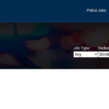
Police Jobs
Job Type:
*
Radius
Spe