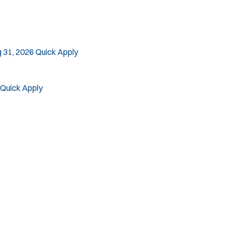
 31, 2026
Quick Apply
Quick Apply