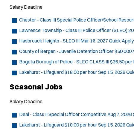
Salary
Deadline
Chester - Class III Special Police Officer/School Resou
Lawrence Township - Class III Police Officer (SLEO)
20
Hasbrouck Heights - SLEO III
Mar 16, 2027
Quick Apply
County of Bergen - Juvenile Detention Officer
$50,000 /
Bogota Borough of Police - SLEO CLASS III
$36.50 per 
Lakehurst - Lifeguard
$18.00 per hour
Sep 15, 2026
Qui
Seasonal Jobs
Salary
Deadline
Deal - Class II Special Officer
Competitive
Aug 7, 2026
Lakehurst - Lifeguard
$18.00 per hour
Sep 15, 2026
Qui