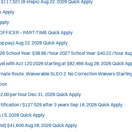
 $117,521 (8 steps)
Aug 22, 2026
Quick Apply
k Apply
pply
 OFFICER – PART-TIME
Quick Apply
op pay)
Aug 22, 2026
Quick Apply
26 School Year: $38.96 / hour 2027 School Year: $40.22 / hour
Aug
vel with Act 120
2026 starting at $82,466
Aug 28, 2026
Quick Ap
ternate Route, Waiverable SLEO 2, No Correction Waivers
Startin
oon
2.00 per hour
Dec 31, 2026
Quick Apply
tification / $127,529 after 3 years
Sep 16, 2026
Quick Apply
 15, 2026
Quick Apply
nd)
$41,600
Aug 28, 2026
Quick Apply