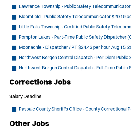
Lawrence Township - Public Safety Telecommunicator
Bloomfield - Public Safety Telecommunicator
$20.19 pe
Little Falls Township - Certified Public Safety Teleco
Pompton Lakes - Part-Time Public Safety Dispatcher (C
Moonachie - Dispatcher / PT
$24.43 per hour
Aug 15, 
Northwest Bergen Central Dispatch - Per Diem Public
Northwest Bergen Central Dispatch - Full-Time Public
Corrections Jobs
Salary
Deadline
Passaic County Sheriff's Office - County Correctional P
Other Jobs