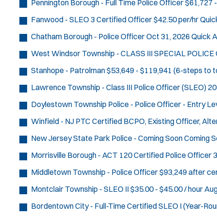
Pennington Borough - Full Time Police Officer
$61,727 -
Fanwood - SLEO 3 Certified Officer
$42.50 per/hr
Quic
Chatham Borough - Police Officer
Oct 31, 2026
Quick A
West Windsor Township - CLASS III SPECIAL POLICE
Stanhope - Patrolman
$53,649 - $119,941 (6-steps to t
Lawrence Township - Class III Police Officer (SLEO)
20
Doylestown Township Police - Police Officer - Entry Le
Winfield - NJ PTC Certified BCPO, Existing Officer, Al
New Jersey State Park Police - Coming Soon
Coming S
Morrisville Borough - ACT 120 Certified Police Officer
3
Middletown Township - Police Officer
$93,249 after cer
Montclair Township - SLEO II
$35.00 - $45.00 / hour
Aug
Bordentown City - Full-Time Certified SLEO I (Year-Rou