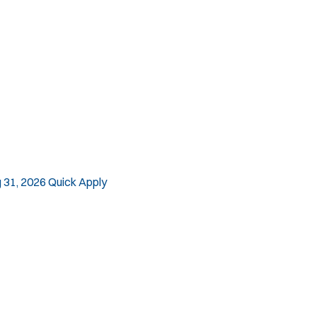
 31, 2026
Quick Apply