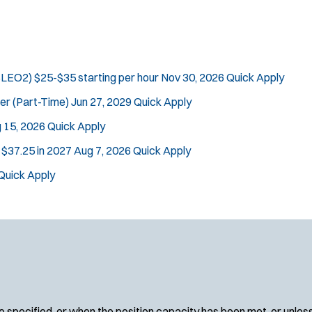
(SLEO2)
$25-$35 starting per hour
Nov 30, 2026
Quick Apply
cer (Part-Time)
Jun 27, 2029
Quick Apply
 15, 2026
Quick Apply
n $37.25 in 2027
Aug 7, 2026
Quick Apply
Quick Apply
 specified, or when the position capacity has been met, or unles