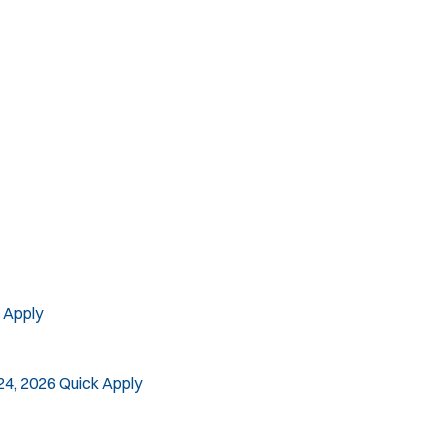
SLEO 2
Special Vehicle Unit
SWAT/Tactical
Traffic Unit
Vice Squad
Water Patrol
Water Rescue
 Apply
24, 2026
Quick Apply