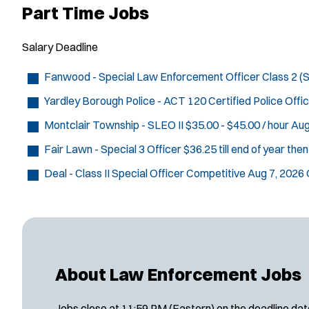
Part Time Jobs
Salary
Deadline
Fanwood - Special Law Enforcement Officer Class 2 
Yardley Borough Police - ACT 120 Certified Police Offi
Montclair Township - SLEO II
$35.00 - $45.00 / hour
Aug
Fair Lawn - Special 3 Officer
$36.25 till end of year the
Deal - Class II Special Officer
Competitive
Aug 7, 2026
About Law Enforcement Jobs
Jobs close at 11:59 PM (Eastern) on the deadline date