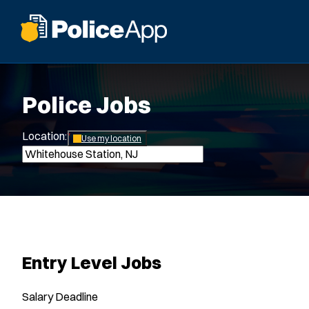
Police Jobs
Location:
*
Use my location
Entry Level Jobs
Salary
Deadline