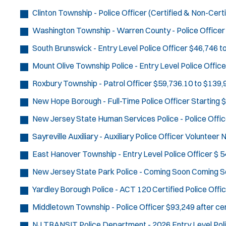
Clinton Township - Police Officer (Certified & Non-Certi
Washington Township - Warren County - Police Officer
South Brunswick - Entry Level Police Officer
$46,746 t
Mount Olive Township Police - Entry Level Police Office
Roxbury Township - Patrol Officer
$59,736.10 to $139,9
New Hope Borough - Full-Time Police Officer
Starting 
New Jersey State Human Services Police - Police Offic
Sayreville Auxiliary - Auxiliary Police Officer
Volunteer
N
East Hanover Township - Entry Level Police Officer
$ 5
New Jersey State Park Police - Coming Soon
Coming S
Yardley Borough Police - ACT 120 Certified Police Offi
Middletown Township - Police Officer
$93,249 after cer
NJ TRANSIT Police Department - 2026 Entry Level Poli