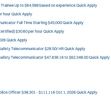
Defense Tactics and Weapons Training
 Trainee
Up to $64,598 based on experience
Quick Apply
J
Whitehouse Station, NJ
Drone
r hour
Quick Apply
o
Any Job Type
Drug Task Force
b
50 miles
mmunicator
Full Time Starting $45,000
Quick Apply
EMT Basic
Email Address:
f
*
Gang Task Force
ertified)
$30.60 per hour
Quick Apply
i
GREAT Program
You agree to allow us to send you job alert
2026
Quick Apply
l
Homicide
(
notifications, as detailed in our
Privacy Policy
t
 Safety Telecommunicator
$28.50/ HR
Quick Apply
O
.
K-9 Unit
e
p
Sign Up
 Safety Telecommunicator
$47,636.16 to $62,348.00
Quick Apply
Motorcycle
e
r
Public Safety Communications
n
s
s
School Resource Officer
i
SCUBA/Dive Rescue
n
SLEO 1
n
SLEO 2
e
olice Officer
$38,301 - $111,116
Oct 1, 2026
Quick Apply
w
Special Vehicle Unit
w
SWAT/Tactical
i
Traffic Unit