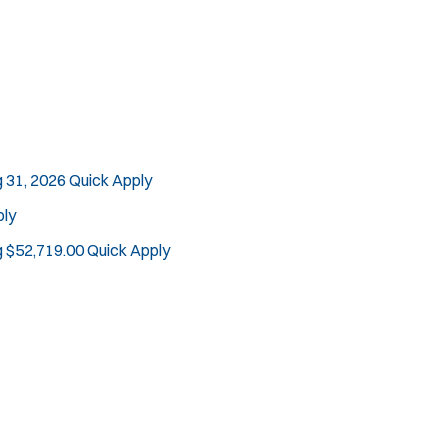
 31, 2026
Quick Apply
ply
g $52,719.00
Quick Apply