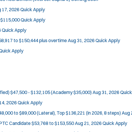
 17, 2026
Quick Apply
 $115,000
Quick Apply
6
Quick Apply
58,917 to $150,444 plus overtime
Aug 31, 2026
Quick Apply
Quick Apply
fied)
$47,500 - $132,105 (Academy $35,000)
Aug 31, 2026
Quick
14, 2026
Quick Apply
48,000 to $89,000 (Lateral), Top $136,221 (in 2026, 8 steps)
Aug 
e PTC Candidate
$53,768 to $153,550
Aug 21, 2026
Quick Apply