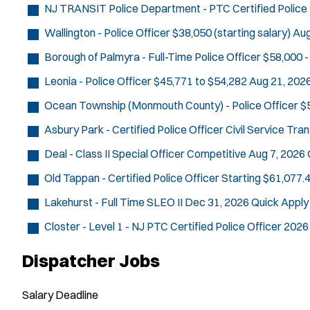
NJ TRANSIT Police Department - PTC Certified Police 
Wallington - Police Officer
$38,050 (starting salary)
Aug
Borough of Palmyra - Full-Time Police Officer
$58,000 -
Leonia - Police Officer
$45,771 to $54,282
Aug 21, 202
Ocean Township (Monmouth County) - Police Officer
$
Asbury Park - Certified Police Officer Civil Service Tra
Deal - Class II Special Officer
Competitive
Aug 7, 2026
Old Tappan - Certified Police Officer
Starting $61,077.4
Lakehurst - Full Time SLEO II
Dec 31, 2026
Quick Apply
Closter - Level 1 - NJ PTC Certified Police Officer 2026
Dispatcher Jobs
Salary
Deadline