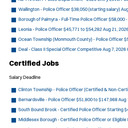
Wallington - Police Officer
$38,050 (starting salary)
Aug
Borough of Palmyra - Full-Time Police Officer
$58,000 -
Leonia - Police Officer
$45,771 to $54,282
Aug 21, 202
Ocean Township (Monmouth County) - Police Officer
$
Deal - Class II Special Officer
Competitive
Aug 7, 2026
Certified Jobs
Salary
Deadline
Clinton Township - Police Officer (Certified & Non-Certi
Bernardsville - Police Officer
$51,800 to $147,968
Aug 
South Bound Brook - Certified Police Officer
Starting $
Middlesex Borough - Certified Police Officer or Eligibl