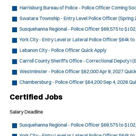
Harrisburg Bureau of Police - Police Officer
Coming So
Swatara Township - Entry Level Police Officer (Spring
Susquehanna Regional - Police Officer
$68,575 to $102
York City - Entry Level or Lateral Police Officer
$64k to
Lebanon City - Police Officer
Quick Apply
Carroll County Sheriff's Office - Correctional Deputy I (E
Westminster - Police Officer
$62,000
Apr 8, 2027
Quick
Chambersburg - Police Officer
$64,200
Sep 4, 2026
Qui
Certified Jobs
Salary
Deadline
Susquehanna Regional - Police Officer
$68,575 to $102
York City - Entry Level or Lateral Police Officer
$64k to