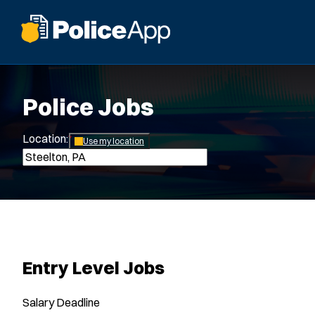
Police Jobs
Location:
*
Use my location
Entry Level Jobs
Salary
Deadline