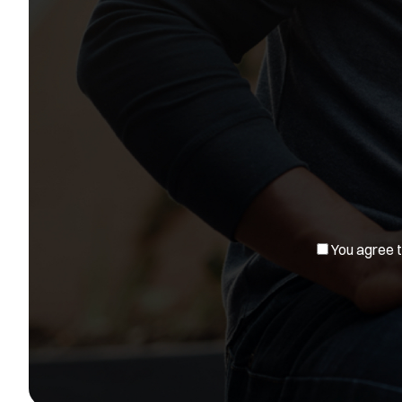
You agree to