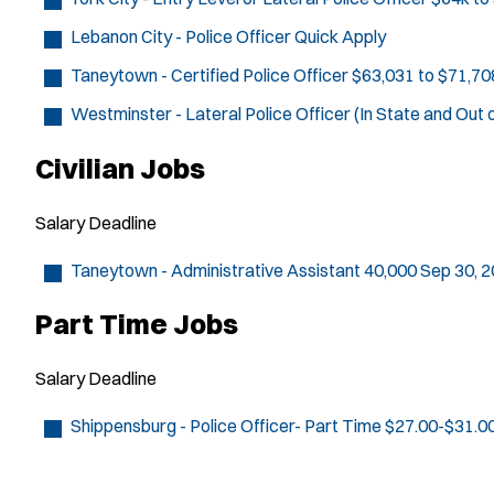
Lebanon City - Police Officer
Quick Apply
Taneytown - Certified Police Officer
$63,031 to $71,70
Westminster - Lateral Police Officer (In State and Out 
Civilian Jobs
Salary
Deadline
Taneytown - Administrative Assistant
40,000
Sep 30, 
Part Time Jobs
Salary
Deadline
Shippensburg - Police Officer- Part Time
$27.00-$31.0