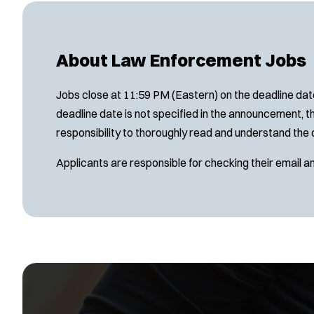
About Law Enforcement Jobs
Jobs close at 11:59 PM (Eastern) on the deadline date
deadline date is not specified in the announcement, th
responsibility to thoroughly read and understand the 
Applicants are responsible for checking their email a