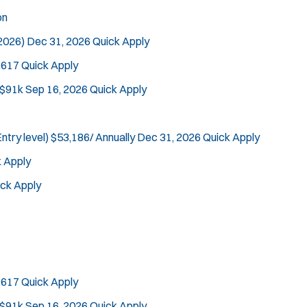
on
 2026)
Dec 31, 2026
Quick Apply
,617
Quick Apply
Tra
 $91k
Sep 16, 2026
Quick Apply
ntry level)
$53,186/ Annually
Dec 31, 2026
Quick Apply
 Apply
ck Apply
,617
Quick Apply
 $91k
Sep 16, 2026
Quick Apply