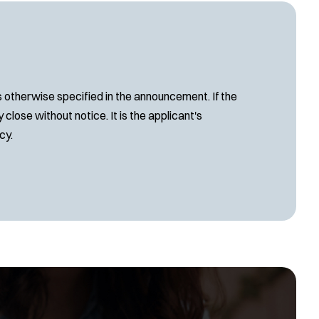
s otherwise specified in the announcement. If the
close without notice. It is the applicant's
cy.