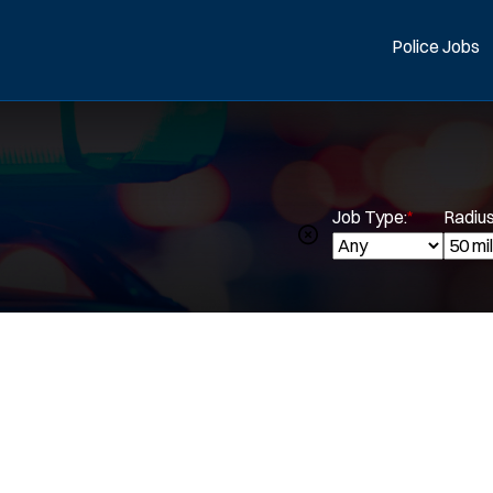
Police Jobs
Job Type:
*
Radius
Spe