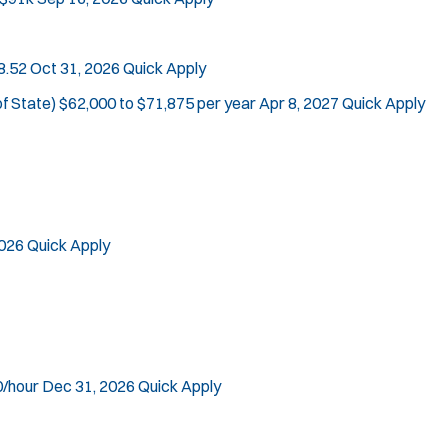
Location:
*
Use my location
8.52
Oct 31, 2026
Quick Apply
Job Type:
*
Radius:
of State)
$62,000 to $71,875 per year
Apr 8, 2027
Quick Apply
Department Size:
Population Served:
Specialization:
Air Support
2026
Quick Apply
Air Transport
Bike Patrol
Bomb Squad
Computer Forensics Laboratory
Crisis Negotiations
0/hour
Dec 31, 2026
Quick Apply
DARE Program
Defense Tactics and Weapons Training
J
Steelton, PA