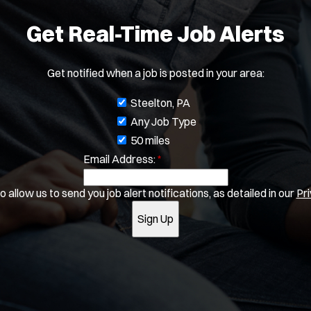
o
Water Patrol
w
Water Rescue
Get Real-Time Job Alerts
)
Apply
Get notified when a job is posted in your area:
J
Steelton, PA
o
Any Job Type
b
50 miles
Email Address:
f
*
i
 allow us to send you job alert notifications, as detailed in our
Pri
l
t
Sign Up
e
r
s