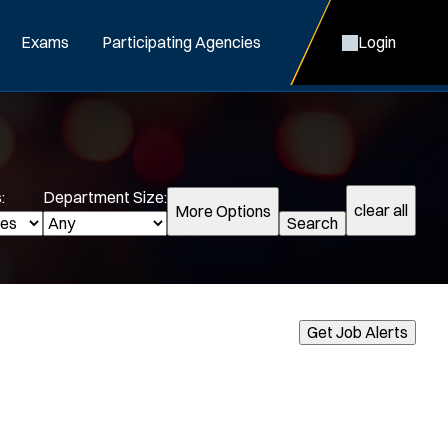
Exams
Participating Agencies
Login
:
Department Size:
clear all
More Options
Search
cialization:
Get Job Alerts
Air Support
Air Transport
Bike Patrol
Bomb Squad