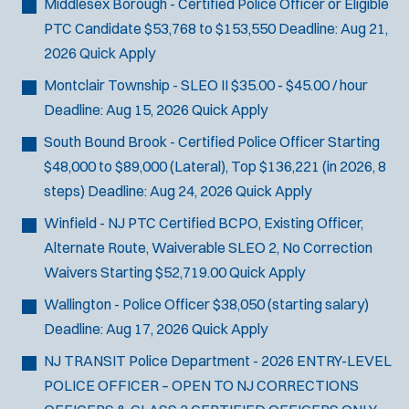
Middlesex Borough - Certified Police Officer or Eligible
PTC Candidate
$53,768 to $153,550
Deadline:
Aug 21,
2026
Quick Apply
Montclair Township - SLEO II
$35.00 - $45.00 / hour
Deadline:
Aug 15, 2026
Quick Apply
South Bound Brook - Certified Police Officer
Starting
$48,000 to $89,000 (Lateral), Top $136,221 (in 2026, 8
steps)
Deadline:
Aug 24, 2026
Quick Apply
Winfield - NJ PTC Certified BCPO, Existing Officer,
Alternate Route, Waiverable SLEO 2, No Correction
Waivers
Starting $52,719.00
Quick Apply
Wallington - Police Officer
$38,050 (starting salary)
Deadline:
Aug 17, 2026
Quick Apply
NJ TRANSIT Police Department - 2026 ENTRY-LEVEL
POLICE OFFICER – OPEN TO NJ CORRECTIONS