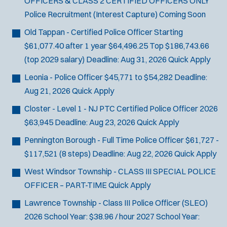
OFFICERS & CLASS 2 CERTIFIED OFFICERS ONLY
Police Recruitment (Interest Capture)
Coming Soon
Old Tappan - Certified Police Officer
Starting
$61,077.40 after 1 year $64,496.25 Top $186,743.66
(top 2029 salary)
Deadline:
Aug 31, 2026
Quick Apply
Leonia - Police Officer
$45,771 to $54,282
Deadline:
Aug 21, 2026
Quick Apply
Closter - Level 1 - NJ PTC Certified Police Officer 2026
$63,945
Deadline:
Aug 23, 2026
Quick Apply
Pennington Borough - Full Time Police Officer
$61,727 -
$117,521 (8 steps)
Deadline:
Aug 22, 2026
Quick Apply
West Windsor Township - CLASS III SPECIAL POLICE
OFFICER – PART-TIME
Quick Apply
Lawrence Township - Class III Police Officer (SLEO)
2026 School Year: $38.96 / hour 2027 School Year: