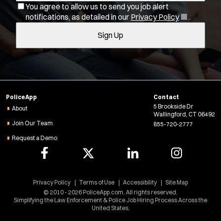
You agree to allow us to send you job alert
l
(
notifications, as detailed in our
Privacy Policy
.
Job Type:
*
t
O
Sign Up
e
p
Radius:
e
r
n
s
s
Department Size:
i
n
Population Served:
PoliceApp
Contact
n
5 Brookside Dr
e
About
Wallingford, CT 06492
w
Specialization:
Join Our Team
855-720-2777
w
Air Support
Request a Demo
i
Air Transport
n
d
Bike Patrol
o
Bomb Squad
w
Privacy Policy
Terms of Use
Accessibility
Site Map
Computer Forensics Laboratory
)
© 2010 - 2026 PoliceApp.com. All rights reserved.
Simplifying the Law Enforcement & Police Job Hiring Process Across the
Crisis Negotiations
United States.
DARE Program