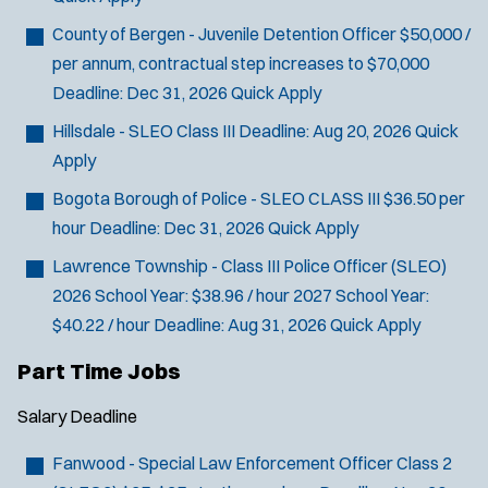
County of Bergen - Juvenile Detention Officer
$50,000 /
per annum, contractual step increases to $70,000
Deadline:
Dec 31, 2026
Quick Apply
Hillsdale - SLEO Class III
Deadline:
Aug 20, 2026
Quick
Apply
Bogota Borough of Police - SLEO CLASS III
$36.50 per
hour
Deadline:
Dec 31, 2026
Quick Apply
Lawrence Township - Class III Police Officer (SLEO)
2026 School Year: $38.96 / hour 2027 School Year:
$40.22 / hour
Deadline:
Aug 31, 2026
Quick Apply
Part Time Jobs
Salary
Deadline
Fanwood - Special Law Enforcement Officer Class 2