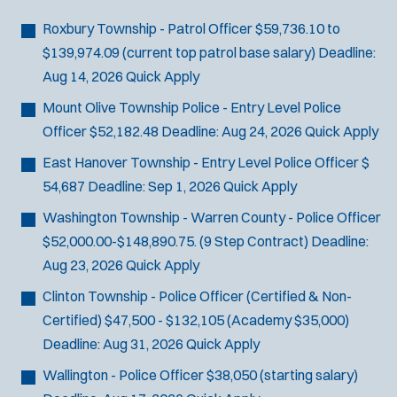
Bike Patrol
t
p
s
Bomb Squad
e
Roxbury Township - Patrol Officer
$59,736.10 to
e
:
r
Computer Forensics Laboratory
$139,974.09 (current top patrol base salary)
Deadline:
s
:
Crisis Negotiations
Aug 14, 2026
Quick Apply
DARE Program
Mount Olive Township Police - Entry Level Police
Defense Tactics and Weapons
Officer
$52,182.48
Deadline:
Aug 24, 2026
Quick Apply
Training
East Hanover Township - Entry Level Police Officer
$
Drone
54,687
Deadline:
Sep 1, 2026
Quick Apply
Drug Task Force
Washington Township - Warren County - Police Officer
EMT Basic
$52,000.00-$148,890.75. (9 Step Contract)
Deadline:
Gang Task Force
Aug 23, 2026
Quick Apply
GREAT Program
Homicide
Clinton Township - Police Officer (Certified & Non-
K-9 Unit
Certified)
$47,500 - $132,105 (Academy $35,000)
Motorcycle
Deadline:
Aug 31, 2026
Quick Apply
Public Safety Communications
Wallington - Police Officer
$38,050 (starting salary)
School Resource Officer