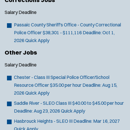
w
i
Salary
Deadline
n
d
Passaic County Sheriff's Office - County Correctional
o
Police Officer
$38,301 - $111,116
Deadline:
Oct 1,
w
2026
Quick Apply
)
Other Jobs
Salary
Deadline
Chester - Class III Special Police Officer/School
Resource Officer
$35.00 per hour
Deadline:
Aug 15,
2026
Quick Apply
Saddle River - SLEO Class III
$40.00 to $45.00 per hour
Deadline:
Aug 23, 2026
Quick Apply
Hasbrouck Heights - SLEO III
Deadline:
Mar 16, 2027
Quick Apply