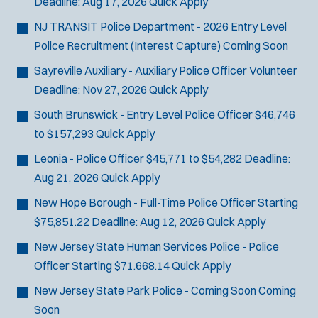
Deadline:
Aug 17, 2026
Quick Apply
SCUBA/Dive Rescue
NJ TRANSIT Police Department - 2026 Entry Level
SLEO 1
Police Recruitment (Interest Capture)
Coming Soon
SLEO 2
Special Vehicle Unit
Sayreville Auxiliary - Auxiliary Police Officer
Volunteer
SWAT/Tactical
Deadline:
Nov 27, 2026
Quick Apply
Traffic Unit
South Brunswick - Entry Level Police Officer
$46,746
Vice Squad
to $157,293
Quick Apply
Water Patrol
Leonia - Police Officer
$45,771 to $54,282
Deadline:
Water Rescue
Aug 21, 2026
Quick Apply
New Hope Borough - Full-Time Police Officer
Starting
$75,851.22
Deadline:
Aug 12, 2026
Quick Apply
New Jersey State Human Services Police - Police
Officer
Starting $71.668.14
Quick Apply
New Jersey State Park Police - Coming Soon
Coming
Soon