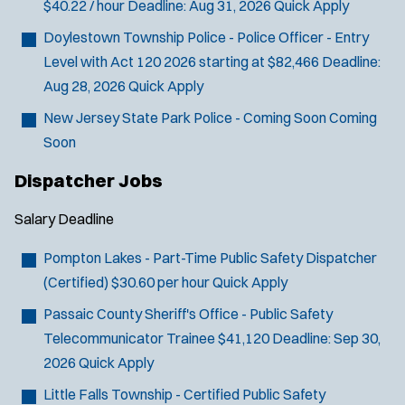
$40.22 / hour
Deadline:
Aug 31, 2026
Quick Apply
Doylestown Township Police - Police Officer - Entry
Level with Act 120
2026 starting at $82,466
Deadline:
Aug 28, 2026
Quick Apply
New Jersey State Park Police - Coming Soon
Coming
Soon
Dispatcher Jobs
Salary
Deadline
Pompton Lakes - Part-Time Public Safety Dispatcher
(Certified)
$30.60 per hour
Quick Apply
Passaic County Sheriff's Office - Public Safety
Telecommunicator Trainee
$41,120
Deadline:
Sep 30,
2026
Quick Apply
Little Falls Township - Certified Public Safety