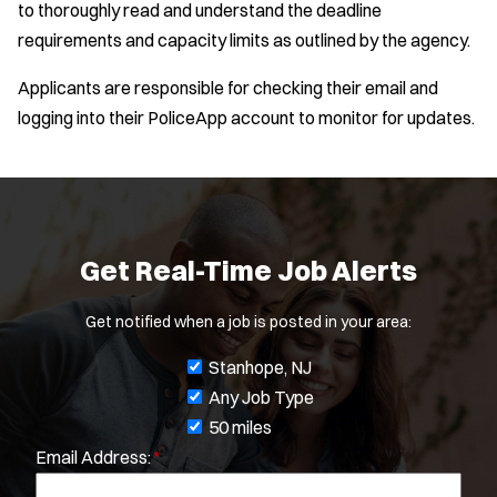
to thoroughly read and understand the deadline
requirements and capacity limits as outlined by the agency.
Applicants are responsible for checking their email and
logging into their PoliceApp account to monitor for updates.
Get Real-Time Job Alerts
Get notified when a job is posted in your area:
J
Stanhope, NJ
o
Any Job Type
b
50 miles
Email Address:
*
f
Location:
*
i
Use my location