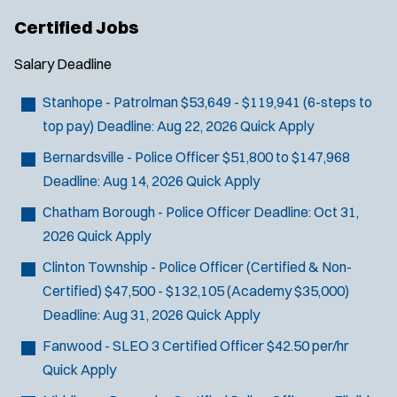
Certified Jobs
Salary
Deadline
Stanhope - Patrolman
$53,649 - $119,941 (6-steps to
top pay)
Deadline:
Aug 22, 2026
Quick Apply
Bernardsville - Police Officer
$51,800 to $147,968
Deadline:
Aug 14, 2026
Quick Apply
Chatham Borough - Police Officer
Deadline:
Oct 31,
2026
Quick Apply
Clinton Township - Police Officer (Certified & Non-
Certified)
$47,500 - $132,105 (Academy $35,000)
Deadline:
Aug 31, 2026
Quick Apply
Fanwood - SLEO 3 Certified Officer
$42.50 per/hr
Quick Apply