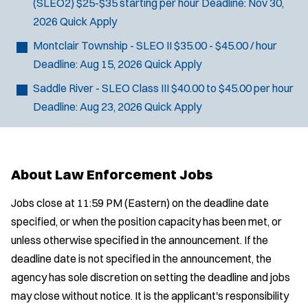
(SLEO2)
$25-$35 starting per hour
Deadline:
Nov 30,
2026
Quick Apply
Montclair Township - SLEO II
$35.00 - $45.00 / hour
Deadline:
Aug 15, 2026
Quick Apply
Saddle River - SLEO Class III
$40.00 to $45.00 per hour
Deadline:
Aug 23, 2026
Quick Apply
About Law Enforcement Jobs
Jobs close at 11:59 PM (Eastern) on the deadline date
specified, or when the position capacity has been met, or
unless otherwise specified in the announcement. If the
deadline date is not specified in the announcement, the
agency has sole discretion on setting the deadline and jobs
may close without notice. It is the applicant's responsibility