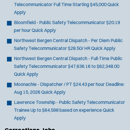
Telecommunicator
Full Time Starting $45,000
Quick
Apply
Bloomfield - Public Safety Telecommunicator
$20.19
J
Stanhope, NJ
per hour
Quick Apply
o
Any Job Type
Northwest Bergen Central Dispatch - Per Diem Public
b
50 miles
Safety Telecommunicator
$28.50/ HR
Quick Apply
Email Address:
*
f
i
Northwest Bergen Central Dispatch - Full-Time Public
You agree to allow us to send you job alert
l
Safety Telecommunicator
$47,636.16 to $62,348.00
(
notifications, as detailed in our
Privacy Policy
.
t
Quick Apply
O
Sign Up
e
p
Moonachie - Dispatcher / PT
$24.43 per hour
Deadline:
e
r
Aug 15, 2026
Quick Apply
n
s
s
Lawrence Township - Public Safety Telecommunicator
i
Trainee
Up to $64,598 based on experience
Quick
n
n
Apply
e
w
Corrections Jobs