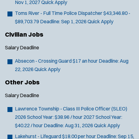
Nov 1, 2027
Quick Apply
You agree to allow us to send you job alert
l
(
notifications, as detailed in our
Privacy Policy
.
Toms River - Full Time Police Dispatcher
$43,346.80 -
t
O
Sign Up
$89,703.79
Deadline:
Sep 1, 2026
Quick Apply
e
p
e
r
Civilian Jobs
n
s
s
Salary
Deadline
i
n
Absecon - Crossing Guard
$17 an hour
Deadline:
Aug
n
22, 2026
Quick Apply
e
w
Other Jobs
w
i
Salary
Deadline
n
d
Lawrence Township - Class III Police Officer (SLEO)
o
w
2026 School Year: $38.96 / hour 2027 School Year:
)
$40.22 / hour
Deadline:
Aug 31, 2026
Quick Apply
Lakehurst - Lifeguard
$18.00 per hour
Deadline:
Sep 15,