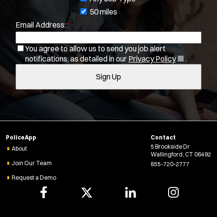
b
50 miles
Location:
*
Email Address:
*
f
Use my location
i
Job Type:
*
You agree to allow us to send you job alert
l
(
notifications, as detailed in our
Privacy Policy
.
t
O
Radius:
Sign Up
e
p
e
r
Department Size:
n
s
s
i
Population Served:
n
PoliceApp
Contact
n
5 Brookside Dr
Specialization:
e
About
Wallingford, CT 06492
w
Air Support
Join Our Team
855-720-2777
w
Air Transport
Request a Demo
i
Bike Patrol
n
Bomb Squad
d
o
Computer Forensics Laboratory