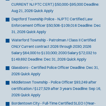
CURRENT NJ PTC CERT.)
$50,000-$95,000
Deadline:
Aug 21, 2026
Quick Apply
Deptford Township Police - NJPTC Certified Law
Enforcement Officer
$50,506-$109,016
Deadline:
Dec
31, 2026
Quick Apply
Waterford Township - Patrolman / Class II Certified
ONLY
Current contract 2026 through 2030; 2026
Salary $64,000 to $133,000; 2030 Salary $72,032 to
$149,692
Deadline:
Dec 31, 2026
Quick Apply
Glassboro - Certified Police Officer
Deadline:
Dec 31,
2026
Quick Apply
Middletown Township - Police Officer
$93,249 after
certification / $127,529 after 3 years
Deadline:
Sep 16,
2026
Quick Apply
Bordentown City - Full-Time Certified SLEO I (Year-