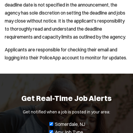
deadline date is not specified in the announcement, the
agency has sole discretion on setting the deadline and jobs
may close without notice. It is the applicant's responsibility
to thoroughly read and understand the deadline
requirements and capacity limits as outlined by the agency.
Applicants are responsible for checking their email and
logging into their PoliceApp account to monitor for updates.
Get Real-Time Job Alerts
Get notified when a job is posted in your area:
J
Somerdale, NJ
o
Any Job Type