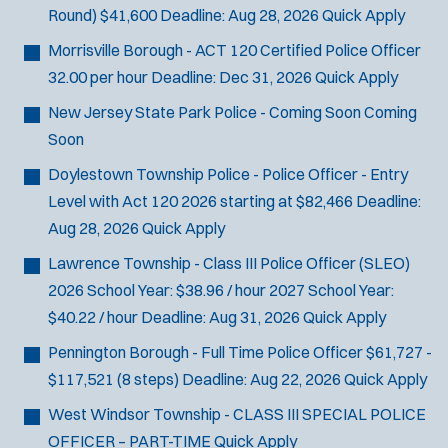
Round)
$41,600
Deadline:
Aug 28, 2026
Quick Apply
Morrisville Borough - ACT 120 Certified Police Officer
32.00 per hour
Deadline:
Dec 31, 2026
Quick Apply
New Jersey State Park Police - Coming Soon
Coming
Soon
Doylestown Township Police - Police Officer - Entry
Level with Act 120
2026 starting at $82,466
Deadline:
Aug 28, 2026
Quick Apply
Lawrence Township - Class III Police Officer (SLEO)
2026 School Year: $38.96 / hour 2027 School Year:
$40.22 / hour
Deadline:
Aug 31, 2026
Quick Apply
Pennington Borough - Full Time Police Officer
$61,727 -
$117,521 (8 steps)
Deadline:
Aug 22, 2026
Quick Apply
West Windsor Township - CLASS III SPECIAL POLICE
OFFICER – PART-TIME
Quick Apply