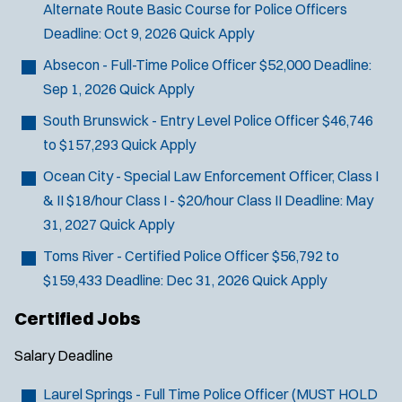
Alternate Route Basic Course for Police Officers
SCUBA/Dive Rescue
Deadline:
Oct 9, 2026
Quick Apply
SLEO 1
SLEO 2
Absecon - Full-Time Police Officer
$52,000
Deadline:
Special Vehicle Unit
Sep 1, 2026
Quick Apply
SWAT/Tactical
South Brunswick - Entry Level Police Officer
$46,746
Traffic Unit
to $157,293
Quick Apply
Vice Squad
Ocean City - Special Law Enforcement Officer, Class I
Water Patrol
& II
$18/hour Class I - $20/hour Class II
Deadline:
May
Water Rescue
31, 2027
Quick Apply
Toms River - Certified Police Officer
$56,792 to
$159,433
Deadline:
Dec 31, 2026
Quick Apply
Certified Jobs
Salary
Deadline
Laurel Springs - Full Time Police Officer (MUST HOLD