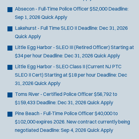
Absecon - Full-Time Police Officer
$52,000
Deadline:
Sep 1, 2026
Quick Apply
Lakehurst - Full Time SLEO II
Deadline:
Dec 31, 2026
Quick Apply
Little Egg Harbor - SLEO III (Retired Officer)
Starting at
$34 per hour
Deadline:
Dec 31, 2026
Quick Apply
Little Egg Harbor - SLEO Class II (Current NJ PTC
SLEO II Cert)
Starting at $18 per hour
Deadline:
Dec
31, 2026
Quick Apply
Toms River - Certified Police Officer
$56,792 to
$159,433
Deadline:
Dec 31, 2026
Quick Apply
Pine Beach - Full-Time Police Officer
$40,000 to
$102,000 expires 2026. New contract currently being
negotiated
Deadline:
Sep 4, 2026
Quick Apply