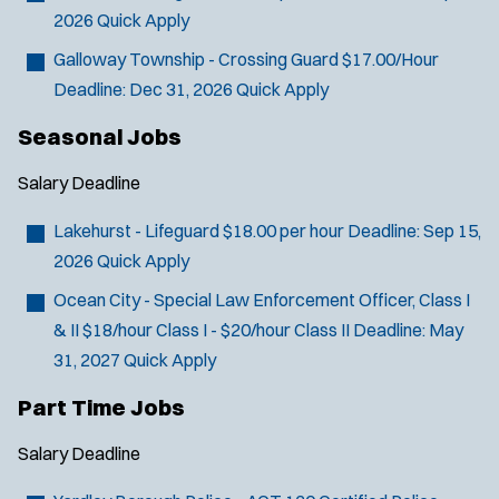
2026
Quick Apply
Galloway Township - Crossing Guard
$17.00/Hour
Deadline:
Dec 31, 2026
Quick Apply
Seasonal Jobs
Salary
Deadline
Lakehurst - Lifeguard
$18.00 per hour
Deadline:
Sep 15,
2026
Quick Apply
Ocean City - Special Law Enforcement Officer, Class I
& II
$18/hour Class I - $20/hour Class II
Deadline:
May
31, 2027
Quick Apply
Part Time Jobs
Salary
Deadline