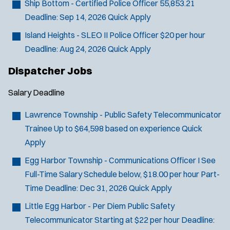
Ship Bottom - Certified Police Officer
55,853.21
Deadline:
Sep 14, 2026
Quick Apply
Island Heights - SLEO II Police Officer
$20 per hour
Deadline:
Aug 24, 2026
Quick Apply
Dispatcher Jobs
Salary
Deadline
Lawrence Township - Public Safety Telecommunicator
Trainee
Up to $64,598 based on experience
Quick
Apply
Egg Harbor Township - Communications Officer I
See
J
Somerdale, NJ
Full-Time Salary Schedule below, $18.00 per hour Part-
o
Any Job Type
Time
Deadline:
Dec 31, 2026
Quick Apply
b
50 miles
Little Egg Harbor - Per Diem Public Safety
Email Address:
*
f
Telecommunicator
Starting at $22 per hour
Deadline:
i