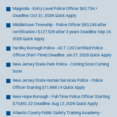
Bike Patrol
t
p
s
Bomb Squad
e
Magnolia - Entry Level Police Officer
$62,734 +
e
:
r
Computer Forensics Laboratory
Deadline:
Oct 31, 2026
Quick Apply
s
:
Crisis Negotiations
Middletown Township - Police Officer
$93,249 after
DARE Program
certification / $127,529 after 3 years
Deadline:
Sep 16,
Defense Tactics and Weapons
2026
Quick Apply
Training
Yardley Borough Police - ACT 120 Certified Police
Drone
Officer (Part-Time)
Deadline:
Jun 27, 2029
Quick Apply
Drug Task Force
New Jersey State Park Police - Coming Soon
Coming
EMT Basic
Soon
Gang Task Force
GREAT Program
New Jersey State Human Services Police - Police
Homicide
Officer
Starting $71.668.14
Quick Apply
K-9 Unit
New Hope Borough - Full-Time Police Officer
Starting
Motorcycle
$75,851.22
Deadline:
Aug 12, 2026
Quick Apply
Public Safety Communications
Atlantic County Public Safety Training Academy -
School Resource Officer