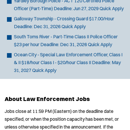
Yardley Borough Police - ACT 120 Certified Police
Officer (Part-Time)
Deadline:
Jun 27, 2029
Quick Apply
Galloway Township - Crossing Guard
$17.00/Hour
Deadline:
Dec 31, 2026
Quick Apply
South Toms River - Part-Time Class II Police Officer
$23 per hour
Deadline:
Dec 31, 2026
Quick Apply
Ocean City - Special Law Enforcement Officer, Class I
& II
$18/hour Class I - $20/hour Class II
Deadline:
May
31, 2027
Quick Apply
About Law Enforcement Jobs
Jobs close at 11:59 PM (Eastern) on the deadline date
specified, or when the position capacity has been met, or
unless otherwise specified in the announcement. If the