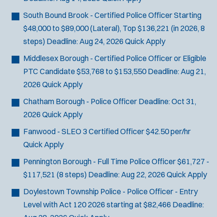
South Bound Brook - Certified Police Officer
Starting
$48,000 to $89,000 (Lateral), Top $136,221 (in 2026, 8
steps)
Deadline:
Aug 24, 2026
Quick Apply
Middlesex Borough - Certified Police Officer or Eligible
PTC Candidate
$53,768 to $153,550
Deadline:
Aug 21,
2026
Quick Apply
Chatham Borough - Police Officer
Deadline:
Oct 31,
2026
Quick Apply
Fanwood - SLEO 3 Certified Officer
$42.50 per/hr
Quick Apply
Pennington Borough - Full Time Police Officer
$61,727 -
$117,521 (8 steps)
Deadline:
Aug 22, 2026
Quick Apply
Doylestown Township Police - Police Officer - Entry
Level with Act 120
2026 starting at $82,466
Deadline: