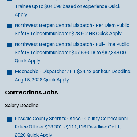
O
Sign Up
Trainee
Up to $64,598 based on experience
Quick
e
p
Apply
e
r
n
s
Northwest Bergen Central Dispatch - Per Diem Public
s
Safety Telecommunicator
$28.50/ HR
Quick Apply
i
n
Northwest Bergen Central Dispatch - Full-Time Public
n
Safety Telecommunicator
$47,636.16 to $62,348.00
e
w
Quick Apply
w
Moonachie - Dispatcher / PT
$24.43 per hour
Deadline:
i
n
Aug 15, 2026
Quick Apply
d
Corrections Jobs
o
w
)
Salary
Deadline
Passaic County Sheriff's Office - County Correctional
Police Officer
$38,301 - $111,116
Deadline:
Oct 1,
2026
Quick Apply