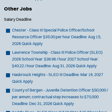
Other Jobs
Salary
Deadline
Chester - Class III Special Police Officer/School
Resource Officer
$35.00 per hour
Deadline:
Aug 15,
2026
Quick Apply
Lawrence Township - Class III Police Officer (SLEO)
2026 School Year: $38.96 / hour 2027 School Year:
$40.22 / hour
Deadline:
Aug 31, 2026
Quick Apply
Hasbrouck Heights - SLEO III
Deadline:
Mar 16, 2027
Quick Apply
County of Bergen - Juvenile Detention Officer
$50,000 /
per annum, contractual step increases to $70,000
Deadline:
Dec 31, 2026
Quick Apply