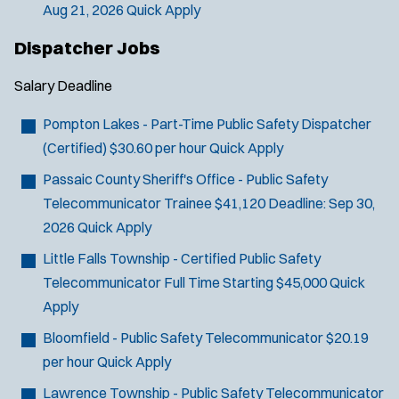
Aug 21, 2026
Quick Apply
Dispatcher Jobs
Salary
Deadline
Pompton Lakes - Part-Time Public Safety Dispatcher
(Certified)
$30.60 per hour
Quick Apply
Passaic County Sheriff's Office - Public Safety
Telecommunicator Trainee
$41,120
Deadline:
Sep 30,
2026
Quick Apply
J
Port Murray, NJ
Little Falls Township - Certified Public Safety
o
Any Job Type
Telecommunicator
Full Time Starting $45,000
Quick
b
50 miles
Apply
Email Address:
*
f
Bloomfield - Public Safety Telecommunicator
$20.19
i
per hour
Quick Apply
You agree to allow us to send you job alert
l
(
notifications, as detailed in our
Privacy Policy
.
Lawrence Township - Public Safety Telecommunicator
t