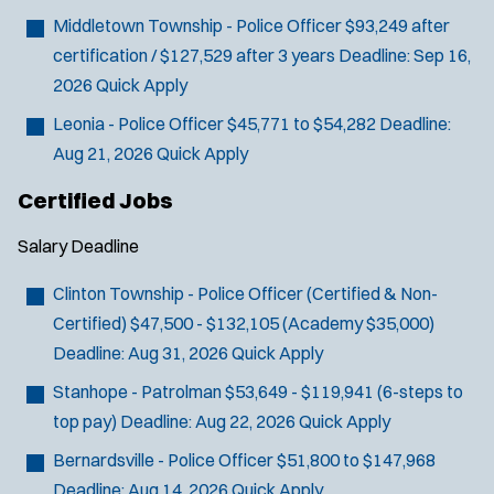
Middletown Township - Police Officer
$93,249 after
certification / $127,529 after 3 years
Deadline:
Sep 16,
2026
Quick Apply
Leonia - Police Officer
$45,771 to $54,282
Deadline:
Aug 21, 2026
Quick Apply
Certified Jobs
Salary
Deadline
Clinton Township - Police Officer (Certified & Non-
Certified)
$47,500 - $132,105 (Academy $35,000)
Deadline:
Aug 31, 2026
Quick Apply
Stanhope - Patrolman
$53,649 - $119,941 (6-steps to
top pay)
Deadline:
Aug 22, 2026
Quick Apply
Bernardsville - Police Officer
$51,800 to $147,968
Deadline:
Aug 14, 2026
Quick Apply