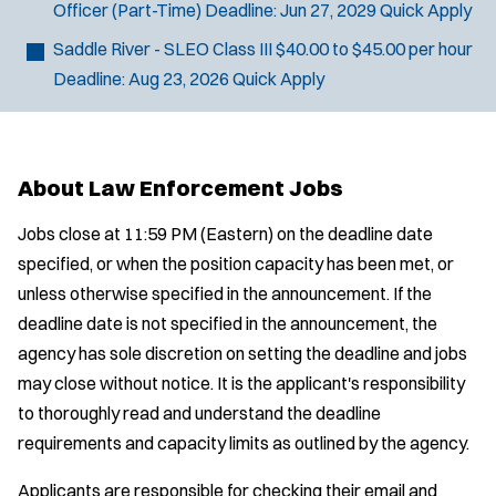
Officer (Part-Time)
Deadline:
Jun 27, 2029
Quick Apply
Saddle River - SLEO Class III
$40.00 to $45.00 per hour
Deadline:
Aug 23, 2026
Quick Apply
About Law Enforcement Jobs
Jobs close at 11:59 PM (Eastern) on the deadline date
specified, or when the position capacity has been met, or
unless otherwise specified in the announcement. If the
deadline date is not specified in the announcement, the
agency has sole discretion on setting the deadline and jobs
may close without notice. It is the applicant's responsibility
to thoroughly read and understand the deadline
requirements and capacity limits as outlined by the agency.
Applicants are responsible for checking their email and