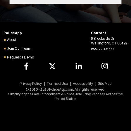
e
r
n
s
Radius:
s
i
Department Size:
n
PoliceApp
Contact
n
5 Brookside Dr
e
About
Population Served:
Wallingford, CT 06492
w
Join Our Team
855-720-2777
w
Request a Demo
Specialization:
i
n
Air Support
d
Air Transport
o
Bike Patrol
w
Privacy Policy
Terms of Use
Accessibility
Site Map
)
Bomb Squad
© 2010 - 2026 PoliceApp.com. All rights reserved.
Simplifying the Law Enforcement & Police Job Hiring Process Across the
Computer Forensics Laboratory
United States.
Crisis Negotiations
DARE Program
Defense Tactics and Weapons Training
Drone