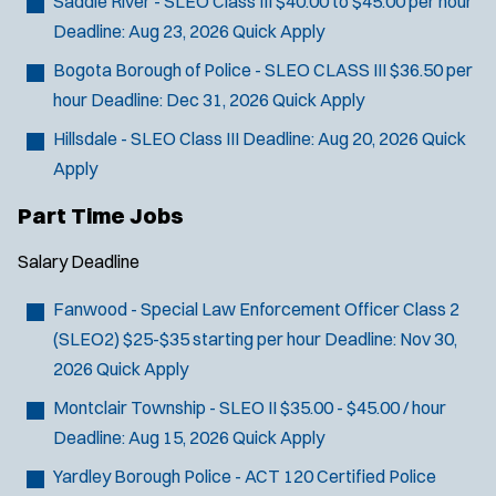
Saddle River - SLEO Class III
$40.00 to $45.00 per hour
Deadline:
Aug 23, 2026
Quick Apply
Bogota Borough of Police - SLEO CLASS III
$36.50 per
hour
Deadline:
Dec 31, 2026
Quick Apply
Hillsdale - SLEO Class III
Deadline:
Aug 20, 2026
Quick
Apply
Part Time Jobs
Salary
Deadline
Fanwood - Special Law Enforcement Officer Class 2
(SLEO2)
$25-$35 starting per hour
Deadline:
Nov 30,
2026
Quick Apply
Montclair Township - SLEO II
$35.00 - $45.00 / hour
Deadline:
Aug 15, 2026
Quick Apply
Yardley Borough Police - ACT 120 Certified Police