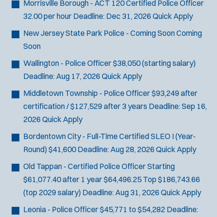
Morrisville Borough - ACT 120 Certified Police Officer
32.00 per hour
Deadline:
Dec 31, 2026
Quick Apply
New Jersey State Park Police - Coming Soon
Coming
Soon
Wallington - Police Officer
$38,050 (starting salary)
Deadline:
Aug 17, 2026
Quick Apply
Middletown Township - Police Officer
$93,249 after
certification / $127,529 after 3 years
Deadline:
Sep 16,
2026
Quick Apply
Bordentown City - Full-Time Certified SLEO I (Year-
Round)
$41,600
Deadline:
Aug 28, 2026
Quick Apply
Old Tappan - Certified Police Officer
Starting
$61,077.40 after 1 year $64,496.25 Top $186,743.66
(top 2029 salary)
Deadline:
Aug 31, 2026
Quick Apply
Leonia - Police Officer
$45,771 to $54,282
Deadline: