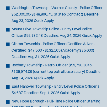
Bike Patrol
t
p
s
Bomb Squad
e
Washington Township - Warren County - Police Officer
e
:
r
Computer Forensics Laboratory
$52,000.00-$148,890.75. (9 Step Contract)
Deadline:
s
:
Crisis Negotiations
Aug 23, 2026
Quick Apply
DARE Program
Mount Olive Township Police - Entry Level Police
Defense Tactics and Weapons
Officer
$52,182.48
Deadline:
Aug 24, 2026
Quick Apply
Training
Clinton Township - Police Officer (Certified & Non-
Drone
Certified)
$47,500 - $132,105 (Academy $35,000)
Drug Task Force
Deadline:
Aug 31, 2026
Quick Apply
EMT Basic
Roxbury Township - Patrol Officer
$59,736.10 to
Gang Task Force
$139,974.09 (current top patrol base salary)
Deadline:
GREAT Program
Aug 14, 2026
Quick Apply
Homicide
K-9 Unit
East Hanover Township - Entry Level Police Officer
$
Motorcycle
54,687
Deadline:
Sep 1, 2026
Quick Apply
Public Safety Communications
New Hope Borough - Full-Time Police Officer
Starting
School Resource Officer