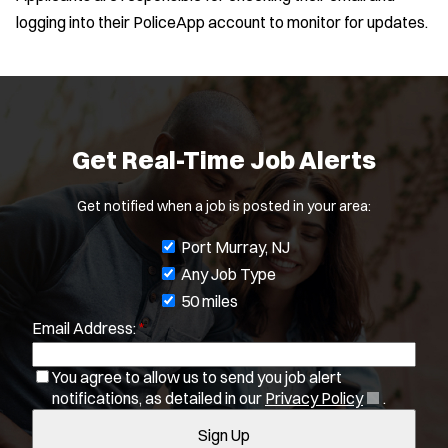
logging into their PoliceApp account to monitor for updates.
Get Real-Time Job Alerts
Get notified when a job is posted in your area:
J
Port Murray, NJ
o
Any Job Type
b
50 miles
Email Address:
*
f
i
You agree to allow us to send you job alert
l
Location:
*
Use my location
(
notifications, as detailed in our
Privacy Policy
.
t
O
Sign Up
e
p
Job Type:
*