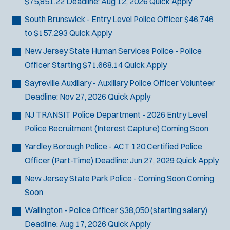
$75,851.22
Deadline:
Aug 12, 2026
Quick Apply
SCUBA/Dive Rescue
South Brunswick - Entry Level Police Officer
$46,746
SLEO 1
to $157,293
Quick Apply
SLEO 2
Special Vehicle Unit
New Jersey State Human Services Police - Police
SWAT/Tactical
Officer
Starting $71.668.14
Quick Apply
Traffic Unit
Sayreville Auxiliary - Auxiliary Police Officer
Volunteer
Vice Squad
Deadline:
Nov 27, 2026
Quick Apply
Water Patrol
NJ TRANSIT Police Department - 2026 Entry Level
Water Rescue
Police Recruitment (Interest Capture)
Coming Soon
Yardley Borough Police - ACT 120 Certified Police
Officer (Part-Time)
Deadline:
Jun 27, 2029
Quick Apply
New Jersey State Park Police - Coming Soon
Coming
Soon
Wallington - Police Officer
$38,050 (starting salary)
Deadline:
Aug 17, 2026
Quick Apply