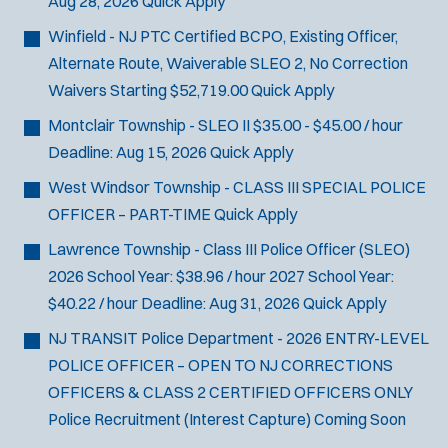
Aug 28, 2026
Quick Apply
Winfield - NJ PTC Certified BCPO, Existing Officer,
Alternate Route, Waiverable SLEO 2, No Correction
Waivers
Starting $52,719.00
Quick Apply
Montclair Township - SLEO II
$35.00 - $45.00 / hour
Deadline:
Aug 15, 2026
Quick Apply
West Windsor Township - CLASS III SPECIAL POLICE
OFFICER – PART-TIME
Quick Apply
Lawrence Township - Class III Police Officer (SLEO)
2026 School Year: $38.96 / hour 2027 School Year:
$40.22 / hour
Deadline:
Aug 31, 2026
Quick Apply
NJ TRANSIT Police Department - 2026 ENTRY-LEVEL
POLICE OFFICER – OPEN TO NJ CORRECTIONS
OFFICERS & CLASS 2 CERTIFIED OFFICERS ONLY
Police Recruitment (Interest Capture)
Coming Soon