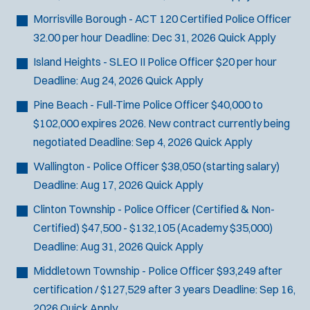
Morrisville Borough - ACT 120 Certified Police Officer
32.00 per hour
Deadline:
Dec 31, 2026
Quick Apply
Island Heights - SLEO II Police Officer
$20 per hour
Deadline:
Aug 24, 2026
Quick Apply
Pine Beach - Full-Time Police Officer
$40,000 to
$102,000 expires 2026. New contract currently being
negotiated
Deadline:
Sep 4, 2026
Quick Apply
Wallington - Police Officer
$38,050 (starting salary)
Deadline:
Aug 17, 2026
Quick Apply
Clinton Township - Police Officer (Certified & Non-
Certified)
$47,500 - $132,105 (Academy $35,000)
Deadline:
Aug 31, 2026
Quick Apply
Middletown Township - Police Officer
$93,249 after
certification / $127,529 after 3 years
Deadline:
Sep 16,
2026
Quick Apply