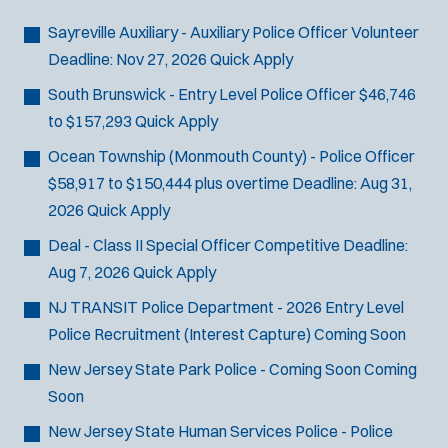
Bike Patrol
t
p
s
Bomb Squad
e
Sayreville Auxiliary - Auxiliary Police Officer
Volunteer
e
:
r
Computer Forensics Laboratory
Deadline:
Nov 27, 2026
Quick Apply
s
:
Crisis Negotiations
South Brunswick - Entry Level Police Officer
$46,746
DARE Program
to $157,293
Quick Apply
Defense Tactics and Weapons
Ocean Township (Monmouth County) - Police Officer
Training
$58,917 to $150,444 plus overtime
Deadline:
Aug 31,
Drone
2026
Quick Apply
Drug Task Force
Deal - Class II Special Officer
Competitive
Deadline:
EMT Basic
Aug 7, 2026
Quick Apply
Gang Task Force
GREAT Program
NJ TRANSIT Police Department - 2026 Entry Level
Homicide
Police Recruitment (Interest Capture)
Coming Soon
K-9 Unit
New Jersey State Park Police - Coming Soon
Coming
Motorcycle
Soon
Public Safety Communications
New Jersey State Human Services Police - Police
School Resource Officer