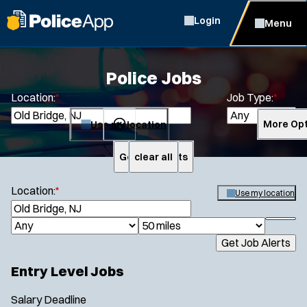
Login
Menu
Police Jobs
Location:
*
Job Type:
*
Use my location
More Opt
Get Job Alerts
clear all
Search
Location:
*
Use my location
S
e
S
J
R
a
h
Get Job Alerts
o
a
r
o
Specialization:
c
b
d
w
Entry Level Jobs
h
Air Support
f
T
i
i
Air Transport
y
u
Salary
Deadline
l