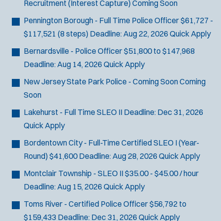
Recruitment (Interest Capture)
Coming Soon
Pennington Borough - Full Time Police Officer
$61,727 -
$117,521 (8 steps)
Deadline:
Aug 22, 2026
Quick Apply
Bernardsville - Police Officer
$51,800 to $147,968
Deadline:
Aug 14, 2026
Quick Apply
New Jersey State Park Police - Coming Soon
Coming
Soon
Lakehurst - Full Time SLEO II
Deadline:
Dec 31, 2026
Quick Apply
Bordentown City - Full-Time Certified SLEO I (Year-
Round)
$41,600
Deadline:
Aug 28, 2026
Quick Apply
Montclair Township - SLEO II
$35.00 - $45.00 / hour
Deadline:
Aug 15, 2026
Quick Apply
Toms River - Certified Police Officer
$56,792 to
$159,433
Deadline:
Dec 31, 2026
Quick Apply