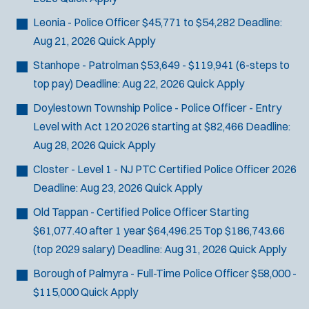
Leonia - Police Officer
$45,771 to $54,282
Deadline:
Aug 21, 2026
Quick Apply
Stanhope - Patrolman
$53,649 - $119,941 (6-steps to
top pay)
Deadline:
Aug 22, 2026
Quick Apply
Doylestown Township Police - Police Officer - Entry
Level with Act 120
2026 starting at $82,466
Deadline:
Aug 28, 2026
Quick Apply
Closter - Level 1 - NJ PTC Certified Police Officer 2026
Deadline:
Aug 23, 2026
Quick Apply
Old Tappan - Certified Police Officer
Starting
$61,077.40 after 1 year $64,496.25 Top $186,743.66
(top 2029 salary)
Deadline:
Aug 31, 2026
Quick Apply
Borough of Palmyra - Full-Time Police Officer
$58,000 -
$115,000
Quick Apply