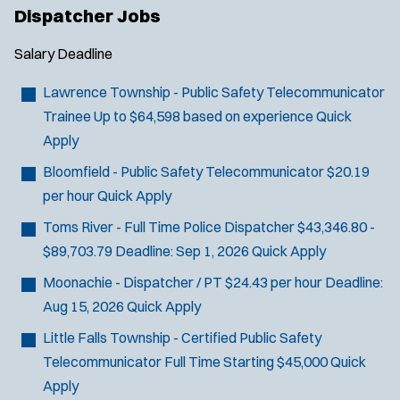
Dispatcher Jobs
Salary
Deadline
J
Old Bridge, NJ
Lawrence Township - Public Safety Telecommunicator
o
Any Job Type
Trainee
Up to $64,598 based on experience
Quick
b
50 miles
Apply
Email Address:
*
f
Bloomfield - Public Safety Telecommunicator
$20.19
i
per hour
Quick Apply
You agree to allow us to send you job alert
l
(
notifications, as detailed in our
Privacy Policy
.
Toms River - Full Time Police Dispatcher
$43,346.80 -
t
O
Sign Up
$89,703.79
Deadline:
Sep 1, 2026
Quick Apply
e
p
e
r
Moonachie - Dispatcher / PT
$24.43 per hour
Deadline:
n
s
Aug 15, 2026
Quick Apply
s
i
Little Falls Township - Certified Public Safety
n
Telecommunicator
Full Time Starting $45,000
Quick
n
Apply
e