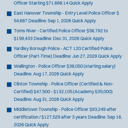
Officer
Starting $71.668.14
Quick Apply
SCUBA/Dive Rescue
SLEO 1
East Hanover Township - Entry Level Police Officer
$
SLEO 2
54,687
Deadline:
Sep 1, 2026
Quick Apply
Special Vehicle Unit
Toms River - Certified Police Officer
$56,792 to
SWAT/Tactical
$159,433
Deadline:
Dec 31, 2026
Quick Apply
Traffic Unit
Yardley Borough Police - ACT 120 Certified Police
Vice Squad
Officer (Part-Time)
Deadline:
Jun 27, 2029
Quick Apply
Water Patrol
Water Rescue
Wallington - Police Officer
$38,050 (starting salary)
Deadline:
Aug 17, 2026
Quick Apply
Clinton Township - Police Officer (Certified & Non-
Certified)
$47,500 - $132,105 (Academy $35,000)
Deadline:
Aug 31, 2026
Quick Apply
Middletown Township - Police Officer
$93,249 after
certification / $127,529 after 3 years
Deadline:
Sep 16,
2026
Quick Apply