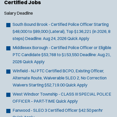
Certified Jobs
Salary
Deadline
South Bound Brook - Certified Police Officer
Starting
$48,000 to $89,000 (Lateral), Top $136,221 (in 2026, 8
steps)
Deadline:
Aug 24, 2026
Quick Apply
Middlesex Borough - Certified Police Officer or Eligible
PTC Candidate
$53,768 to $153,550
Deadline:
Aug 21,
2026
Quick Apply
Winfield - NJ PTC Certified BCPO, Existing Officer,
Alternate Route, Waiverable SLEO 2, No Correction
Waivers
Starting $52,719.00
Quick Apply
West Windsor Township - CLASS III SPECIAL POLICE
OFFICER – PART-TIME
Quick Apply
Fanwood - SLEO 3 Certified Officer
$42.50 per/hr