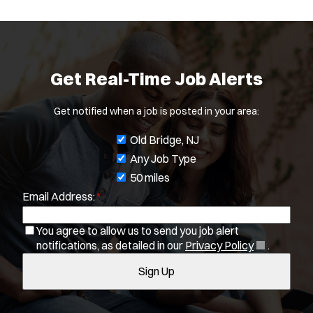
Get Real-Time Job Alerts
Get notified when a job is posted in your area:
J
Old Bridge, NJ
o
Any Job Type
b
50 miles
Email Address:
*
f
i
You agree to allow us to send you job alert
l
(
notifications, as detailed in our
Privacy Policy
.
t
O
Sign Up
e
p
e
r
n
s