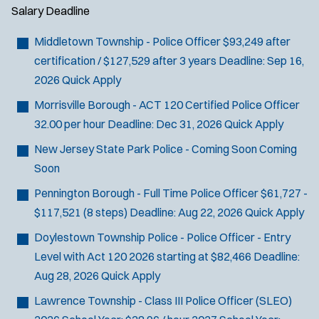
Salary
Deadline
Middletown Township - Police Officer
$93,249 after
certification / $127,529 after 3 years
Deadline:
Sep 16,
2026
Quick Apply
Morrisville Borough - ACT 120 Certified Police Officer
32.00 per hour
Deadline:
Dec 31, 2026
Quick Apply
New Jersey State Park Police - Coming Soon
Coming
Soon
Pennington Borough - Full Time Police Officer
$61,727 -
$117,521 (8 steps)
Deadline:
Aug 22, 2026
Quick Apply
Doylestown Township Police - Police Officer - Entry
Level with Act 120
2026 starting at $82,466
Deadline:
Aug 28, 2026
Quick Apply
Lawrence Township - Class III Police Officer (SLEO)