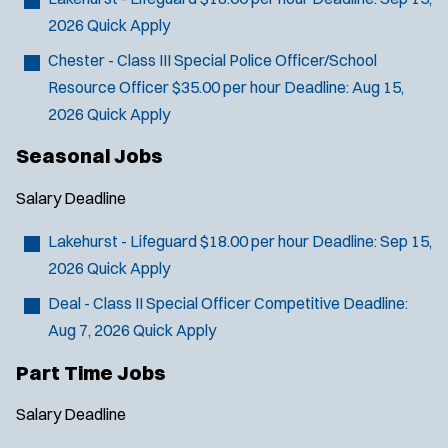
2026
Quick Apply
Chester - Class III Special Police Officer/School
Resource Officer
$35.00 per hour
Deadline:
Aug 15,
2026
Quick Apply
Seasonal Jobs
Salary
Deadline
Lakehurst - Lifeguard
$18.00 per hour
Deadline:
Sep 15,
2026
Quick Apply
Deal - Class II Special Officer
Competitive
Deadline:
Aug 7, 2026
Quick Apply
Part Time Jobs
Salary
Deadline