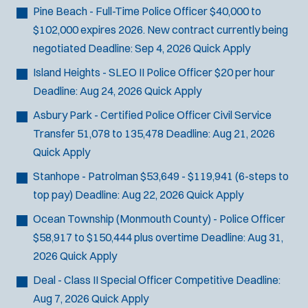
Email Address:
*
f
Pine Beach - Full-Time Police Officer
$40,000 to
i
$102,000 expires 2026. New contract currently being
You agree to allow us to send you job alert
l
negotiated
Deadline:
Sep 4, 2026
Quick Apply
(
notifications, as detailed in our
Privacy Policy
.
t
O
Island Heights - SLEO II Police Officer
$20 per hour
Sign Up
e
p
Deadline:
Aug 24, 2026
Quick Apply
e
r
n
Asbury Park - Certified Police Officer Civil Service
s
s
Transfer
51,078 to 135,478
Deadline:
Aug 21, 2026
i
Quick Apply
n
n
Stanhope - Patrolman
$53,649 - $119,941 (6-steps to
e
top pay)
Deadline:
Aug 22, 2026
Quick Apply
w
w
Ocean Township (Monmouth County) - Police Officer
i
$58,917 to $150,444 plus overtime
Deadline:
Aug 31,
n
2026
Quick Apply
d
o
Deal - Class II Special Officer
Competitive
Deadline:
w
Aug 7, 2026
Quick Apply
)