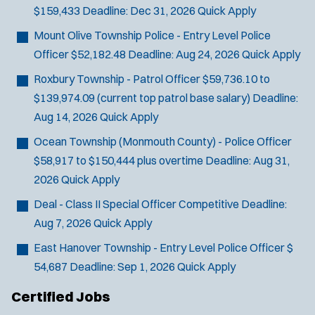
$159,433
Deadline:
Dec 31, 2026
Quick Apply
Mount Olive Township Police - Entry Level Police
Officer
$52,182.48
Deadline:
Aug 24, 2026
Quick Apply
Roxbury Township - Patrol Officer
$59,736.10 to
$139,974.09 (current top patrol base salary)
Deadline:
Aug 14, 2026
Quick Apply
Ocean Township (Monmouth County) - Police Officer
$58,917 to $150,444 plus overtime
Deadline:
Aug 31,
2026
Quick Apply
Deal - Class II Special Officer
Competitive
Deadline:
Aug 7, 2026
Quick Apply
East Hanover Township - Entry Level Police Officer
$
54,687
Deadline:
Sep 1, 2026
Quick Apply
Certified Jobs