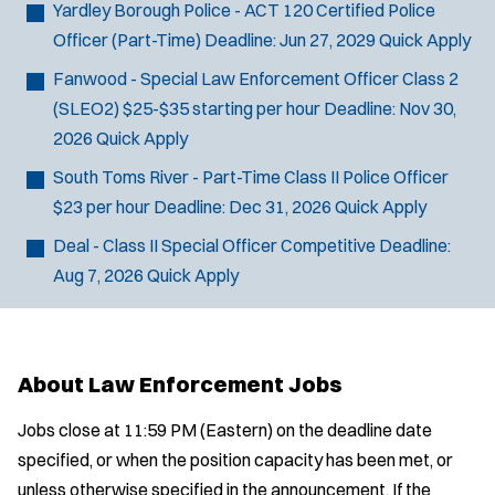
Yardley Borough Police - ACT 120 Certified Police
Officer (Part-Time)
Deadline:
Jun 27, 2029
Quick Apply
Fanwood - Special Law Enforcement Officer Class 2
(SLEO2)
$25-$35 starting per hour
Deadline:
Nov 30,
2026
Quick Apply
South Toms River - Part-Time Class II Police Officer
$23 per hour
Deadline:
Dec 31, 2026
Quick Apply
Deal - Class II Special Officer
Competitive
Deadline:
Aug 7, 2026
Quick Apply
About Law Enforcement Jobs
Jobs close at 11:59 PM (Eastern) on the deadline date
specified, or when the position capacity has been met, or
unless otherwise specified in the announcement. If the