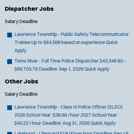
Dispatcher Jobs
Salary
Deadline
Lawrence Township - Public Safety Telecommunicator
Trainee
Up to $64,598 based on experience
Quick
Apply
Toms River - Full Time Police Dispatcher
$43,346.80 -
$89,703.79
Deadline:
Sep 1, 2026
Quick Apply
Other Jobs
Salary
Deadline
Lawrence Township - Class III Police Officer (SLEO)
2026 School Year: $38.96 / hour 2027 School Year:
$40.22 / hour
Deadline:
Aug 31, 2026
Quick Apply
Lakehurst - Lifeguard
$18.00 per hour
Deadline:
Sep 15,