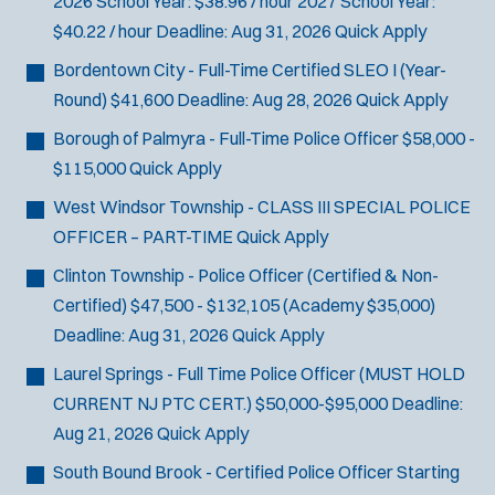
2026 School Year: $38.96 / hour 2027 School Year:
$40.22 / hour
Deadline:
Aug 31, 2026
Quick Apply
Bordentown City - Full-Time Certified SLEO I (Year-
Round)
$41,600
Deadline:
Aug 28, 2026
Quick Apply
Borough of Palmyra - Full-Time Police Officer
$58,000 -
$115,000
Quick Apply
West Windsor Township - CLASS III SPECIAL POLICE
OFFICER – PART-TIME
Quick Apply
Clinton Township - Police Officer (Certified & Non-
Certified)
$47,500 - $132,105 (Academy $35,000)
Deadline:
Aug 31, 2026
Quick Apply
Laurel Springs - Full Time Police Officer (MUST HOLD
CURRENT NJ PTC CERT.)
$50,000-$95,000
Deadline:
Aug 21, 2026
Quick Apply
South Bound Brook - Certified Police Officer
Starting