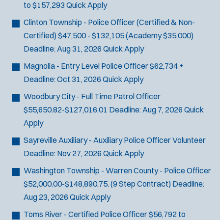
to $157,293
Quick Apply
SCUBA/Dive Rescue
SLEO 1
Clinton Township - Police Officer (Certified & Non-
SLEO 2
Certified)
$47,500 - $132,105 (Academy $35,000)
Special Vehicle Unit
Deadline:
Aug 31, 2026
Quick Apply
SWAT/Tactical
Magnolia - Entry Level Police Officer
$62,734 +
Traffic Unit
Deadline:
Oct 31, 2026
Quick Apply
Vice Squad
Woodbury City - Full Time Patrol Officer
Water Patrol
$55,650.82-$127,016.01
Deadline:
Aug 7, 2026
Quick
Water Rescue
Apply
Sayreville Auxiliary - Auxiliary Police Officer
Volunteer
Deadline:
Nov 27, 2026
Quick Apply
Washington Township - Warren County - Police Officer
$52,000.00-$148,890.75. (9 Step Contract)
Deadline:
Aug 23, 2026
Quick Apply
Toms River - Certified Police Officer
$56,792 to