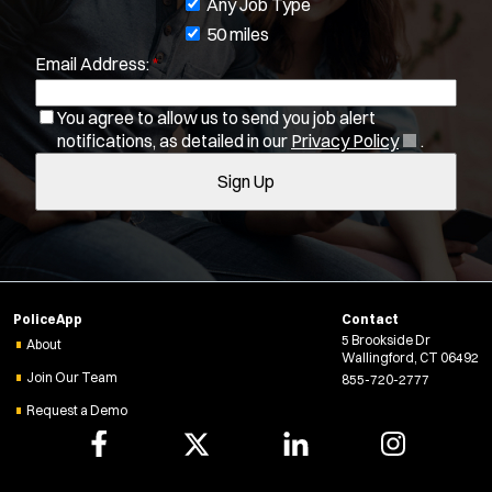
o
Any Job Type
b
50 miles
Email Address:
*
f
i
You agree to allow us to send you job alert
l
(
notifications, as detailed in our
Privacy Policy
.
Location:
*
t
Use my location
O
Sign Up
e
p
Job Type:
*
e
r
n
s
s
Radius:
i
n
Department Size:
PoliceApp
Contact
n
5 Brookside Dr
e
About
Wallingford, CT 06492
w
Population Served:
Join Our Team
855-720-2777
w
Request a Demo
i
Specialization:
n
Air Support
d
o