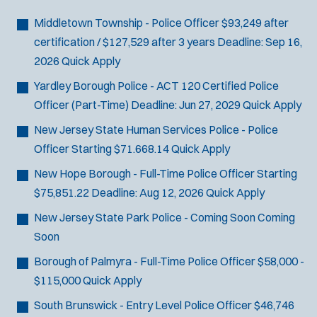
Bike Patrol
t
p
s
Bomb Squad
e
Middletown Township - Police Officer
$93,249 after
e
:
r
Computer Forensics Laboratory
certification / $127,529 after 3 years
Deadline:
Sep 16,
s
:
Crisis Negotiations
2026
Quick Apply
DARE Program
Yardley Borough Police - ACT 120 Certified Police
Defense Tactics and Weapons
Officer (Part-Time)
Deadline:
Jun 27, 2029
Quick Apply
Training
New Jersey State Human Services Police - Police
Drone
Officer
Starting $71.668.14
Quick Apply
Drug Task Force
New Hope Borough - Full-Time Police Officer
Starting
EMT Basic
$75,851.22
Deadline:
Aug 12, 2026
Quick Apply
Gang Task Force
GREAT Program
New Jersey State Park Police - Coming Soon
Coming
Homicide
Soon
K-9 Unit
Borough of Palmyra - Full-Time Police Officer
$58,000 -
Motorcycle
$115,000
Quick Apply
Public Safety Communications
South Brunswick - Entry Level Police Officer
$46,746
School Resource Officer