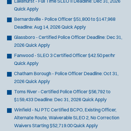
Lakehurst - Full Time SLEO II
Deadline:
Dec 31, 2026
Quick Apply
Bernardsville - Police Officer
$51,800 to $147,968
Deadline:
Aug 14, 2026
Quick Apply
Glassboro - Certified Police Officer
Deadline:
Dec 31,
2026
Quick Apply
Fanwood - SLEO 3 Certified Officer
$42.50 per/hr
Quick Apply
Chatham Borough - Police Officer
Deadline:
Oct 31,
2026
Quick Apply
Toms River - Certified Police Officer
$56,792 to
$159,433
Deadline:
Dec 31, 2026
Quick Apply
Winfield - NJ PTC Certified BCPO, Existing Officer,
J
Newtown, PA
Alternate Route, Waiverable SLEO 2, No Correction
o
Any Job Type
Waivers
Starting $52,719.00
Quick Apply
b
50 miles