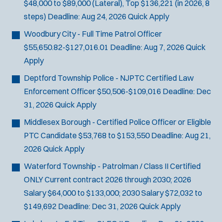
$48,000 to $89,000 (Lateral), Top $136,221 (in 2026, 8
steps)
Deadline:
Aug 24, 2026
Quick Apply
Woodbury City - Full Time Patrol Officer
$55,650.82-$127,016.01
Deadline:
Aug 7, 2026
Quick
Apply
Deptford Township Police - NJPTC Certified Law
Enforcement Officer
$50,506-$109,016
Deadline:
Dec
31, 2026
Quick Apply
Middlesex Borough - Certified Police Officer or Eligible
PTC Candidate
$53,768 to $153,550
Deadline:
Aug 21,
2026
Quick Apply
Waterford Township - Patrolman / Class II Certified
ONLY
Current contract 2026 through 2030; 2026
Salary $64,000 to $133,000; 2030 Salary $72,032 to
$149,692
Deadline:
Dec 31, 2026
Quick Apply