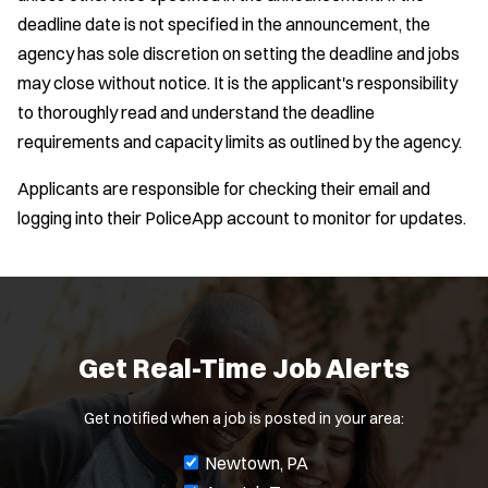
deadline date is not specified in the announcement, the
agency has sole discretion on setting the deadline and jobs
may close without notice. It is the applicant's responsibility
to thoroughly read and understand the deadline
requirements and capacity limits as outlined by the agency.
Applicants are responsible for checking their email and
logging into their PoliceApp account to monitor for updates.
Get Real-Time Job Alerts
Get notified when a job is posted in your area:
J
Newtown, PA