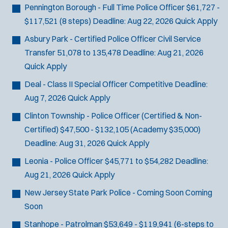
Pennington Borough - Full Time Police Officer
$61,727 -
$117,521 (8 steps)
Deadline:
Aug 22, 2026
Quick Apply
Asbury Park - Certified Police Officer Civil Service
Transfer
51,078 to 135,478
Deadline:
Aug 21, 2026
Quick Apply
Deal - Class II Special Officer
Competitive
Deadline:
Aug 7, 2026
Quick Apply
Clinton Township - Police Officer (Certified & Non-
Certified)
$47,500 - $132,105 (Academy $35,000)
Deadline:
Aug 31, 2026
Quick Apply
Leonia - Police Officer
$45,771 to $54,282
Deadline:
Aug 21, 2026
Quick Apply
New Jersey State Park Police - Coming Soon
Coming
Soon
Stanhope - Patrolman
$53,649 - $119,941 (6-steps to