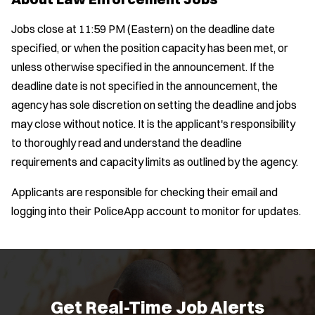
Jobs close at 11:59 PM (Eastern) on the deadline date
specified, or when the position capacity has been met, or
unless otherwise specified in the announcement. If the
deadline date is not specified in the announcement, the
agency has sole discretion on setting the deadline and jobs
may close without notice. It is the applicant's responsibility
to thoroughly read and understand the deadline
requirements and capacity limits as outlined by the agency.
Applicants are responsible for checking their email and
logging into their PoliceApp account to monitor for updates.
Get Real-Time Job Alerts