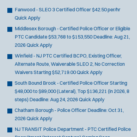
Fanwood - SLEO 3 Certified Officer
$42.50 per/hr
Quick Apply
Middlesex Borough - Certified Police Officer or Eligible
PTC Candidate
$53,768 to $153,550
Deadline:
Aug 21,
2026
Quick Apply
Winfield - NJ PTC Certified BCPO, Existing Officer,
Alternate Route, Waiverable SLEO 2, No Correction
Waivers
Starting $52,719.00
Quick Apply
South Bound Brook - Certified Police Officer
Starting
$48,000 to $89,000 (Lateral), Top $136,221 (in 2026, 8
steps)
Deadline:
Aug 24, 2026
Quick Apply
Chatham Borough - Police Officer
Deadline:
Oct 31,
2026
Quick Apply
NJ TRANSIT Police Department - PTC Certified Police