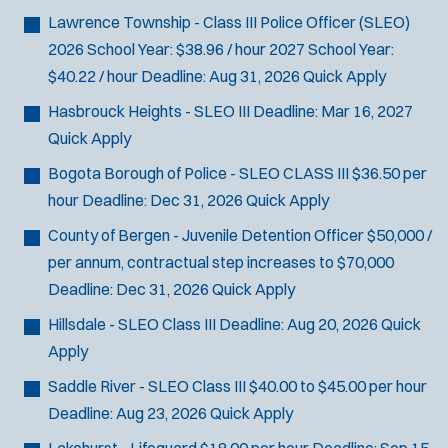
Lawrence Township - Class III Police Officer (SLEO)
2026 School Year: $38.96 / hour 2027 School Year:
$40.22 / hour
Deadline:
Aug 31, 2026
Quick Apply
Hasbrouck Heights - SLEO III
Deadline:
Mar 16, 2027
Quick Apply
Bogota Borough of Police - SLEO CLASS III
$36.50 per
hour
Deadline:
Dec 31, 2026
Quick Apply
County of Bergen - Juvenile Detention Officer
$50,000 /
per annum, contractual step increases to $70,000
Deadline:
Dec 31, 2026
Quick Apply
Hillsdale - SLEO Class III
Deadline:
Aug 20, 2026
Quick
Apply
Saddle River - SLEO Class III
$40.00 to $45.00 per hour
Deadline:
Aug 23, 2026
Quick Apply
Lakehurst - Lifeguard
$18.00 per hour
Deadline:
Sep 15,