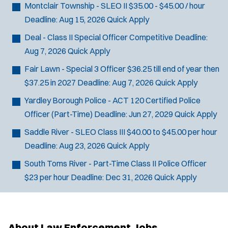
Montclair Township - SLEO II
$35.00 - $45.00 / hour
Deadline:
Aug 15, 2026
Quick Apply
Deal - Class II Special Officer
Competitive
Deadline:
Aug 7, 2026
Quick Apply
Fair Lawn - Special 3 Officer
$36.25 till end of year then
$37.25 in 2027
Deadline:
Aug 7, 2026
Quick Apply
Yardley Borough Police - ACT 120 Certified Police
Officer (Part-Time)
Deadline:
Jun 27, 2029
Quick Apply
Saddle River - SLEO Class III
$40.00 to $45.00 per hour
Deadline:
Aug 23, 2026
Quick Apply
South Toms River - Part-Time Class II Police Officer
$23 per hour
Deadline:
Dec 31, 2026
Quick Apply
About Law Enforcement Jobs