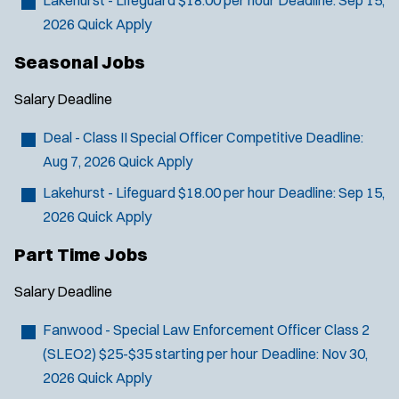
2026
Quick Apply
Seasonal Jobs
Salary
Deadline
Deal - Class II Special Officer
Competitive
Deadline:
Aug 7, 2026
Quick Apply
Lakehurst - Lifeguard
$18.00 per hour
Deadline:
Sep 15,
2026
Quick Apply
Part Time Jobs
Salary
Deadline
Fanwood - Special Law Enforcement Officer Class 2
(SLEO2)
$25-$35 starting per hour
Deadline:
Nov 30,
2026
Quick Apply