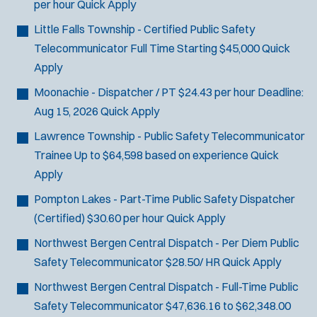
per hour
Quick Apply
J
Metuchen, NJ
Little Falls Township - Certified Public Safety
o
Any Job Type
Telecommunicator
Full Time Starting $45,000
Quick
b
50 miles
Apply
Email Address:
*
f
Moonachie - Dispatcher / PT
$24.43 per hour
Deadline:
i
You agree to allow us to send you job alert
Aug 15, 2026
Quick Apply
l
(
notifications, as detailed in our
Privacy Policy
.
t
Lawrence Township - Public Safety Telecommunicator
O
Sign Up
e
p
Trainee
Up to $64,598 based on experience
Quick
e
r
Apply
n
s
Pompton Lakes - Part-Time Public Safety Dispatcher
s
i
(Certified)
$30.60 per hour
Quick Apply
n
Northwest Bergen Central Dispatch - Per Diem Public
n
e
Safety Telecommunicator
$28.50/ HR
Quick Apply
w
Northwest Bergen Central Dispatch - Full-Time Public
w
i
Safety Telecommunicator
$47,636.16 to $62,348.00