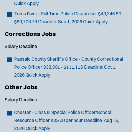
n
Quick Apply
d
o
Toms River - Full Time Police Dispatcher
$43,346.80 -
w
$89,703.79
Deadline:
Sep 1, 2026
Quick Apply
)
Corrections Jobs
Salary
Deadline
Passaic County Sheriff's Office - County Correctional
Police Officer
$38,301 - $111,116
Deadline:
Oct 1,
2026
Quick Apply
Other Jobs
Salary
Deadline
Chester - Class III Special Police Officer/School
Resource Officer
$35.00 per hour
Deadline:
Aug 15,
2026
Quick Apply