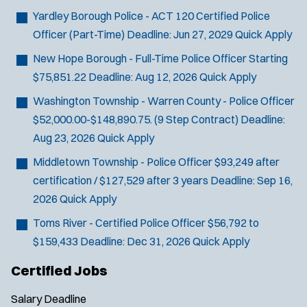
Yardley Borough Police - ACT 120 Certified Police
Officer (Part-Time)
Deadline:
Jun 27, 2029
Quick Apply
New Hope Borough - Full-Time Police Officer
Starting
$75,851.22
Deadline:
Aug 12, 2026
Quick Apply
Washington Township - Warren County - Police Officer
$52,000.00-$148,890.75. (9 Step Contract)
Deadline:
Aug 23, 2026
Quick Apply
Middletown Township - Police Officer
$93,249 after
certification / $127,529 after 3 years
Deadline:
Sep 16,
2026
Quick Apply
Toms River - Certified Police Officer
$56,792 to
$159,433
Deadline:
Dec 31, 2026
Quick Apply
Certified Jobs
Salary
Deadline