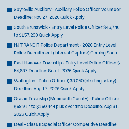
Bike Patrol
t
p
s
Bomb Squad
e
Sayreville Auxiliary - Auxiliary Police Officer
Volunteer
e
:
r
Computer Forensics Laboratory
Deadline:
Nov 27, 2026
Quick Apply
s
:
Crisis Negotiations
South Brunswick - Entry Level Police Officer
$46,746
DARE Program
to $157,293
Quick Apply
Defense Tactics and Weapons
NJ TRANSIT Police Department - 2026 Entry Level
Training
Police Recruitment (Interest Capture)
Coming Soon
Drone
East Hanover Township - Entry Level Police Officer
$
Drug Task Force
54,687
Deadline:
Sep 1, 2026
Quick Apply
EMT Basic
Gang Task Force
Wallington - Police Officer
$38,050 (starting salary)
GREAT Program
Deadline:
Aug 17, 2026
Quick Apply
Homicide
Ocean Township (Monmouth County) - Police Officer
K-9 Unit
$58,917 to $150,444 plus overtime
Deadline:
Aug 31,
Motorcycle
2026
Quick Apply
Public Safety Communications
Deal - Class II Special Officer
Competitive
Deadline:
School Resource Officer