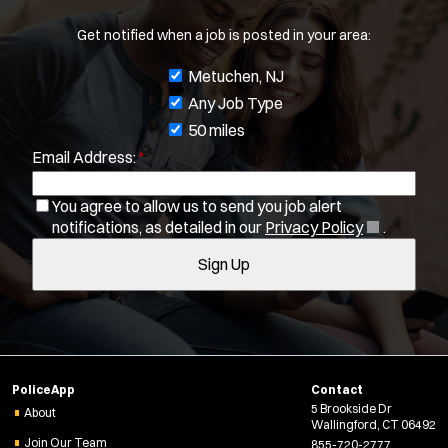
Get notified when a job is posted in your area:
J
Metuchen, NJ
o
Any Job Type
b
50 miles
Email Address:
*
f
i
You agree to allow us to send you job alert
l
(
notifications, as detailed in our
Privacy Policy
.
t
O
Sign Up
e
p
e
r
n
s
Location:
*
Use my location
s
i
Job Type:
*
n
PoliceApp
Contact
n
5 Brookside Dr
e
About
Radius:
Wallingford, CT 06492
w
Join Our Team
855-720-2777