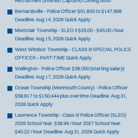
Recruitment (Interest Capture)
Coming Soon
Bernardsville - Police Officer
$51,800 to $147,968
Deadline:
Aug 14, 2026
Quick Apply
Montclair Township - SLEO II
$35.00 - $45.00 / hour
Deadline:
Aug 15, 2026
Quick Apply
West Windsor Township - CLASS III SPECIAL POLICE
OFFICER – PART-TIME
Quick Apply
Wallington - Police Officer
$38,050 (starting salary)
Deadline:
Aug 17, 2026
Quick Apply
Ocean Township (Monmouth County) - Police Officer
$58,917 to $150,444 plus overtime
Deadline:
Aug 31,
2026
Quick Apply
Lawrence Township - Class III Police Officer (SLEO)
2026 School Year: $38.96 / hour 2027 School Year:
$40.22 / hour
Deadline:
Aug 31, 2026
Quick Apply