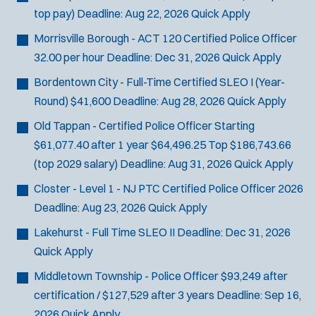
top pay)
Deadline:
Aug 22, 2026
Quick Apply
Morrisville Borough - ACT 120 Certified Police Officer
32.00 per hour
Deadline:
Dec 31, 2026
Quick Apply
Bordentown City - Full-Time Certified SLEO I (Year-
Round)
$41,600
Deadline:
Aug 28, 2026
Quick Apply
Old Tappan - Certified Police Officer
Starting
$61,077.40 after 1 year $64,496.25 Top $186,743.66
(top 2029 salary)
Deadline:
Aug 31, 2026
Quick Apply
Closter - Level 1 - NJ PTC Certified Police Officer 2026
Deadline:
Aug 23, 2026
Quick Apply
Lakehurst - Full Time SLEO II
Deadline:
Dec 31, 2026
Quick Apply
Middletown Township - Police Officer
$93,249 after
certification / $127,529 after 3 years
Deadline:
Sep 16,
2026
Quick Apply