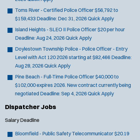
Toms River - Certified Police Officer
$56,792 to
$159,433
Deadline:
Dec 31, 2026
Quick Apply
Island Heights - SLEO II Police Officer
$20 per hour
Deadline:
Aug 24, 2026
Quick Apply
Doylestown Township Police - Police Officer - Entry
Level with Act 120
2026 starting at $82,466
Deadline:
Aug 28, 2026
Quick Apply
Pine Beach - Full-Time Police Officer
$40,000 to
$102,000 expires 2026. New contract currently being
negotiated
Deadline:
Sep 4, 2026
Quick Apply
Dispatcher Jobs
Salary
Deadline
Bloomfield - Public Safety Telecommunicator
$20.19