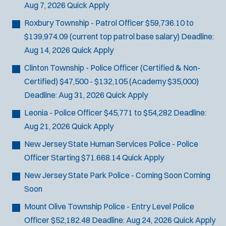
Aug 7, 2026
Quick Apply
SCUBA/Dive Rescue
SLEO 1
Roxbury Township - Patrol Officer
$59,736.10 to
SLEO 2
$139,974.09 (current top patrol base salary)
Deadline:
Special Vehicle Unit
Aug 14, 2026
Quick Apply
SWAT/Tactical
Clinton Township - Police Officer (Certified & Non-
Traffic Unit
Certified)
$47,500 - $132,105 (Academy $35,000)
Vice Squad
Deadline:
Aug 31, 2026
Quick Apply
Water Patrol
Leonia - Police Officer
$45,771 to $54,282
Deadline:
Water Rescue
Aug 21, 2026
Quick Apply
New Jersey State Human Services Police - Police
Officer
Starting $71.668.14
Quick Apply
New Jersey State Park Police - Coming Soon
Coming
Soon
Mount Olive Township Police - Entry Level Police
Officer
$52,182.48
Deadline:
Aug 24, 2026
Quick Apply