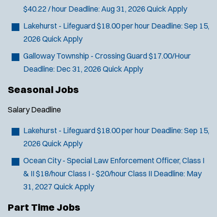
$40.22 / hour
Deadline:
Aug 31, 2026
Quick Apply
Lakehurst - Lifeguard
$18.00 per hour
Deadline:
Sep 15,
2026
Quick Apply
Galloway Township - Crossing Guard
$17.00/Hour
Deadline:
Dec 31, 2026
Quick Apply
Seasonal Jobs
Salary
Deadline
Lakehurst - Lifeguard
$18.00 per hour
Deadline:
Sep 15,
2026
Quick Apply
Ocean City - Special Law Enforcement Officer, Class I
& II
$18/hour Class I - $20/hour Class II
Deadline:
May
31, 2027
Quick Apply
Part Time Jobs