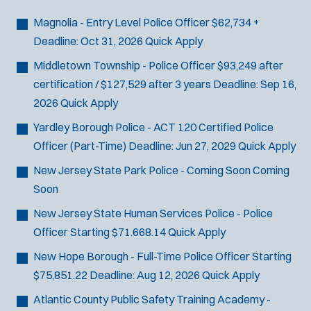
Bike Patrol
t
p
s
Bomb Squad
e
Magnolia - Entry Level Police Officer
$62,734 +
e
:
r
Computer Forensics Laboratory
Deadline:
Oct 31, 2026
Quick Apply
s
:
Crisis Negotiations
Middletown Township - Police Officer
$93,249 after
DARE Program
certification / $127,529 after 3 years
Deadline:
Sep 16,
Defense Tactics and Weapons
2026
Quick Apply
Training
Yardley Borough Police - ACT 120 Certified Police
Drone
Officer (Part-Time)
Deadline:
Jun 27, 2029
Quick Apply
Drug Task Force
New Jersey State Park Police - Coming Soon
Coming
EMT Basic
Soon
Gang Task Force
GREAT Program
New Jersey State Human Services Police - Police
Homicide
Officer
Starting $71.668.14
Quick Apply
K-9 Unit
New Hope Borough - Full-Time Police Officer
Starting
Motorcycle
$75,851.22
Deadline:
Aug 12, 2026
Quick Apply
Public Safety Communications
Atlantic County Public Safety Training Academy -
School Resource Officer