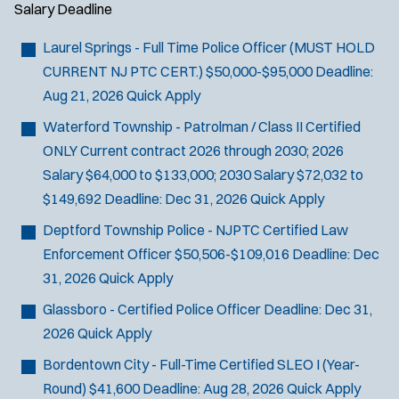
Salary
Deadline
Laurel Springs - Full Time Police Officer (MUST HOLD
CURRENT NJ PTC CERT.)
$50,000-$95,000
Deadline:
Aug 21, 2026
Quick Apply
Waterford Township - Patrolman / Class II Certified
ONLY
Current contract 2026 through 2030; 2026
Salary $64,000 to $133,000; 2030 Salary $72,032 to
$149,692
Deadline:
Dec 31, 2026
Quick Apply
Deptford Township Police - NJPTC Certified Law
Enforcement Officer
$50,506-$109,016
Deadline:
Dec
31, 2026
Quick Apply
Glassboro - Certified Police Officer
Deadline:
Dec 31,
2026
Quick Apply
Bordentown City - Full-Time Certified SLEO I (Year-
Round)
$41,600
Deadline:
Aug 28, 2026
Quick Apply