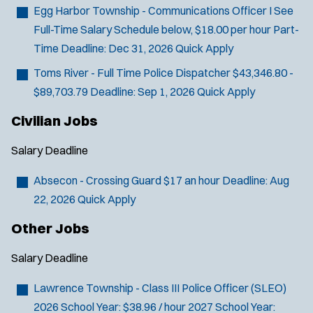
Email Address:
*
f
Egg Harbor Township - Communications Officer I
See
i
Full-Time Salary Schedule below, $18.00 per hour Part-
You agree to allow us to send you job alert
l
Time
Deadline:
Dec 31, 2026
Quick Apply
(
notifications, as detailed in our
Privacy Policy
.
t
O
Sign Up
Toms River - Full Time Police Dispatcher
$43,346.80 -
e
p
$89,703.79
Deadline:
Sep 1, 2026
Quick Apply
e
r
n
s
Civilian Jobs
s
i
Salary
Deadline
n
n
Absecon - Crossing Guard
$17 an hour
Deadline:
Aug
e
w
22, 2026
Quick Apply
w
Other Jobs
i
n
d
Salary
Deadline
o
w
Lawrence Township - Class III Police Officer (SLEO)
)
2026 School Year: $38.96 / hour 2027 School Year: