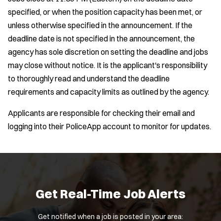
specified, or when the position capacity has been met, or
unless otherwise specified in the announcement. If the
deadline date is not specified in the announcement, the
agency has sole discretion on setting the deadline and jobs
may close without notice. It is the applicant's responsibility
to thoroughly read and understand the deadline
requirements and capacity limits as outlined by the agency.
Applicants are responsible for checking their email and
logging into their PoliceApp account to monitor for updates.
Get Real-Time Job Alerts
Get notified when a job is posted in your area: