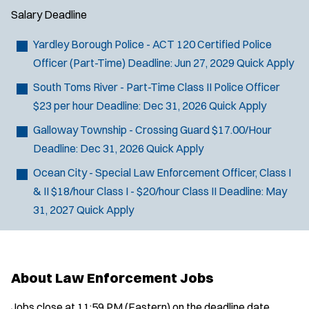
Salary
Deadline
Yardley Borough Police - ACT 120 Certified Police
Officer (Part-Time)
Deadline:
Jun 27, 2029
Quick Apply
South Toms River - Part-Time Class II Police Officer
$23 per hour
Deadline:
Dec 31, 2026
Quick Apply
Galloway Township - Crossing Guard
$17.00/Hour
Deadline:
Dec 31, 2026
Quick Apply
Ocean City - Special Law Enforcement Officer, Class I
& II
$18/hour Class I - $20/hour Class II
Deadline:
May
31, 2027
Quick Apply
About Law Enforcement Jobs
Jobs close at 11:59 PM (Eastern) on the deadline date