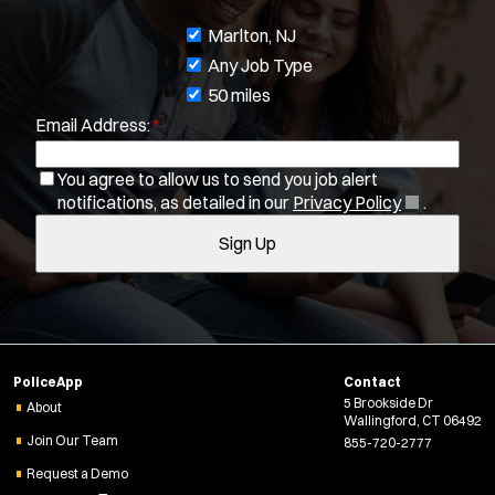
J
Marlton, NJ
o
Any Job Type
b
50 miles
Email Address:
*
f
Location:
*
Use my location
i
You agree to allow us to send you job alert
Job Type:
*
l
(
notifications, as detailed in our
Privacy Policy
.
t
O
Radius:
Sign Up
e
p
e
r
n
Department Size:
s
s
i
Population Served:
n
PoliceApp
Contact
n
5 Brookside Dr
e
About
Specialization:
Wallingford, CT 06492
w
Air Support
Join Our Team
855-720-2777
w
Air Transport
Request a Demo
i