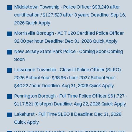
Middletown Township - Police Officer
$93,249 after
certification / $127,529 after 3 years
Deadline:
Sep 16,
2026
Quick Apply
Morrisville Borough - ACT 120 Certified Police Officer
32.00 per hour
Deadline:
Dec 31, 2026
Quick Apply
New Jersey State Park Police - Coming Soon
Coming
Soon
Lawrence Township - Class III Police Officer (SLEO)
2026 School Year: $38.96 / hour 2027 School Year:
$40.22 / hour
Deadline:
Aug 31, 2026
Quick Apply
Pennington Borough - Full Time Police Officer
$61,727 -
$117,521 (8 steps)
Deadline:
Aug 22, 2026
Quick Apply
Lakehurst - Full Time SLEO II
Deadline:
Dec 31, 2026
Quick Apply