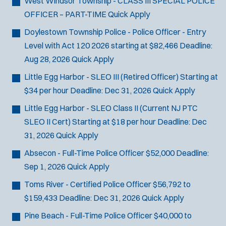
West Windsor Township - CLASS III SPECIAL POLICE
OFFICER – PART-TIME
Quick Apply
Doylestown Township Police - Police Officer - Entry
Level with Act 120
2026 starting at $82,466
Deadline:
Aug 28, 2026
Quick Apply
Little Egg Harbor - SLEO III (Retired Officer)
Starting at
$34 per hour
Deadline:
Dec 31, 2026
Quick Apply
Little Egg Harbor - SLEO Class II (Current NJ PTC
SLEO II Cert)
Starting at $18 per hour
Deadline:
Dec
31, 2026
Quick Apply
Absecon - Full-Time Police Officer
$52,000
Deadline:
Sep 1, 2026
Quick Apply
Toms River - Certified Police Officer
$56,792 to
$159,433
Deadline:
Dec 31, 2026
Quick Apply
Pine Beach - Full-Time Police Officer
$40,000 to