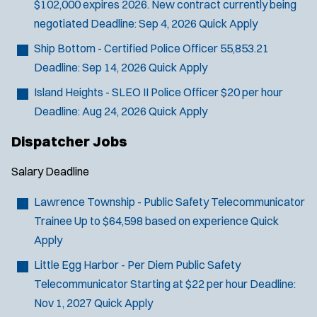
$102,000 expires 2026. New contract currently being
negotiated
Deadline:
Sep 4, 2026
Quick Apply
Ship Bottom - Certified Police Officer
55,853.21
Deadline:
Sep 14, 2026
Quick Apply
Island Heights - SLEO II Police Officer
$20 per hour
Deadline:
Aug 24, 2026
Quick Apply
Dispatcher Jobs
Salary
Deadline
Lawrence Township - Public Safety Telecommunicator
Trainee
Up to $64,598 based on experience
Quick
Apply
J
Marlton, NJ
Little Egg Harbor - Per Diem Public Safety
o
Any Job Type
Telecommunicator
Starting at $22 per hour
Deadline:
b
50 miles
Nov 1, 2027
Quick Apply