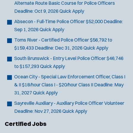
Alternate Route Basic Course for Police Officers
SCUBA/Dive Rescue
Deadline:
Oct 9, 2026
Quick Apply
SLEO 1
SLEO 2
Absecon - Full-Time Police Officer
$52,000
Deadline:
Special Vehicle Unit
Sep 1, 2026
Quick Apply
SWAT/Tactical
Toms River - Certified Police Officer
$56,792 to
Traffic Unit
$159,433
Deadline:
Dec 31, 2026
Quick Apply
Vice Squad
South Brunswick - Entry Level Police Officer
$46,746
Water Patrol
to $157,293
Quick Apply
Water Rescue
Ocean City - Special Law Enforcement Officer, Class I
& II
$18/hour Class I - $20/hour Class II
Deadline:
May
31, 2027
Quick Apply
Sayreville Auxiliary - Auxiliary Police Officer
Volunteer
Deadline:
Nov 27, 2026
Quick Apply
Certified Jobs