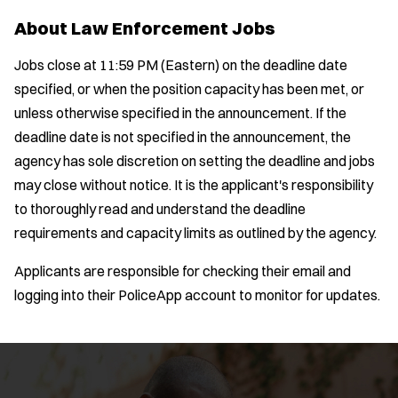
About Law Enforcement Jobs
Jobs close at 11:59 PM (Eastern) on the deadline date
specified, or when the position capacity has been met, or
unless otherwise specified in the announcement. If the
deadline date is not specified in the announcement, the
agency has sole discretion on setting the deadline and jobs
may close without notice. It is the applicant's responsibility
to thoroughly read and understand the deadline
requirements and capacity limits as outlined by the agency.
Applicants are responsible for checking their email and
logging into their PoliceApp account to monitor for updates.