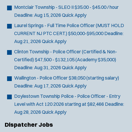
J
Howell, NJ
Montclair Township - SLEO II
$35.00 - $45.00 / hour
o
Any Job Type
Deadline:
Aug 15, 2026
Quick Apply
b
50 miles
Email Address:
*
f
Laurel Springs - Full Time Police Officer (MUST HOLD
i
CURRENT NJ PTC CERT.)
$50,000-$95,000
Deadline:
You agree to allow us to send you job alert
l
Aug 21, 2026
Quick Apply
(
notifications, as detailed in our
Privacy Policy
.
t
O
Clinton Township - Police Officer (Certified & Non-
Sign Up
e
p
Certified)
$47,500 - $132,105 (Academy $35,000)
e
r
Deadline:
Aug 31, 2026
Quick Apply
n
s
s
Wallington - Police Officer
$38,050 (starting salary)
i
Deadline:
Aug 17, 2026
Quick Apply
n
n
Doylestown Township Police - Police Officer - Entry
e
Level with Act 120
2026 starting at $82,466
Deadline:
w
Aug 28, 2026
Quick Apply
w
i
Dispatcher Jobs
n