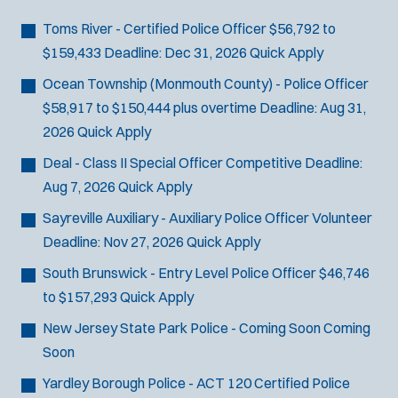
Bike Patrol
t
p
s
Bomb Squad
e
Toms River - Certified Police Officer
$56,792 to
e
:
r
Computer Forensics Laboratory
$159,433
Deadline:
Dec 31, 2026
Quick Apply
s
:
Crisis Negotiations
Ocean Township (Monmouth County) - Police Officer
DARE Program
$58,917 to $150,444 plus overtime
Deadline:
Aug 31,
Defense Tactics and Weapons
2026
Quick Apply
Training
Deal - Class II Special Officer
Competitive
Deadline:
Drone
Aug 7, 2026
Quick Apply
Drug Task Force
Sayreville Auxiliary - Auxiliary Police Officer
Volunteer
EMT Basic
Deadline:
Nov 27, 2026
Quick Apply
Gang Task Force
GREAT Program
South Brunswick - Entry Level Police Officer
$46,746
Homicide
to $157,293
Quick Apply
K-9 Unit
New Jersey State Park Police - Coming Soon
Coming
Motorcycle
Soon
Public Safety Communications
Yardley Borough Police - ACT 120 Certified Police
School Resource Officer