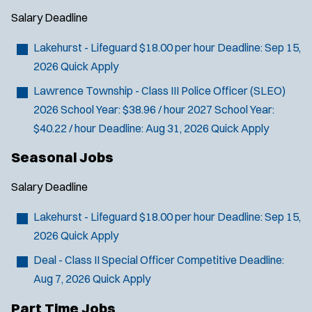
Salary
Deadline
Lakehurst - Lifeguard
$18.00 per hour
Deadline:
Sep 15,
2026
Quick Apply
Lawrence Township - Class III Police Officer (SLEO)
2026 School Year: $38.96 / hour 2027 School Year:
$40.22 / hour
Deadline:
Aug 31, 2026
Quick Apply
Seasonal Jobs
Salary
Deadline
Lakehurst - Lifeguard
$18.00 per hour
Deadline:
Sep 15,
2026
Quick Apply
Deal - Class II Special Officer
Competitive
Deadline:
Aug 7, 2026
Quick Apply
Part Time Jobs