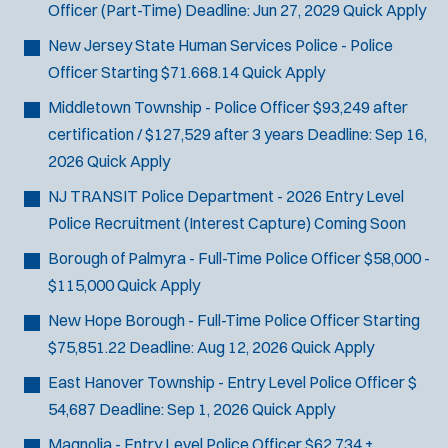
Officer (Part-Time)
Deadline:
Jun 27, 2029
Quick Apply
SCUBA/Dive Rescue
SLEO 1
New Jersey State Human Services Police - Police
SLEO 2
Officer
Starting $71.668.14
Quick Apply
Special Vehicle Unit
Middletown Township - Police Officer
$93,249 after
SWAT/Tactical
certification / $127,529 after 3 years
Deadline:
Sep 16,
Traffic Unit
2026
Quick Apply
Vice Squad
NJ TRANSIT Police Department - 2026 Entry Level
Water Patrol
Police Recruitment (Interest Capture)
Coming Soon
Water Rescue
Borough of Palmyra - Full-Time Police Officer
$58,000 -
$115,000
Quick Apply
New Hope Borough - Full-Time Police Officer
Starting
$75,851.22
Deadline:
Aug 12, 2026
Quick Apply
East Hanover Township - Entry Level Police Officer
$
54,687
Deadline:
Sep 1, 2026
Quick Apply
Magnolia - Entry Level Police Officer
$62,734 +