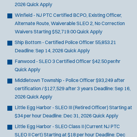
2026
Quick Apply
Winfield - NJ PTC Certified BCPO, Existing Officer,
Alternate Route, Waiverable SLEO 2, No Correction
Waivers
Starting $52,719.00
Quick Apply
Ship Bottom - Certified Police Officer
55,853.21
Deadline:
Sep 14, 2026
Quick Apply
Fanwood - SLEO 3 Certified Officer
$42.50 per/hr
Quick Apply
Middletown Township - Police Officer
$93,249 after
certification / $127,529 after 3 years
Deadline:
Sep 16,
2026
Quick Apply
Little Egg Harbor - SLEO III (Retired Officer)
Starting at
$34 per hour
Deadline:
Dec 31, 2026
Quick Apply
Little Egg Harbor - SLEO Class II (Current NJ PTC
SLEO II Cert)
Starting at $18 per hour
Deadline:
Dec