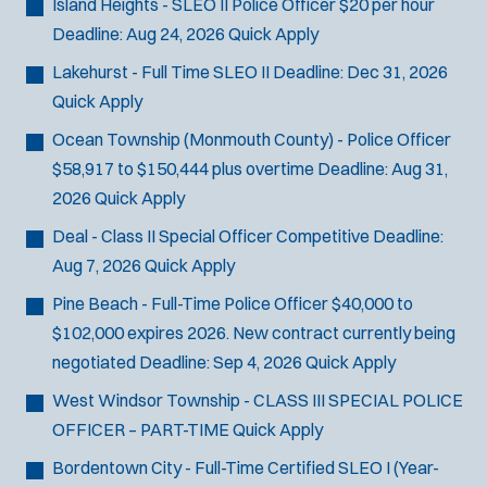
Island Heights - SLEO II Police Officer
$20 per hour
Deadline:
Aug 24, 2026
Quick Apply
Lakehurst - Full Time SLEO II
Deadline:
Dec 31, 2026
Quick Apply
Ocean Township (Monmouth County) - Police Officer
$58,917 to $150,444 plus overtime
Deadline:
Aug 31,
2026
Quick Apply
Deal - Class II Special Officer
Competitive
Deadline:
Aug 7, 2026
Quick Apply
Pine Beach - Full-Time Police Officer
$40,000 to
$102,000 expires 2026. New contract currently being
negotiated
Deadline:
Sep 4, 2026
Quick Apply
West Windsor Township - CLASS III SPECIAL POLICE
OFFICER – PART-TIME
Quick Apply
Bordentown City - Full-Time Certified SLEO I (Year-