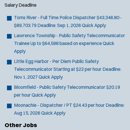
d
Salary
Deadline
o
w
Toms River - Full Time Police Dispatcher
$43,346.80 -
)
$89,703.79
Deadline:
Sep 1, 2026
Quick Apply
Lawrence Township - Public Safety Telecommunicator
Trainee
Up to $64,598 based on experience
Quick
Apply
Little Egg Harbor - Per Diem Public Safety
Telecommunicator
Starting at $22 per hour
Deadline:
Nov 1, 2027
Quick Apply
Bloomfield - Public Safety Telecommunicator
$20.19
per hour
Quick Apply
Moonachie - Dispatcher / PT
$24.43 per hour
Deadline:
Aug 15, 2026
Quick Apply
Other Jobs