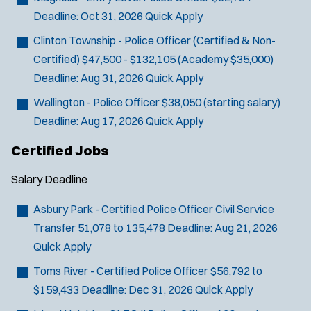
Deadline:
Oct 31, 2026
Quick Apply
Clinton Township - Police Officer (Certified & Non-
Certified)
$47,500 - $132,105 (Academy $35,000)
Deadline:
Aug 31, 2026
Quick Apply
Wallington - Police Officer
$38,050 (starting salary)
Deadline:
Aug 17, 2026
Quick Apply
Certified Jobs
Salary
Deadline
Asbury Park - Certified Police Officer Civil Service
Transfer
51,078 to 135,478
Deadline:
Aug 21, 2026
Quick Apply
Toms River - Certified Police Officer
$56,792 to
$159,433
Deadline:
Dec 31, 2026
Quick Apply