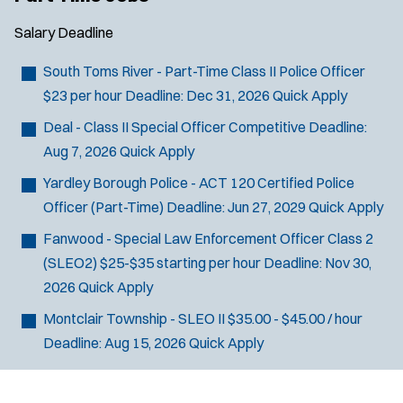
Salary
Deadline
South Toms River - Part-Time Class II Police Officer
$23 per hour
Deadline:
Dec 31, 2026
Quick Apply
Deal - Class II Special Officer
Competitive
Deadline:
Aug 7, 2026
Quick Apply
Yardley Borough Police - ACT 120 Certified Police
Officer (Part-Time)
Deadline:
Jun 27, 2029
Quick Apply
Fanwood - Special Law Enforcement Officer Class 2
(SLEO2)
$25-$35 starting per hour
Deadline:
Nov 30,
2026
Quick Apply
Montclair Township - SLEO II
$35.00 - $45.00 / hour
Deadline:
Aug 15, 2026
Quick Apply