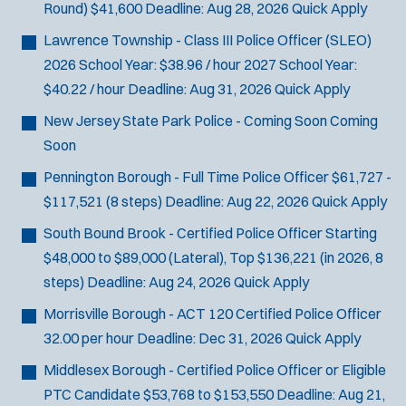
Round)
$41,600
Deadline:
Aug 28, 2026
Quick Apply
Lawrence Township - Class III Police Officer (SLEO)
2026 School Year: $38.96 / hour 2027 School Year:
$40.22 / hour
Deadline:
Aug 31, 2026
Quick Apply
New Jersey State Park Police - Coming Soon
Coming
Soon
Pennington Borough - Full Time Police Officer
$61,727 -
$117,521 (8 steps)
Deadline:
Aug 22, 2026
Quick Apply
South Bound Brook - Certified Police Officer
Starting
$48,000 to $89,000 (Lateral), Top $136,221 (in 2026, 8
steps)
Deadline:
Aug 24, 2026
Quick Apply
Morrisville Borough - ACT 120 Certified Police Officer
32.00 per hour
Deadline:
Dec 31, 2026
Quick Apply
Middlesex Borough - Certified Police Officer or Eligible
PTC Candidate
$53,768 to $153,550
Deadline:
Aug 21,