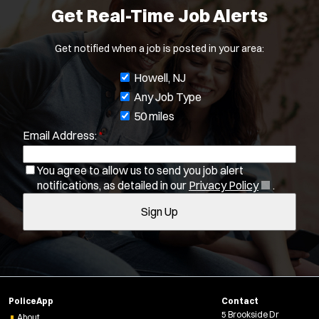
Get Real-Time Job Alerts
Get notified when a job is posted in your area:
J
Howell, NJ
o
Any Job Type
b
50 miles
Email Address:
*
f
i
You agree to allow us to send you job alert
l
(
notifications, as detailed in our
Privacy Policy
.
t
Location:
*
O
Use my location
Sign Up
e
p
e
r
Job Type:
*
n
s
s
Radius:
i
n
PoliceApp
Contact
n
Department Size:
5 Brookside Dr
About