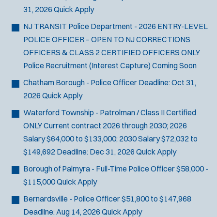
31, 2026
Quick Apply
NJ TRANSIT Police Department - 2026 ENTRY-LEVEL
POLICE OFFICER – OPEN TO NJ CORRECTIONS
OFFICERS & CLASS 2 CERTIFIED OFFICERS ONLY
Police Recruitment (Interest Capture)
Coming Soon
Chatham Borough - Police Officer
Deadline:
Oct 31,
2026
Quick Apply
Waterford Township - Patrolman / Class II Certified
ONLY
Current contract 2026 through 2030; 2026
Salary $64,000 to $133,000; 2030 Salary $72,032 to
$149,692
Deadline:
Dec 31, 2026
Quick Apply
Borough of Palmyra - Full-Time Police Officer
$58,000 -
$115,000
Quick Apply
Bernardsville - Police Officer
$51,800 to $147,968
Deadline:
Aug 14, 2026
Quick Apply