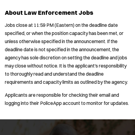
Bike Patrol
t
p
s
Bomb Squad
e
About Law Enforcement Jobs
e
:
r
Computer Forensics Laboratory
s
:
Jobs close at 11:59 PM (Eastern) on the deadline date
Crisis Negotiations
specified, or when the position capacity has been met, or
DARE Program
unless otherwise specified in the announcement. If the
Defense Tactics and Weapons
deadline date is not specified in the announcement, the
Training
agency has sole discretion on setting the deadline and jobs
Drone
may close without notice. It is the applicant's responsibility
Drug Task Force
to thoroughly read and understand the deadline
EMT Basic
requirements and capacity limits as outlined by the agency.
Gang Task Force
Location:
*
GREAT Program
Use my location
Applicants are responsible for checking their email and
Homicide
logging into their PoliceApp account to monitor for updates.
Job Type:
*
K-9 Unit
Motorcycle
Radius:
Public Safety Communications
School Resource Officer