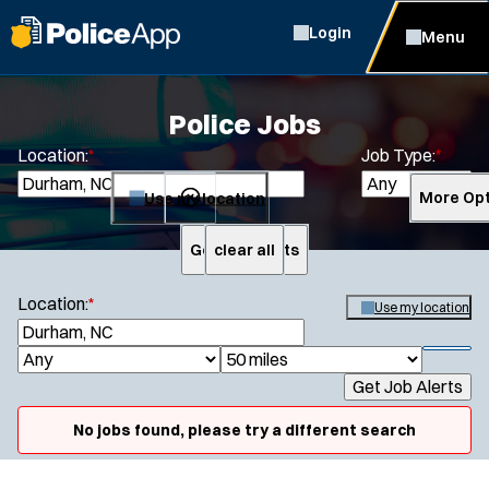
Login
Menu
Police Jobs
Location:
*
Job Type:
*
Use my location
More Opt
Get Job Alerts
clear all
Search
Location:
*
Use my location
S
e
S
J
R
a
h
Get Job Alerts
o
a
r
o
Specialization:
c
b
d
w
No jobs found, please try a different search
h
Air Support
f
T
i
i
Air Transport
y
u
l