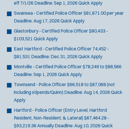
eff 7/1/26
Deadline:
Sep 1, 2026
Quick Apply
Swansea - Certified Police Officer
$81,671.00 per year
Deadline:
Aug 17, 2026
Quick Apply
Glastonbury - Certified Police Officer
$80,433 -
$103,521
Quick Apply
East Hartford - Certified Police Officer
74,452 -
$81,531
Deadline:
Dec 31, 2026
Quick Apply
Montville - Certified Police Officer
$78,249 to $88,566
Deadline:
Sep 1, 2026
Quick Apply
Townsend - Police Officer
$66,518 to $87,068 (not
including stipends/Quinn)
Deadline:
Aug 14, 2026
Quick
Apply
Hartford - Police Officer (Entry Level, Hartford
Resident, Non-Resident, & Lateral)
$67,464.28 -
$93,219.36 Annually
Deadline:
Aug 10, 2026
Quick