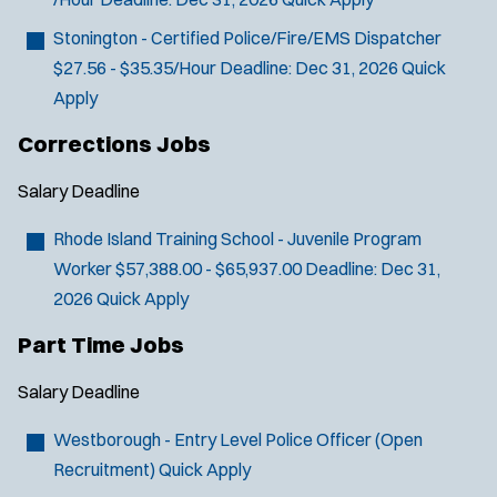
Stonington - Certified Police/Fire/EMS Dispatcher
$27.56 - $35.35/Hour
Deadline:
Dec 31, 2026
Quick
Apply
Corrections Jobs
Salary
Deadline
Rhode Island Training School - Juvenile Program
Worker
$57,388.00 - $65,937.00
Deadline:
Dec 31,
2026
Quick Apply
Part Time Jobs
Salary
Deadline
Westborough - Entry Level Police Officer (Open
Recruitment)
Quick Apply