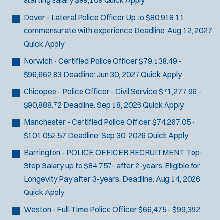
starting salary $99,109
Quick Apply
Dover - Lateral Police Officer
Up to $80,918.11
commensurate with experience
Deadline:
Aug 12, 2027
Quick Apply
Norwich - Certified Police Officer
$79,138.49 -
$96,662.83
Deadline:
Jun 30, 2027
Quick Apply
Chicopee - Police Officer - Civil Service
$71,277.96 -
$90,888.72
Deadline:
Sep 18, 2026
Quick Apply
Manchester - Certified Police Officer
$74,267.05 -
$101,052.57
Deadline:
Sep 30, 2026
Quick Apply
Barrington - POLICE OFFICER RECRUITMENT
Top-
Step Salary up to $84,757- after 2-years; Eligible for
Longevity Pay after 3-years.
Deadline:
Aug 14, 2026
Quick Apply
Weston - Full-Time Police Officer
$66,475 - $99,392