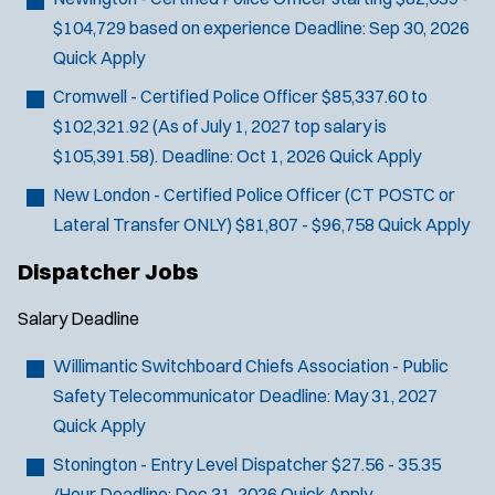
$104,729 based on experience
Deadline:
Sep 30, 2026
Quick Apply
Cromwell - Certified Police Officer
$85,337.60 to
$102,321.92 (As of July 1, 2027 top salary is
$105,391.58).
Deadline:
Oct 1, 2026
Quick Apply
New London - Certified Police Officer (CT POSTC or
Lateral Transfer ONLY)
$81,807 - $96,758
Quick Apply
Dispatcher Jobs
Salary
Deadline
Willimantic Switchboard Chiefs Association - Public
Safety Telecommunicator
Deadline:
May 31, 2027
Quick Apply
Stonington - Entry Level Dispatcher
$27.56 - 35.35
/Hour
Deadline:
Dec 31, 2026
Quick Apply