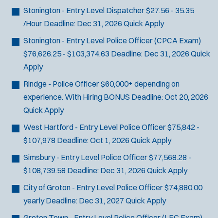
Stonington - Entry Level Dispatcher
$27.56 - 35.35
/Hour
Deadline:
Dec 31, 2026
Quick Apply
Stonington - Entry Level Police Officer (CPCA Exam)
$76,626.25 - $103,374.63
Deadline:
Dec 31, 2026
Quick
Apply
Rindge - Police Officer
$60,000+ depending on
experience. With Hiring BONUS
Deadline:
Oct 20, 2026
Quick Apply
West Hartford - Entry Level Police Officer
$75,842 -
$107,978
Deadline:
Oct 1, 2026
Quick Apply
Simsbury - Entry Level Police Officer
$77,568.28 -
$108,739.58
Deadline:
Dec 31, 2026
Quick Apply
City of Groton - Entry Level Police Officer
$74,880.00
yearly
Deadline:
Dec 31, 2027
Quick Apply
Groton Town - Entry Level Police Officer (LEC Exam)