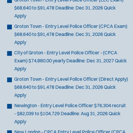
$68,640 to $91,478
Deadline:
Dec 31, 2026
Quick
Apply
Groton Town - Entry Level Police Officer (CPCA Exam)
$68,640 to $91,478
Deadline:
Dec 31, 2026
Quick
Apply
City of Groton - Entry Level Police Officer - (CPCA
Exam)
$74,880.00 yearly
Deadline:
Dec 31, 2027
Quick
Apply
Groton Town - Entry Level Police Officer (Direct Apply)
$68,640 to $91,478
Deadline:
Dec 31, 2026
Quick
Apply
Newington - Entry Level Police Officer
$76,304 recruit
- $82,039 to $104,729
Deadline:
Aug 31, 2026
Quick
Apply
New London - CPCA Entry Level Police Officer
(CPCA