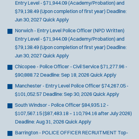
Entry Level - $71,944.09 (Academy/Probation) and
$79,138.49 (Upon completion of first year)
Deadline:
Jun 30, 2027
Quick Apply
Norwich - Entry Level Police Officer (NPD Written)
Entry Level - $71,944.09 (Academy/Probation) and
$79,138.49 (Upon completion of first year)
Deadline:
Jun 30, 2027
Quick Apply
Chicopee - Police Officer - Civil Service
$71,277.96 -
$90,888.72
Deadline:
Sep 18, 2026
Quick Apply
Manchester - Entry Level Police Officer
$74,267.05 -
$101,052.57
Deadline:
Sep 30, 2026
Quick Apply
South Windsor - Police Officer
$84,935.12 -
$107,567.15 ($87,483.18 – 110,794.16 after July 2026)
Deadline:
Aug 31, 2026
Quick Apply
Barrington - POLICE OFFICER RECRUITMENT
Top-