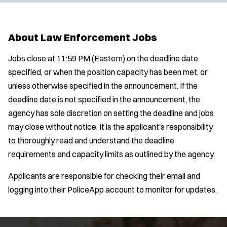
About Law Enforcement Jobs
Jobs close at 11:59 PM (Eastern) on the deadline date
specified, or when the position capacity has been met, or
unless otherwise specified in the announcement. If the
deadline date is not specified in the announcement, the
agency has sole discretion on setting the deadline and jobs
may close without notice. It is the applicant's responsibility
to thoroughly read and understand the deadline
requirements and capacity limits as outlined by the agency.
Applicants are responsible for checking their email and
logging into their PoliceApp account to monitor for updates.