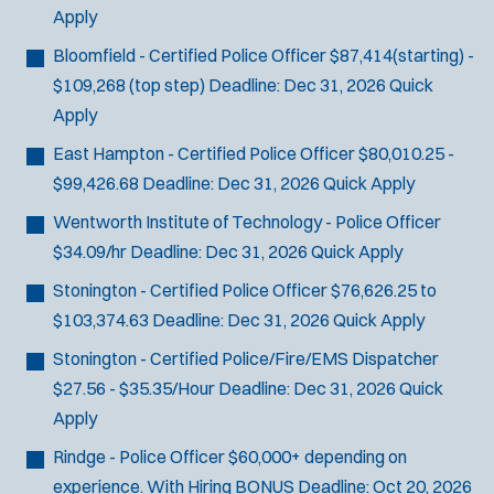
Apply
Bloomfield - Certified Police Officer
$87,414(starting) -
$109,268 (top step)
Deadline:
Dec 31, 2026
Quick
Apply
East Hampton - Certified Police Officer
$80,010.25 -
$99,426.68
Deadline:
Dec 31, 2026
Quick Apply
Wentworth Institute of Technology - Police Officer
$34.09/hr
Deadline:
Dec 31, 2026
Quick Apply
Stonington - Certified Police Officer
$76,626.25 to
$103,374.63
Deadline:
Dec 31, 2026
Quick Apply
Stonington - Certified Police/Fire/EMS Dispatcher
$27.56 - $35.35/Hour
Deadline:
Dec 31, 2026
Quick
Apply
Rindge - Police Officer
$60,000+ depending on
experience. With Hiring BONUS
Deadline:
Oct 20, 2026