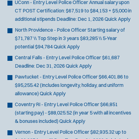
UConn - Entry Level Police Officer
Annual salary upon
CT POST Certification: $67,519 to $84,153 + $5,000 in
additional stipends
Deadline:
Dec 1, 2026
Quick Apply
North Providence - Police Officer
Starting salary of
$71,787 \\ Top Step in 3 years $83,285 \\ 5-Year
potential $94,784
Quick Apply
Central Falls - Entry Level Police Officer
$61,687
Deadline:
Dec 31, 2026
Quick Apply
Pawtucket - Entry Level Police Officer
$66,401.86 to
$95,255.42 (Includes longevity, holiday, and uniform
allowance)
Quick Apply
Coventry RI - Entry Level Police Officer
$66,851
(starting pay) - $88,025.52 (in year 5 with all incentives
& bonuses included)
Quick Apply
Vernon - Entry Level Police Officer
$82,935.32 up to