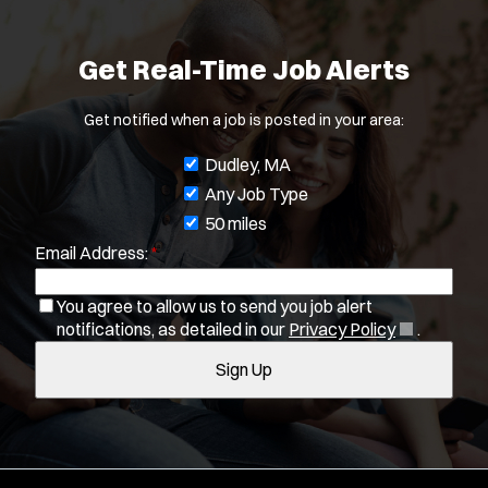
Get Real-Time Job Alerts
Get notified when a job is posted in your area:
J
Dudley, MA
o
Any Job Type
b
50 miles
Email Address:
*
f
i
You agree to allow us to send you job alert
l
(
notifications, as detailed in our
Privacy Policy
.
t
O
Sign Up
e
p
e
r
n
s
s
i
n