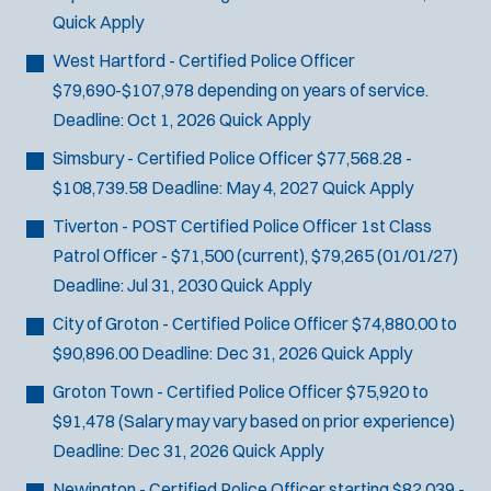
Quick Apply
West Hartford - Certified Police Officer
$79,690-$107,978 depending on years of service.
Deadline:
Oct 1, 2026
Quick Apply
Simsbury - Certified Police Officer
$77,568.28 -
$108,739.58
Deadline:
May 4, 2027
Quick Apply
Tiverton - POST Certified Police Officer
1st Class
Patrol Officer - $71,500 (current), $79,265 (01/01/27)
Deadline:
Jul 31, 2030
Quick Apply
City of Groton - Certified Police Officer
$74,880.00 to
$90,896.00
Deadline:
Dec 31, 2026
Quick Apply
Groton Town - Certified Police Officer
$75,920 to
$91,478 (Salary may vary based on prior experience)
Deadline:
Dec 31, 2026
Quick Apply
Newington - Certified Police Officer
starting $82,039 -