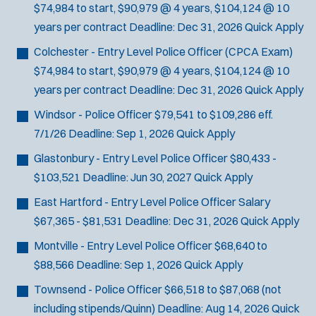
$74,984 to start, $90,979 @ 4 years, $104,124 @ 10
years per contract
Deadline:
Dec 31, 2026
Quick Apply
Colchester - Entry Level Police Officer
(CPCA Exam)
$74,984 to start, $90,979 @ 4 years, $104,124 @ 10
years per contract
Deadline:
Dec 31, 2026
Quick Apply
Windsor - Police Officer
$79,541 to $109,286 eff.
7/1/26
Deadline:
Sep 1, 2026
Quick Apply
Glastonbury - Entry Level Police Officer
$80,433 -
$103,521
Deadline:
Jun 30, 2027
Quick Apply
East Hartford - Entry Level Police Officer
Salary
$67,365 - $81,531
Deadline:
Dec 31, 2026
Quick Apply
Montville - Entry Level Police Officer
$68,640 to
$88,566
Deadline:
Sep 1, 2026
Quick Apply
Townsend - Police Officer
$66,518 to $87,068 (not
including stipends/Quinn)
Deadline:
Aug 14, 2026
Quick