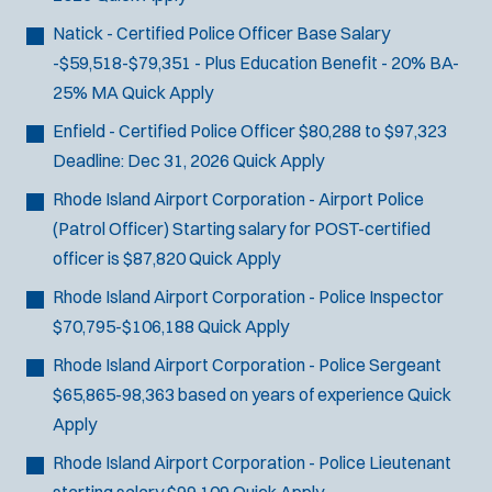
d
Natick - Certified Police Officer
Base Salary
o
-$59,518-$79,351 - Plus Education Benefit - 20% BA-
w
)
25% MA
Quick Apply
Enfield - Certified Police Officer
$80,288 to $97,323
Deadline:
Dec 31, 2026
Quick Apply
Rhode Island Airport Corporation - Airport Police
(Patrol Officer)
Starting salary for POST-certified
officer is $87,820
Quick Apply
Rhode Island Airport Corporation - Police Inspector
$70,795-$106,188
Quick Apply
Rhode Island Airport Corporation - Police Sergeant
$65,865-98,363 based on years of experience
Quick
Apply
Rhode Island Airport Corporation - Police Lieutenant