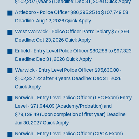
$102,207 (year 3)
Deadline:
Dec 31, 2026
Quick Apply
Attleboro - Police Officer
$86,395.25 to $107,749.58
Deadline:
Aug 12, 2026
Quick Apply
West Warwick - Police Officer
Patrol Salary $77,356
Deadline:
Oct 23, 2026
Quick Apply
Enfield - Entry Level Police Officer
$80,288 to $97,323
Deadline:
Dec 31, 2026
Quick Apply
Warwick - Entry Level Police Officer
$95,630.88 -
$102,327.22 after 4 years
Deadline:
Dec 31, 2026
Quick Apply
Norwich - Entry Level Police Officer (LEC Exam)
Entry
Level - $71,944.09 (Academy/Probation) and
$79,138.49 (Upon completion of first year)
Deadline:
Jun 30, 2027
Quick Apply
Norwich - Entry Level Police Officer (CPCA Exam)