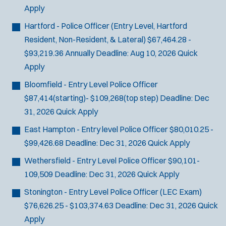
Apply
Hartford - Police Officer (Entry Level, Hartford
Resident, Non-Resident, & Lateral)
$67,464.28 -
$93,219.36 Annually
Deadline:
Aug 10, 2026
Quick
Apply
Bloomfield - Entry Level Police Officer
$87,414(starting)- $109,268(top step)
Deadline:
Dec
31, 2026
Quick Apply
East Hampton - Entry level Police Officer
$80,010.25 -
$99,426.68
Deadline:
Dec 31, 2026
Quick Apply
Wethersfield - Entry Level Police Officer
$90,101-
109,509
Deadline:
Dec 31, 2026
Quick Apply
Stonington - Entry Level Police Officer (LEC Exam)
$76,626.25 - $103,374.63
Deadline:
Dec 31, 2026
Quick
Apply