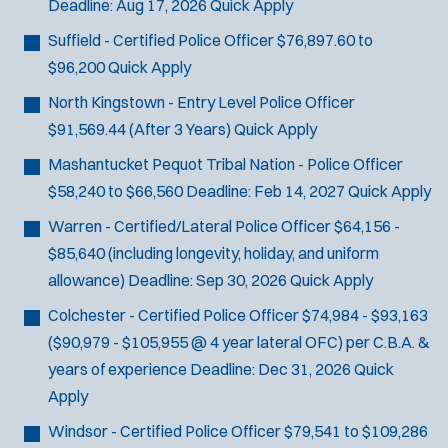
Deadline:
Aug 17, 2026
Quick Apply
Suffield - Certified Police Officer
$76,897.60 to
$96,200
Quick Apply
North Kingstown - Entry Level Police Officer
$91,569.44 (After 3 Years)
Quick Apply
Mashantucket Pequot Tribal Nation - Police Officer
$58,240 to $66,560
Deadline:
Feb 14, 2027
Quick Apply
Warren - Certified/Lateral Police Officer
$64,156 -
$85,640 (including longevity, holiday, and uniform
allowance)
Deadline:
Sep 30, 2026
Quick Apply
Colchester - Certified Police Officer
$74,984 - $93,163
($90,979 - $105,955 @ 4 year lateral OFC) per C.B.A. &
years of experience
Deadline:
Dec 31, 2026
Quick
Apply
Windsor - Certified Police Officer
$79,541 to $109,286