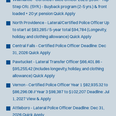
J
Dudley, MA
Step Ofc. (5YR.) - Buyback program (2-5 yrs.) & front
o
Any Job Type
loaded + 20 yr. pension
Quick Apply
b
50 miles
North Providence - Lateral/Certified Police Officer
Up
Email Address:
*
f
to start at $83,285 / 5-year total $94,784 (Longevity,
i
holiday, and clothing allowance)
Quick Apply
You agree to allow us to send you job alert
l
(
notifications, as detailed in our
Privacy Policy
.
Central Falls - Certified Police Officer
Deadline:
Dec
t
O
Sign Up
31, 2026
Quick Apply
e
p
e
Pawtucket - Lateral Transfer Officer
$66,401.86 -
r
n
$95,255,42 (Includes longevity, holiday, and clothing
s
s
allowance)
Quick Apply
i
n
Vernon - Certified Police Officer
Year 1 $82,935.32 to
n
$86,296.08 // Year 3 $98,387 to $102,207
Deadline:
Jul
e
1, 2027
View & Apply
w
w
Attleboro - Lateral Police Officer
Deadline:
Dec 31,
i
2026
Quick Apply
n