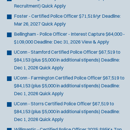
Recruitment)
Quick Apply
Foster - Certified Police Officer
$71,519/yr
Deadline:
Mar 26, 2027
Quick Apply
Bellingham - Police Officer - Interest Capture
$64,000 -
$109,000
Deadline:
Dec 31, 2026
View & Apply
UConn - Stamford Certified Police Officer
$67,519 to
$84,153 (plus $5,000 in additional stipends)
Deadline:
Dec 1, 2026
Quick Apply
UConn - Farmington Certified Police Officer
$67,519 to
$84,153 (plus $5,000 in additional stipends)
Deadline:
Dec 1, 2026
Quick Apply
UConn - Storrs Certified Police Officer
$67,519 to
$84,153 (plus $5,000 in additional stipends)
Deadline:
Dec 1, 2026
Quick Apply
Willimantic - Certified Police Officer
2025: $95K+ Top