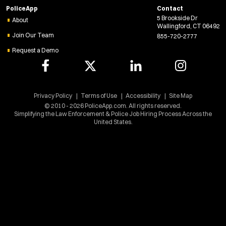
PoliceApp
Contact
n
5 Brookside Dr
e
About
Wallingford, CT 06492
w
Join Our Team
855-720-2777
w
Request a Demo
i
n
d
o
w
Privacy Policy
Terms of Use
Accessibility
Site Map
)
© 2010 - 2026 PoliceApp.com. All rights reserved.
Simplifying the Law Enforcement & Police Job Hiring Process Across the
United States.
Location:
*
Use my location
Job Type:
*
Radius: