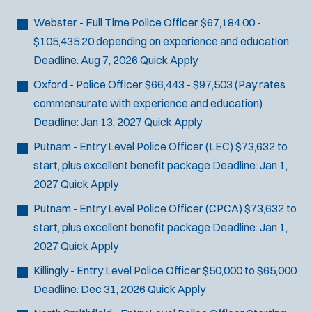
Bike Patrol
t
p
s
Bomb Squad
e
Webster - Full Time Police Officer
$67,184.00 -
e
:
r
Computer Forensics Laboratory
$105,435.20 depending on experience and education
s
:
Crisis Negotiations
Deadline:
Aug 7, 2026
Quick Apply
DARE Program
Oxford - Police Officer
$66,443 - $97,503 (Pay rates
Defense Tactics and Weapons
commensurate with experience and education)
Training
Deadline:
Jan 13, 2027
Quick Apply
Drone
Putnam - Entry Level Police Officer (LEC)
$73,632 to
Drug Task Force
start, plus excellent benefit package
Deadline:
Jan 1,
EMT Basic
2027
Quick Apply
Gang Task Force
Putnam - Entry Level Police Officer (CPCA)
$73,632 to
GREAT Program
start, plus excellent benefit package
Deadline:
Jan 1,
Homicide
2027
Quick Apply
K-9 Unit
Motorcycle
Killingly - Entry Level Police Officer
$50,000 to $65,000
Public Safety Communications
Deadline:
Dec 31, 2026
Quick Apply
School Resource Officer