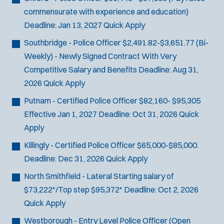
commensurate with experience and education)
Deadline:
Jan 13, 2027
Quick Apply
Southbridge - Police Officer
$2,491.82-$3,651.77 (Bi-
Weekly) - Newly Signed Contract With Very
Competitive Salary and Benefits
Deadline:
Aug 31,
2026
Quick Apply
Putnam - Certified Police Officer
$82,160- $95,305
Effective Jan 1, 2027
Deadline:
Oct 31, 2026
Quick
Apply
Killingly - Certified Police Officer
$65,000-$85,000.
Deadline:
Dec 31, 2026
Quick Apply
North Smithfield - Lateral
Starting salary of
$73,222*/Top step $95,372*
Deadline:
Oct 2, 2026
Quick Apply
Westborough - Entry Level Police Officer (Open