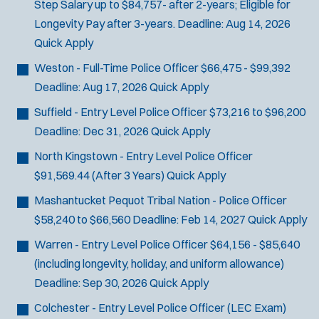
Step Salary up to $84,757- after 2-years; Eligible for
Longevity Pay after 3-years.
Deadline:
Aug 14, 2026
Quick Apply
Weston - Full-Time Police Officer
$66,475 - $99,392
Deadline:
Aug 17, 2026
Quick Apply
Suffield - Entry Level Police Officer
$73,216 to $96,200
Deadline:
Dec 31, 2026
Quick Apply
North Kingstown - Entry Level Police Officer
$91,569.44 (After 3 Years)
Quick Apply
Mashantucket Pequot Tribal Nation - Police Officer
$58,240 to $66,560
Deadline:
Feb 14, 2027
Quick Apply
Warren - Entry Level Police Officer
$64,156 - $85,640
(including longevity, holiday, and uniform allowance)
Deadline:
Sep 30, 2026
Quick Apply
Colchester - Entry Level Police Officer
(LEC Exam)