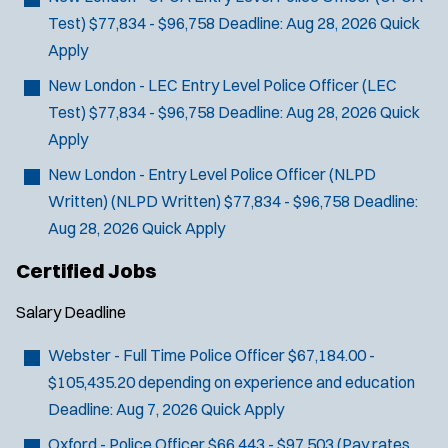
Test) $77,834 - $96,758
Deadline:
Aug 28, 2026
Quick
Apply
New London - LEC Entry Level Police Officer
(LEC
Test) $77,834 - $96,758
Deadline:
Aug 28, 2026
Quick
Apply
New London - Entry Level Police Officer (NLPD
Written)
(NLPD Written) $77,834 - $96,758
Deadline:
Aug 28, 2026
Quick Apply
Certified Jobs
Salary
Deadline
Webster - Full Time Police Officer
$67,184.00 -
$105,435.20 depending on experience and education
Deadline:
Aug 7, 2026
Quick Apply
Oxford - Police Officer
$66,443 - $97,503 (Pay rates