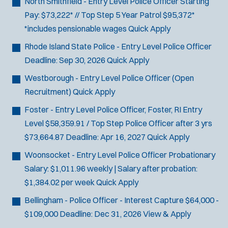
North Smithfield - Entry Level Police Officer
Starting
SCUBA/Dive Rescue
Pay: $73,222* // Top Step 5 Year Patrol $95,372*
SLEO 1
*includes pensionable wages
Quick Apply
SLEO 2
Rhode Island State Police - Entry Level Police Officer
Special Vehicle Unit
Deadline:
Sep 30, 2026
Quick Apply
SWAT/Tactical
Traffic Unit
Westborough - Entry Level Police Officer (Open
Vice Squad
Recruitment)
Quick Apply
Water Patrol
Foster - Entry Level Police Officer, Foster, RI
Entry
Water Rescue
Level $58,359.91 / Top Step Police Officer after 3 yrs
$73,664.87
Deadline:
Apr 16, 2027
Quick Apply
Woonsocket - Entry Level Police Officer
Probationary
Salary: $1,011.96 weekly | Salary after probation:
$1,384.02 per week
Quick Apply
Bellingham - Police Officer - Interest Capture
$64,000 -
$109,000
Deadline:
Dec 31, 2026
View & Apply