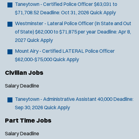
Taneytown - Certified Police Officer
$63,031 to
SCUBA/Dive Rescue
$71,708.52
Deadline:
Oct 31, 2026
Quick Apply
SLEO 1
SLEO 2
Westminster - Lateral Police Officer (In State and Out
Special Vehicle Unit
of State)
$62,000 to $71,875 per year
Deadline:
Apr 8,
SWAT/Tactical
2027
Quick Apply
Traffic Unit
Mount Airy - Certified LATERAL Police Officer
Vice Squad
$62,000-$75,000
Quick Apply
Water Patrol
Civilian Jobs
Water Rescue
Salary
Deadline
Taneytown - Administrative Assistant
40,000
Deadline:
Sep 30, 2026
Quick Apply
Part Time Jobs
Salary
Deadline