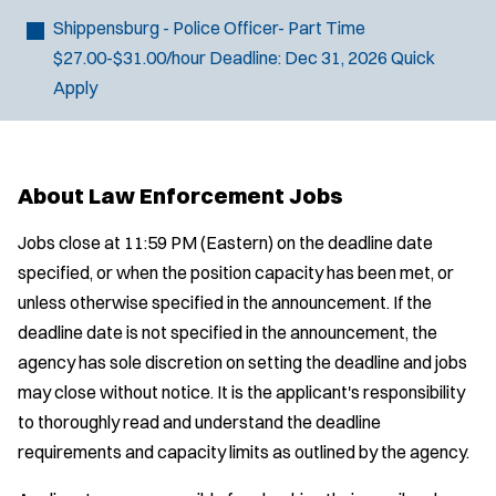
Shippensburg - Police Officer- Part Time
$27.00-$31.00/hour
Deadline:
Dec 31, 2026
Quick
Apply
J
Chambersburg, PA
o
Any Job Type
About Law Enforcement Jobs
b
50 miles
Email Address:
*
f
Jobs close at 11:59 PM (Eastern) on the deadline date
i
specified, or when the position capacity has been met, or
You agree to allow us to send you job alert
l
unless otherwise specified in the announcement. If the
(
notifications, as detailed in our
Privacy Policy
.
t
O
deadline date is not specified in the announcement, the
Sign Up
e
p
agency has sole discretion on setting the deadline and jobs
e
r
may close without notice. It is the applicant's responsibility
n
s
to thoroughly read and understand the deadline
s
i
requirements and capacity limits as outlined by the agency.
n
n