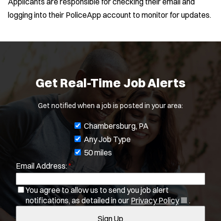
Applicants are responsible for checking their email and
e
logging into their PoliceApp account to monitor for updates.
w
w
Location:
*
i
Use my location
n
d
Job Type:
*
o
Get Real-Time Job Alerts
w
Radius:
)
Get notified when a job is posted in your area:
Department Size:
J
Chambersburg, PA
o
Any Job Type
Population Served:
b
50 miles
Email Address:
*
f
Specialization:
i
Air Support
You agree to allow us to send you job alert
l
Air Transport
(
notifications, as detailed in our
Privacy Policy
.
t
Bike Patrol
O
Sign Up
e
Bomb Squad
p