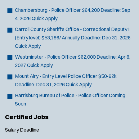
Bike Patrol
t
p
s
Bomb Squad
e
Chambersburg - Police Officer
$64,200
Deadline:
Sep
e
:
r
Computer Forensics Laboratory
4, 2026
Quick Apply
s
:
Crisis Negotiations
Carroll County Sheriff's Office - Correctional Deputy I
DARE Program
(Entry level)
$53,186/ Annually
Deadline:
Dec 31, 2026
Defense Tactics and Weapons
Quick Apply
Training
Westminster - Police Officer
$62,000
Deadline:
Apr 8,
Drone
2027
Quick Apply
Drug Task Force
Mount Airy - Entry Level Police Officer
$50-62k
EMT Basic
Deadline:
Dec 31, 2026
Quick Apply
Gang Task Force
GREAT Program
Harrisburg Bureau of Police - Police Officer
Coming
Homicide
Soon
K-9 Unit
Certified Jobs
Motorcycle
Public Safety Communications
Salary
Deadline
School Resource Officer