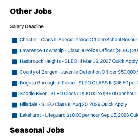
Other Jobs
Salary
Deadline
Chester - Class III Special Police Officer/School Resou
Lawrence Township - Class III Police Officer (SLEO)
20
Hasbrouck Heights - SLEO III
Mar 16, 2027
Quick Apply
County of Bergen - Juvenile Detention Officer
$50,000 /
Bogota Borough of Police - SLEO CLASS III
$36.50 per 
Saddle River - SLEO Class III
$40.00 to $45.00 per hour
Hillsdale - SLEO Class III
Aug 20, 2026
Quick Apply
Lakehurst - Lifeguard
$18.00 per hour
Sep 15, 2026
Qui
Seasonal Jobs