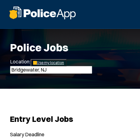
Police Jobs
Location:
*
Use my location
Entry Level Jobs
Salary
Deadline