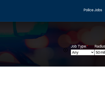
Police Jobs
Job Type:
*
Radius
Spe