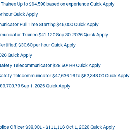
 Trainee
Up to $64,598 based on experience
Quick Apply
Defense Tactics and Weapons Training
J
Bridgewater, NJ
Drone
r hour
Quick Apply
o
Any Job Type
Drug Task Force
mmunicator
Full Time Starting $45,000
Quick Apply
b
50 miles
EMT Basic
Email Address:
f
*
ommunicator Trainee
$41,120
Sep 30, 2026
Quick Apply
Gang Task Force
i
GREAT Program
ertified)
$30.60 per hour
Quick Apply
You agree to allow us to send you job alert
l
Homicide
(
notifications, as detailed in our
Privacy Policy
2026
Quick Apply
t
O
.
K-9 Unit
e
p
 Safety Telecommunicator
$28.50/ HR
Quick Apply
Sign Up
Motorcycle
e
r
 Safety Telecommunicator
$47,636.16 to $62,348.00
Quick Apply
Public Safety Communications
n
s
s
School Resource Officer
$89,703.79
Sep 1, 2026
Quick Apply
i
SCUBA/Dive Rescue
n
SLEO 1
n
SLEO 2
e
w
Special Vehicle Unit
w
SWAT/Tactical
i
olice Officer
$38,301 - $111,116
Oct 1, 2026
Quick Apply
Traffic Unit