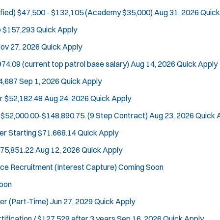
fied)
$47,500 - $132,105 (Academy $35,000)
Aug 31, 2026
Quick
o $157,293
Quick Apply
ov 27, 2026
Quick Apply
Tra
74.09 (current top patrol base salary)
Aug 14, 2026
Quick Apply
4,687
Sep 1, 2026
Quick Apply
r
$52,182.48
Aug 24, 2026
Quick Apply
$52,000.00-$148,890.75. (9 Step Contract)
Aug 23, 2026
Quick 
er
Starting $71.668.14
Quick Apply
$75,851.22
Aug 12, 2026
Quick Apply
ce Recruitment (Interest Capture)
Coming Soon
oon
cer (Part-Time)
Jun 27, 2029
Quick Apply
tification / $127,529 after 3 years
Sep 16, 2026
Quick Apply