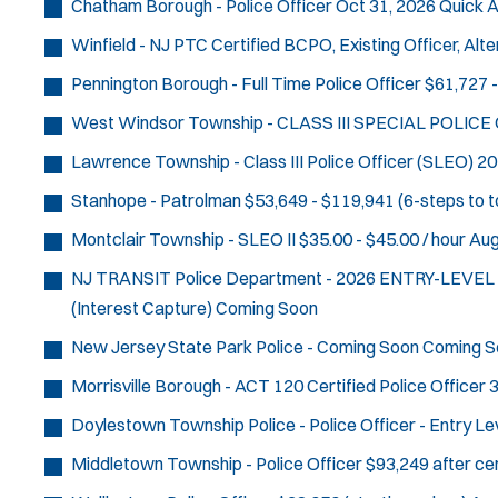
Chatham Borough - Police Officer
Oct 31, 2026
Quick A
Winfield - NJ PTC Certified BCPO, Existing Officer, Al
Pennington Borough - Full Time Police Officer
$61,727 -
West Windsor Township - CLASS III SPECIAL POLICE
Lawrence Township - Class III Police Officer (SLEO)
20
Stanhope - Patrolman
$53,649 - $119,941 (6-steps to t
Montclair Township - SLEO II
$35.00 - $45.00 / hour
Aug
NJ TRANSIT Police Department - 2026 ENTRY-LEVE
(Interest Capture)
Coming Soon
New Jersey State Park Police - Coming Soon
Coming S
Morrisville Borough - ACT 120 Certified Police Officer
3
Doylestown Township Police - Police Officer - Entry Le
Middletown Township - Police Officer
$93,249 after cer