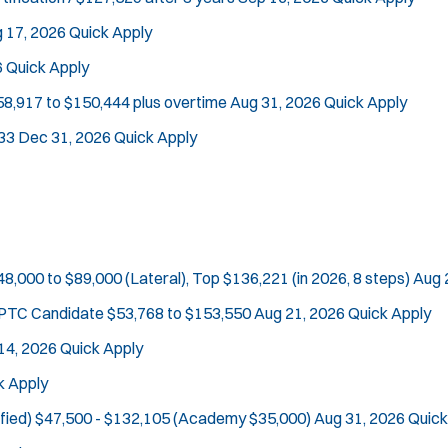
 17, 2026
Quick Apply
6
Quick Apply
58,917 to $150,444 plus overtime
Aug 31, 2026
Quick Apply
33
Dec 31, 2026
Quick Apply
48,000 to $89,000 (Lateral), Top $136,221 (in 2026, 8 steps)
Aug 
e PTC Candidate
$53,768 to $153,550
Aug 21, 2026
Quick Apply
14, 2026
Quick Apply
k Apply
fied)
$47,500 - $132,105 (Academy $35,000)
Aug 31, 2026
Quick