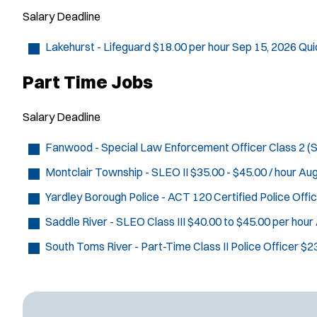
Salary
Deadline
Lakehurst - Lifeguard
$18.00 per hour
Sep 15, 2026
Qui
Part Time Jobs
Salary
Deadline
Fanwood - Special Law Enforcement Officer Class 2 
Montclair Township - SLEO II
$35.00 - $45.00 / hour
Aug
Yardley Borough Police - ACT 120 Certified Police Offi
Saddle River - SLEO Class III
$40.00 to $45.00 per hour
South Toms River - Part-Time Class II Police Officer
$23