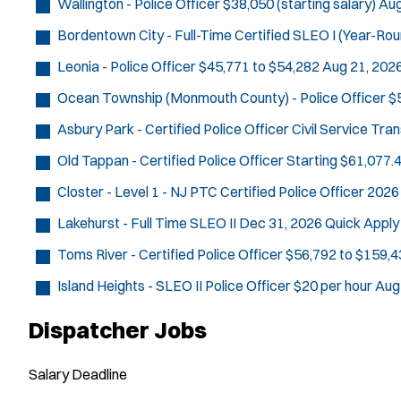
Wallington - Police Officer
$38,050 (starting salary)
Aug
Bordentown City - Full-Time Certified SLEO I (Year-Rou
Leonia - Police Officer
$45,771 to $54,282
Aug 21, 202
Ocean Township (Monmouth County) - Police Officer
$
Asbury Park - Certified Police Officer Civil Service Tra
Old Tappan - Certified Police Officer
Starting $61,077.4
Closter - Level 1 - NJ PTC Certified Police Officer 2026
Lakehurst - Full Time SLEO II
Dec 31, 2026
Quick Apply
Toms River - Certified Police Officer
$56,792 to $159,4
Island Heights - SLEO II Police Officer
$20 per hour
Aug
Dispatcher Jobs
Salary
Deadline