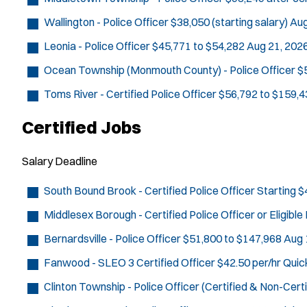
Wallington - Police Officer
$38,050 (starting salary)
Aug
Leonia - Police Officer
$45,771 to $54,282
Aug 21, 202
Ocean Township (Monmouth County) - Police Officer
$
Toms River - Certified Police Officer
$56,792 to $159,4
Certified Jobs
Salary
Deadline
South Bound Brook - Certified Police Officer
Starting $
Middlesex Borough - Certified Police Officer or Eligibl
Bernardsville - Police Officer
$51,800 to $147,968
Aug 
Fanwood - SLEO 3 Certified Officer
$42.50 per/hr
Quic
Clinton Township - Police Officer (Certified & Non-Certi