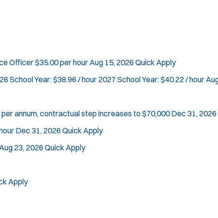
n
d
Vice Squad
o
Water Patrol
w
Water Rescue
)
Apply
rce Officer
$35.00 per hour
Aug 15, 2026
Quick Apply
26 School Year: $38.96 / hour 2027 School Year: $40.22 / hour
Aug
 per annum, contractual step increases to $70,000
Dec 31, 2026
hour
Dec 31, 2026
Quick Apply
Aug 23, 2026
Quick Apply
ck Apply