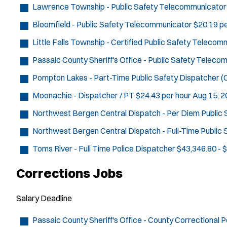
Lawrence Township - Public Safety Telecommunicator
Bloomfield - Public Safety Telecommunicator
$20.19 pe
Little Falls Township - Certified Public Safety Teleco
Passaic County Sheriff's Office - Public Safety Telec
Pompton Lakes - Part-Time Public Safety Dispatcher (C
Moonachie - Dispatcher / PT
$24.43 per hour
Aug 15, 
Northwest Bergen Central Dispatch - Per Diem Public
Northwest Bergen Central Dispatch - Full-Time Public
Toms River - Full Time Police Dispatcher
$43,346.80 - 
Corrections Jobs
Salary
Deadline
Passaic County Sheriff's Office - County Correctional P