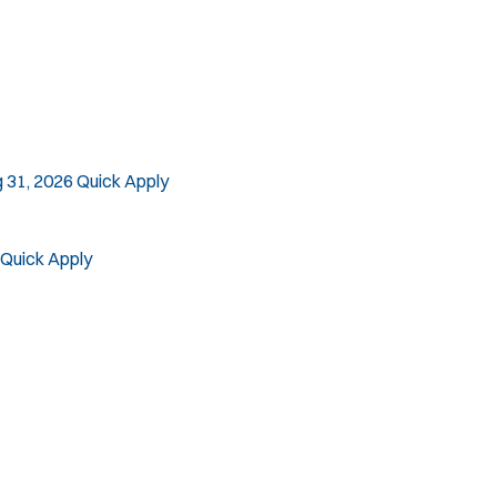
 31, 2026
Quick Apply
Quick Apply