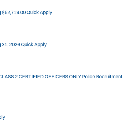
g $52,719.00
Quick Apply
 31, 2026
Quick Apply
LASS 2 CERTIFIED OFFICERS ONLY Police Recruitment
ply