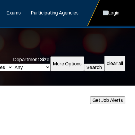
Exams
Participating Agencies
Login
:
Department Size:
clear all
More Options
Search
cialization:
Get Job Alerts
Air Support
Air Transport
Bike Patrol
Bomb Squad