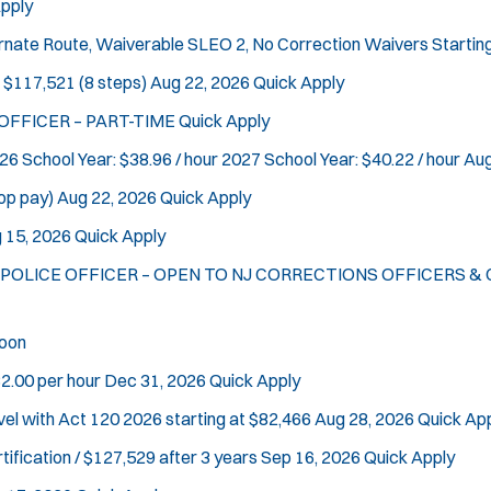
pply
ternate Route, Waiverable SLEO 2, No Correction Waivers
Startin
 $117,521 (8 steps)
Aug 22, 2026
Quick Apply
 OFFICER – PART-TIME
Quick Apply
26 School Year: $38.96 / hour 2027 School Year: $40.22 / hour
Aug
op pay)
Aug 22, 2026
Quick Apply
 15, 2026
Quick Apply
L POLICE OFFICER – OPEN TO NJ CORRECTIONS OFFICERS & C
oon
2.00 per hour
Dec 31, 2026
Quick Apply
vel with Act 120
2026 starting at $82,466
Aug 28, 2026
Quick Ap
tification / $127,529 after 3 years
Sep 16, 2026
Quick Apply