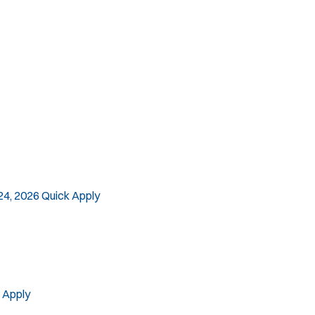
SLEO 2
Special Vehicle Unit
SWAT/Tactical
Traffic Unit
Vice Squad
Water Patrol
Water Rescue
24, 2026
Quick Apply
 Apply