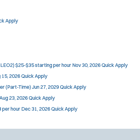
ck Apply
(SLEO2)
$25-$35 starting per hour
Nov 30, 2026
Quick Apply
 15, 2026
Quick Apply
cer (Part-Time)
Jun 27, 2029
Quick Apply
Aug 23, 2026
Quick Apply
 per hour
Dec 31, 2026
Quick Apply