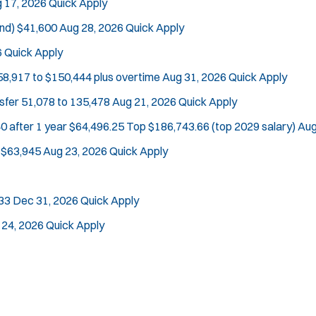
 17, 2026
Quick Apply
nd)
$41,600
Aug 28, 2026
Quick Apply
6
Quick Apply
Location:
*
Use my location
58,917 to $150,444 plus overtime
Aug 31, 2026
Quick Apply
Job Type:
*
Radius:
nsfer
51,078 to 135,478
Aug 21, 2026
Quick Apply
0 after 1 year $64,496.25 Top $186,743.66 (top 2029 salary)
Aug
Department Size:
Population Served:
$63,945
Aug 23, 2026
Quick Apply
Specialization:
Air Support
33
Dec 31, 2026
Quick Apply
Air Transport
 24, 2026
Quick Apply
Bike Patrol
Bomb Squad
Computer Forensics Laboratory
Crisis Negotiations
DARE Program