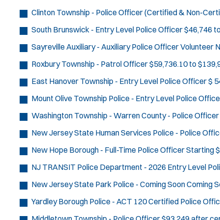
Clinton Township - Police Officer (Certified & Non-Certi
South Brunswick - Entry Level Police Officer
$46,746 t
Sayreville Auxiliary - Auxiliary Police Officer
Volunteer
N
Roxbury Township - Patrol Officer
$59,736.10 to $139,9
East Hanover Township - Entry Level Police Officer
$ 5
Mount Olive Township Police - Entry Level Police Office
Washington Township - Warren County - Police Officer
New Jersey State Human Services Police - Police Offic
New Hope Borough - Full-Time Police Officer
Starting 
NJ TRANSIT Police Department - 2026 Entry Level Poli
New Jersey State Park Police - Coming Soon
Coming S
Yardley Borough Police - ACT 120 Certified Police Offi
Middletown Township - Police Officer
$93,249 after cer