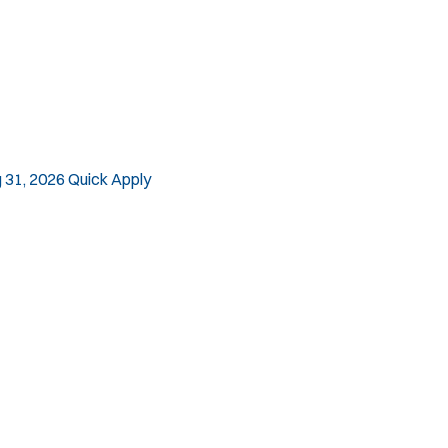
 31, 2026
Quick Apply